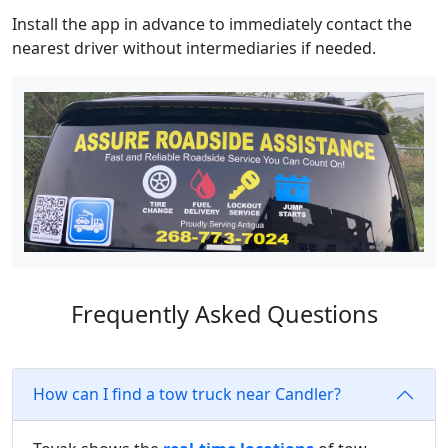
Install the app in advance to immediately contact the
nearest driver without intermediaries if needed.
Frequently Asked Questions
How can I find a tow truck near Candler?