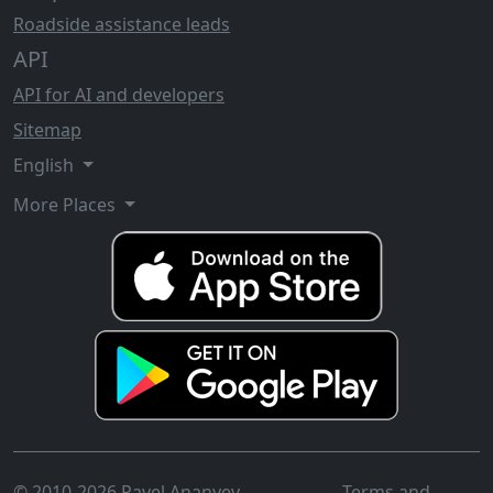
Roadside assistance leads
API
API for AI and developers
Sitemap
English
More Places
© 2010-2026 Pavel Ananyev
Terms and