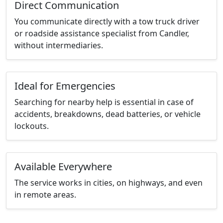
Direct Communication
You communicate directly with a tow truck driver
or roadside assistance specialist from Candler,
without intermediaries.
Ideal for Emergencies
Searching for nearby help is essential in case of
accidents, breakdowns, dead batteries, or vehicle
lockouts.
Available Everywhere
The service works in cities, on highways, and even
in remote areas.