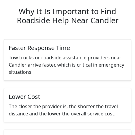
Why It Is Important to Find
Roadside Help Near Candler
Faster Response Time
Tow trucks or roadside assistance providers near
Candler arrive faster, which is critical in emergency
situations.
Lower Cost
The closer the provider is, the shorter the travel
distance and the lower the overall service cost.