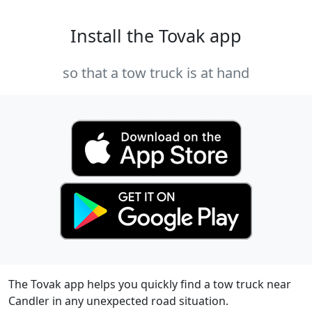
Install the Tovak app
so that a tow truck is at hand
The Tovak app helps you quickly find a tow truck near
Candler in any unexpected road situation.