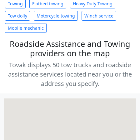
Towing
Flatbed towing
Heavy Duty Towing
Tow dolly
Motorcycle towing
Winch service
Mobile mechanic
Roadside Assistance and Towing
providers on the map
Tovak displays 50 tow trucks and roadside
assistance services located near you or the
address you specify.