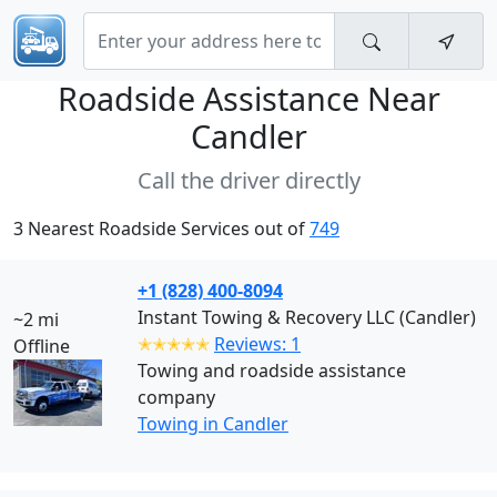
Roadside Assistance Near
Candler
Call the driver directly
3 Nearest Roadside Services out of
749
+1 (828) 400-8094
Instant Towing & Recovery LLC (Candler)
~2 mi
✭✭✭✭✭
Reviews: 1
Offline
Towing and roadside assistance
company
Towing in Candler