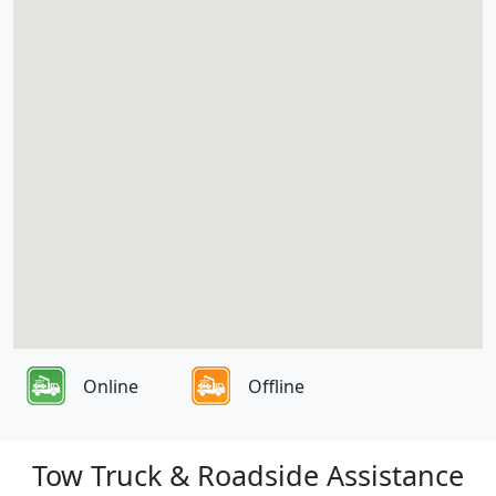
Online
Offline
Tow Truck & Roadside Assistance