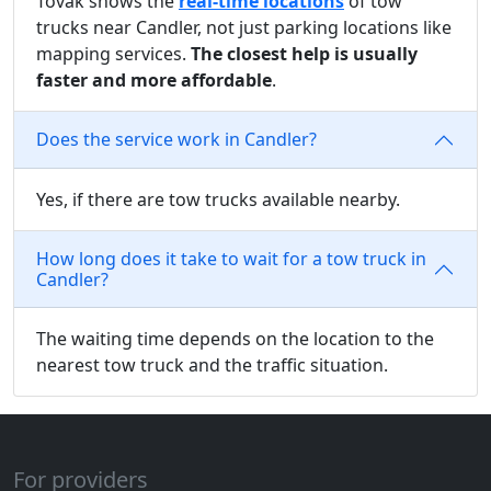
Tovak shows the
real-time locations
of tow
trucks near Candler, not just parking locations like
mapping services.
The closest help is usually
faster and more affordable
.
Does the service work in Candler?
Yes, if there are tow trucks available nearby.
How long does it take to wait for a tow truck in
Candler?
The waiting time depends on the location to the
nearest tow truck and the traffic situation.
For providers