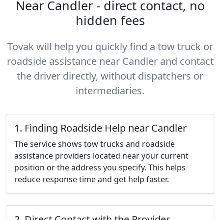
Near Candler - direct contact, no
hidden fees
Tovak will help you quickly find a tow truck or
roadside assistance near Candler and contact
the driver directly, without dispatchers or
intermediaries.
1. Finding Roadside Help near Candler
The service shows tow trucks and roadside
assistance providers located near your current
position or the address you specify. This helps
reduce response time and get help faster.
2. Direct Contact with the Provider