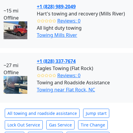
+1 (828) 989-2049
~15 mi
Hart's towing and recovery (Mills River)
Offline
✩✩✩✩✩
Reviews: 0
All light duty towing
Towing Mills River
+1 (828) 337-7674
~27 mi
Eagles Towing (Flat Rock)
Offline
✩✩✩✩✩
Reviews: 0
Towing and Roadside Assistance
Towing near Flat Rock, NC
All towing and roadside assistance
Jump start
Lock Out Service
Gas Service
Tire Change