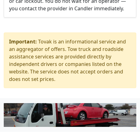
or car lockout. You do not wait for an operator —
you contact the provider in Candler immediately.
Important:
Tovak is an informational service and
an aggregator of offers. Tow truck and roadside
assistance services are provided directly by
independent drivers or companies listed on the
website. The service does not accept orders and
does not set prices.