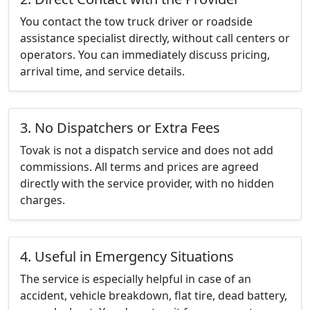
You contact the tow truck driver or roadside
assistance specialist directly, without call centers or
operators. You can immediately discuss pricing,
arrival time, and service details.
3. No Dispatchers or Extra Fees
Tovak is not a dispatch service and does not add
commissions. All terms and prices are agreed
directly with the service provider, with no hidden
charges.
4. Useful in Emergency Situations
The service is especially helpful in case of an
accident, vehicle breakdown, flat tire, dead battery,