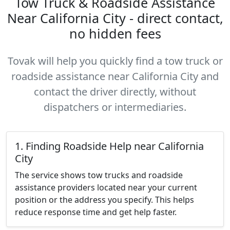
Tow Truck & Roadside Assistance
Near California City - direct contact,
no hidden fees
Tovak will help you quickly find a tow truck or
roadside assistance near California City and
contact the driver directly, without
dispatchers or intermediaries.
1. Finding Roadside Help near California
City
The service shows tow trucks and roadside
assistance providers located near your current
position or the address you specify. This helps
reduce response time and get help faster.