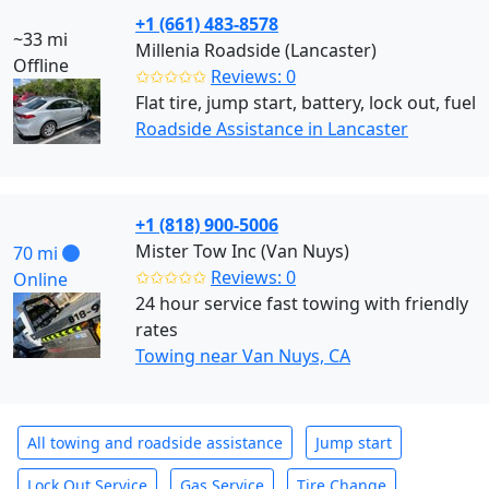
+1 (661) 483-8578
~33 mi
Millenia Roadside (Lancaster)
Offline
✩✩✩✩✩
Reviews: 0
Flat tire, jump start, battery, lock out, fuel
Roadside Assistance in Lancaster
+1 (818) 900-5006
Mister Tow Inc (Van Nuys)
70 mi
✩✩✩✩✩
Reviews: 0
Online
24 hour service fast towing with friendly
rates
Towing near Van Nuys, CA
All towing and roadside assistance
Jump start
Lock Out Service
Gas Service
Tire Change