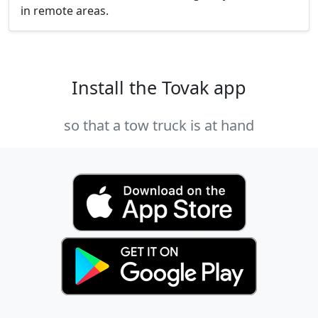
in remote areas.
Install the Tovak app
so that a tow truck is at hand