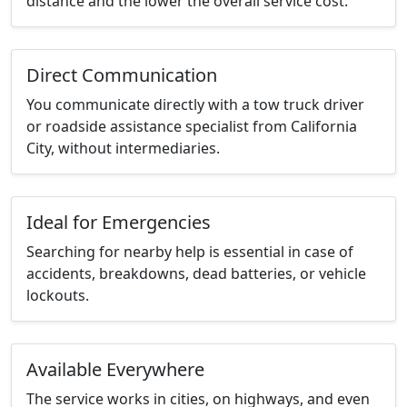
distance and the lower the overall service cost.
Direct Communication
You communicate directly with a tow truck driver
or roadside assistance specialist from California
City, without intermediaries.
Ideal for Emergencies
Searching for nearby help is essential in case of
accidents, breakdowns, dead batteries, or vehicle
lockouts.
Available Everywhere
The service works in cities, on highways, and even