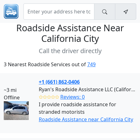
Roadside Assistance Near
California City
Call the driver directly
3 Nearest Roadside Services out of
749
+1 (661) 862-0406
Ryan's Roadside Assistance LLC (California City)
~3 mi
✩✩✩✩✩
Reviews: 0
Offline
I provide roadside assistance for
stranded motorists
Roadside Assistance near California City