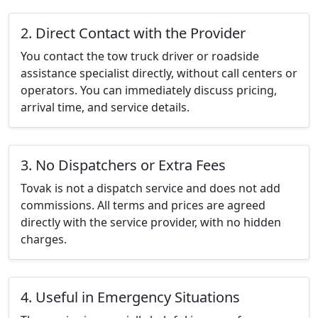
2. Direct Contact with the Provider
You contact the tow truck driver or roadside
assistance specialist directly, without call centers or
operators. You can immediately discuss pricing,
arrival time, and service details.
3. No Dispatchers or Extra Fees
Tovak is not a dispatch service and does not add
commissions. All terms and prices are agreed
directly with the service provider, with no hidden
charges.
4. Useful in Emergency Situations