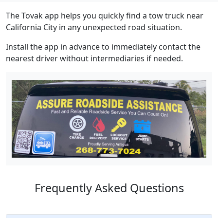
The Tovak app helps you quickly find a tow truck near
California City in any unexpected road situation.
Install the app in advance to immediately contact the
nearest driver without intermediaries if needed.
Frequently Asked Questions