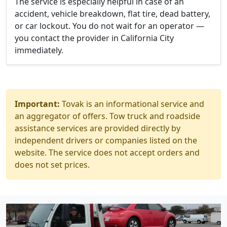
The service is especially helpful in case of an
accident, vehicle breakdown, flat tire, dead battery,
or car lockout. You do not wait for an operator —
you contact the provider in California City
immediately.
Important:
Tovak is an informational service and
an aggregator of offers. Tow truck and roadside
assistance services are provided directly by
independent drivers or companies listed on the
website. The service does not accept orders and
does not set prices.