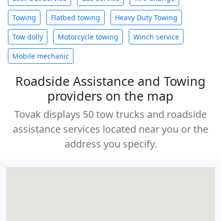
Towing
Flatbed towing
Heavy Duty Towing
Tow dolly
Motorcycle towing
Winch service
Mobile mechanic
Roadside Assistance and Towing
providers on the map
Tovak displays 50 tow trucks and roadside
assistance services located near you or the
address you specify.