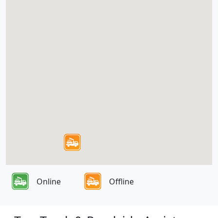
Online
Offline