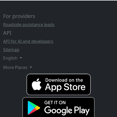
For providers
Roadside assistance leads
API
API for AI and developers
Sitemap
English
More Places