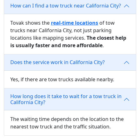
How can I find a tow truck near California City?
Tovak shows the
real-time locations
of tow
trucks near California City, not just parking
locations like mapping services.
The closest help
is usually faster and more affordable
.
Does the service work in California City?
Yes, if there are tow trucks available nearby.
How long does it take to wait for a tow truck in
California City?
The waiting time depends on the location to the
nearest tow truck and the traffic situation.