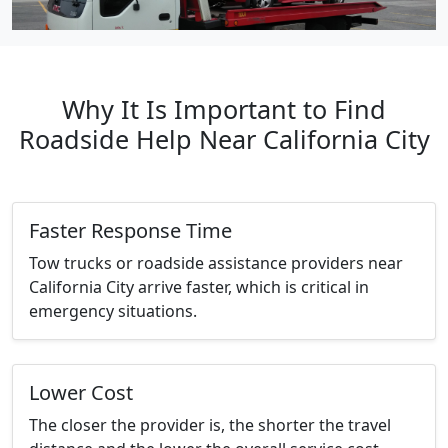
Why It Is Important to Find
Roadside Help Near California City
Faster Response Time
Tow trucks or roadside assistance providers near
California City arrive faster, which is critical in
emergency situations.
Lower Cost
The closer the provider is, the shorter the travel