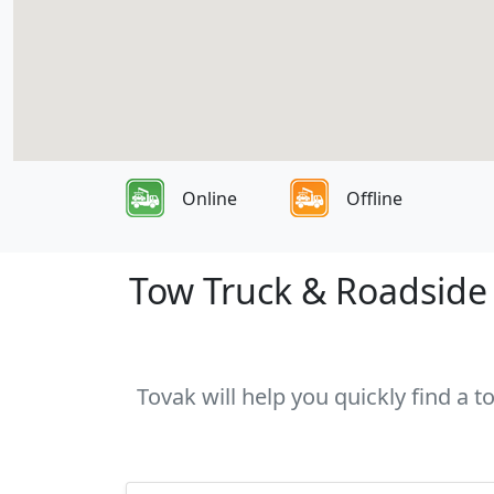
Online
Offline
Tow Truck & Roadside 
Tovak will help you quickly find a 