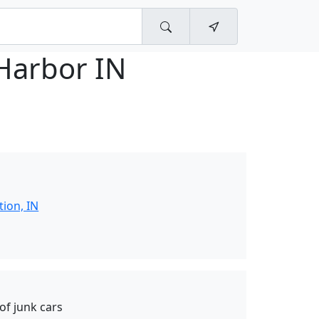
Harbor IN
tion, IN
of junk cars