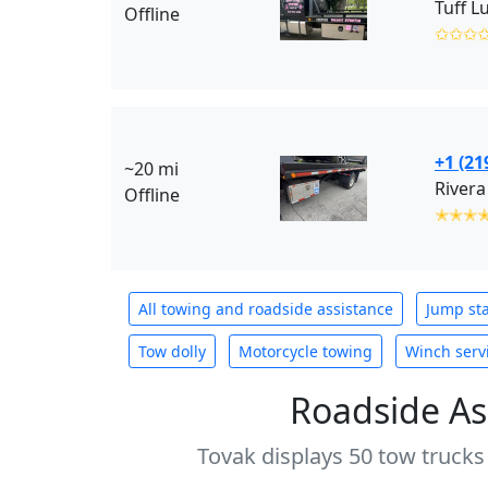
Tuff L
Offline
✩✩✩
+1 (21
~20 mi
Rivera
Offline
✭✭✭
All towing and roadside assistance
Jump sta
Tow dolly
Motorcycle towing
Winch serv
Roadside As
Tovak displays 50 tow trucks