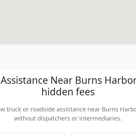
Assistance Near Burns Harbor I
hidden fees
tow truck or roadside assistance near Burns Harbor
without dispatchers or intermediaries.