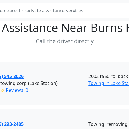
 Assistance Near
Burns 
Call the driver directly
9) 545-8026
2002 f550 rollback
towing corp (Lake Station)
Towing in Lake Sta
✩✩
Reviews: 0
9) 293-2485
Towing, removing 