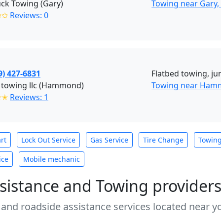
uck Towing (Gary)
Towing near Gary,
✩✩
Reviews: 0
9) 427-6831
Flatbed towing, ju
 towing llc (Hammond)
Towing near Ham
✭✭
Reviews: 1
rt
Lock Out Service
Gas Service
Tire Change
Towin
ice
Mobile mechanic
sistance and Towing provider
 and roadside assistance services located near yo