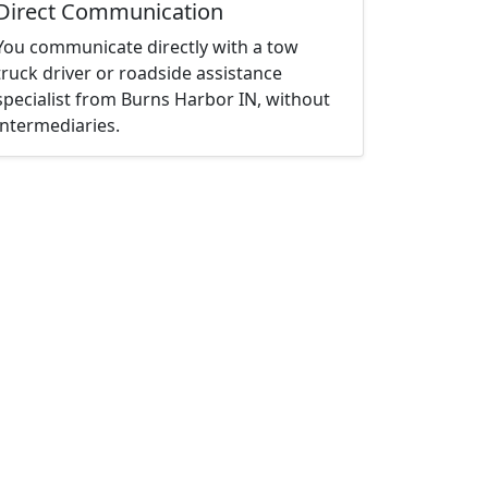
Direct Communication
You communicate directly with a tow
truck driver or roadside assistance
specialist from Burns Harbor IN, without
intermediaries.