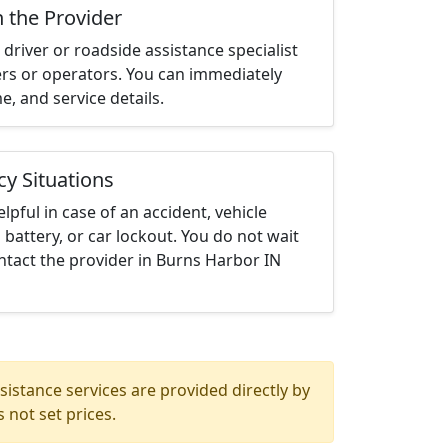
h the Provider
driver or roadside assistance specialist
ters or operators. You can immediately
me, and service details.
cy Situations
elpful in case of an accident, vehicle
 battery, or car lockout. You do not wait
ntact the provider in Burns Harbor IN
istance services are provided directly by
 not set prices.