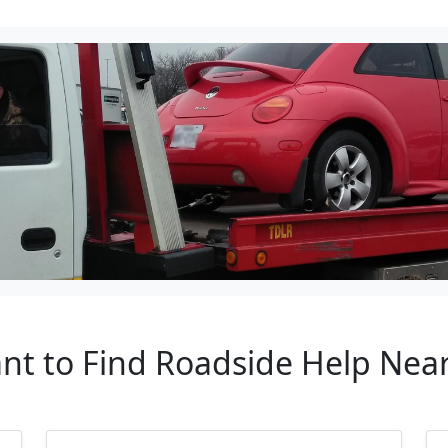
ant to Find Roadside Help Nea