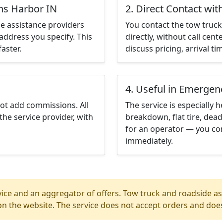
ns Harbor IN
2. Direct Contact wit
e assistance providers
You contact the tow truck 
address you specify. This
directly, without call cen
aster.
discuss pricing, arrival ti
4. Useful in Emergen
not add commissions. All
The service is especially h
the service provider, with
breakdown, flat tire, dead
for an operator — you co
immediately.
ice and an aggregator of offers. Tow truck and roadside ass
n the website. The service does not accept orders and does