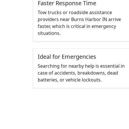
Faster Response Time
Tow trucks or roadside assistance
providers near Burns Harbor IN arrive
faster, which is critical in emergency
situations.
Ideal for Emergencies
Searching for nearby help is essential in
case of accidents, breakdowns, dead
batteries, or vehicle lockouts.