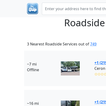
Roadside
3 Nearest Roadside Services out of
749
+1 (21
~7 mi
Ceron 
Offline
✩✩✩
+1 (21
~16 mi