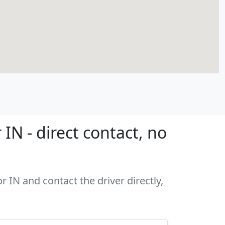
N - direct contact, no
 IN and contact the driver directly,