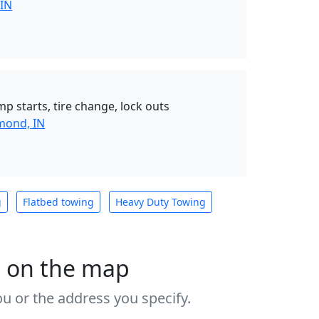
 IN
mp starts, tire change, lock outs
mond, IN
g
Flatbed towing
Heavy Duty Towing
s on the map
u or the address you specify.