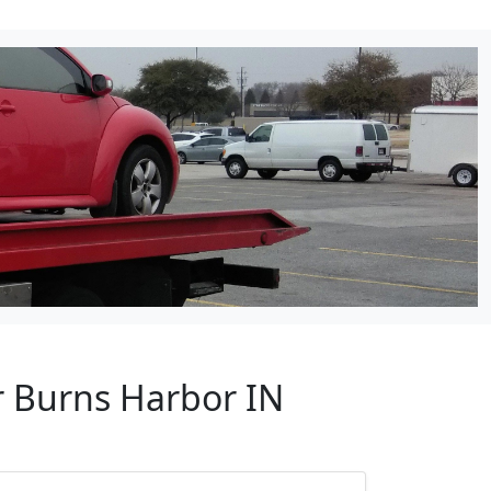
r Burns Harbor IN