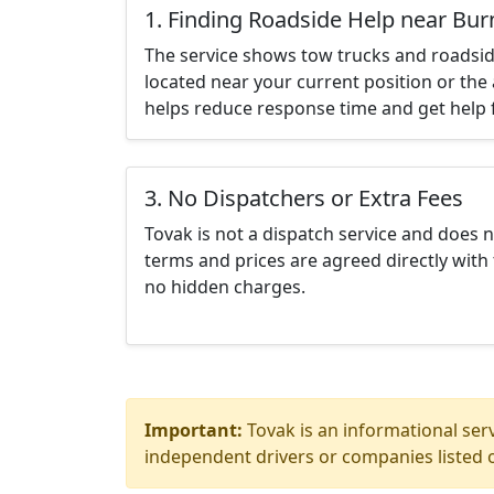
1. Finding Roadside Help near Bur
The service shows tow trucks and roadsid
located near your current position or the 
helps reduce response time and get help f
3. No Dispatchers or Extra Fees
Tovak is not a dispatch service and does 
terms and prices are agreed directly with 
no hidden charges.
Important:
Tovak is an informational serv
independent drivers or companies listed o