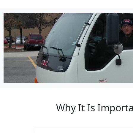
Why It Is Import