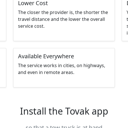
Lower Cost
The closer the provider is, the shorter the
travel distance and the lower the overall
service cost.
Available Everywhere
The service works in cities, on highways,
and even in remote areas.
Install the Tovak app
so that a tow truck is at hand