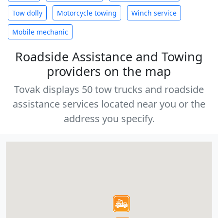
Tow dolly
Motorcycle towing
Winch service
Mobile mechanic
Roadside Assistance and Towing
providers on the map
Tovak displays 50 tow trucks and roadside
assistance services located near you or the
address you specify.