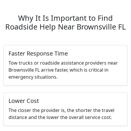
Why It Is Important to Find
Roadside Help Near Brownsville FL
Faster Response Time
Tow trucks or roadside assistance providers near
Brownsville FL arrive faster, which is critical in
emergency situations.
Lower Cost
The closer the provider is, the shorter the travel
distance and the lower the overall service cost.