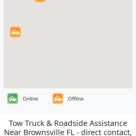
Online
Offline
Tow Truck & Roadside Assistance
Near Brownsville FL - direct contact,