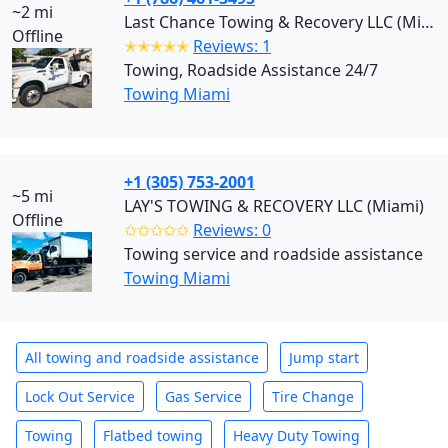
~2 mi
Last Chance Towing & Recovery LLC (Miami)
Offline
✭✭✭✭✭
Reviews: 1
Towing, Roadside Assistance 24/7
Towing Miami
+1 (305) 753-2001
~5 mi
LAY'S TOWING & RECOVERY LLC (Miami)
Offline
✩✩✩✩✩
Reviews: 0
Towing service and roadside assistance
Towing Miami
All towing and roadside assistance
Jump start
Lock Out Service
Gas Service
Tire Change
Towing
Flatbed towing
Heavy Duty Towing