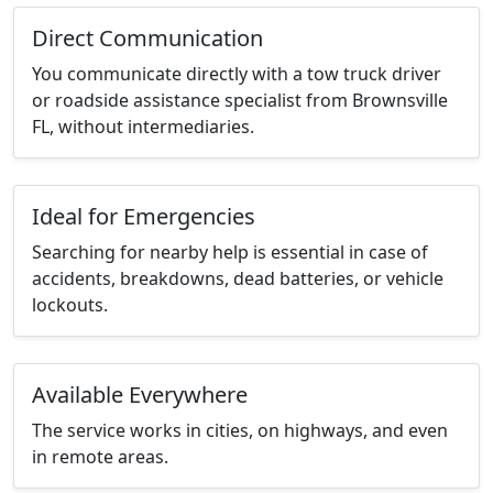
Direct Communication
You communicate directly with a tow truck driver
or roadside assistance specialist from Brownsville
FL, without intermediaries.
Ideal for Emergencies
Searching for nearby help is essential in case of
accidents, breakdowns, dead batteries, or vehicle
lockouts.
Available Everywhere
The service works in cities, on highways, and even
in remote areas.