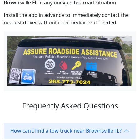
Brownsville FL in any unexpected road situation.
Install the app in advance to immediately contact the
nearest driver without intermediaries if needed.
Frequently Asked Questions
How can I find a tow truck near Brownsville FL?