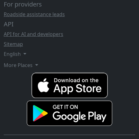
For providers
Roadside assistance leads
API
API for AI and developers
Sitemap
English
More Places