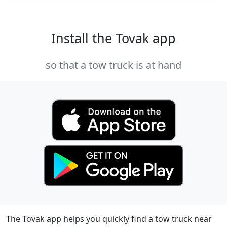
Install the Tovak app
so that a tow truck is at hand
The Tovak app helps you quickly find a tow truck near