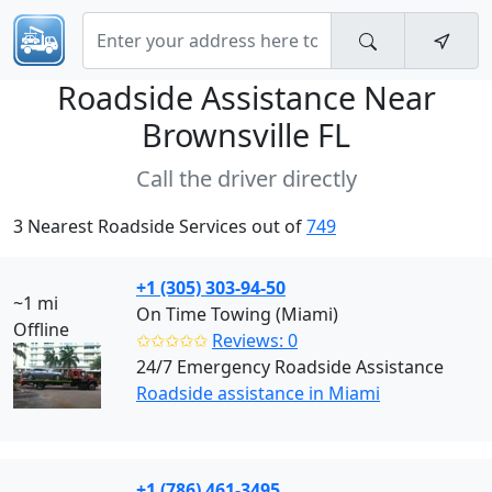
Roadside Assistance Near
Brownsville FL
Call the driver directly
3 Nearest Roadside Services out of
749
+1 (305) 303-94-50
~1 mi
On Time Towing (Miami)
Offline
✩✩✩✩✩
Reviews: 0
24/7 Emergency Roadside Assistance
Roadside assistance in Miami
+1 (786) 461-3495