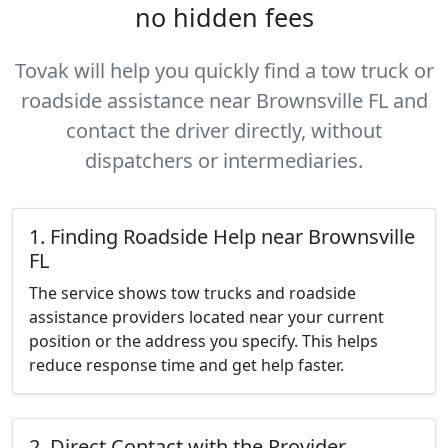
no hidden fees
Tovak will help you quickly find a tow truck or
roadside assistance near Brownsville FL and
contact the driver directly, without
dispatchers or intermediaries.
1. Finding Roadside Help near Brownsville
FL
The service shows tow trucks and roadside
assistance providers located near your current
position or the address you specify. This helps
reduce response time and get help faster.
2. Direct Contact with the Provider