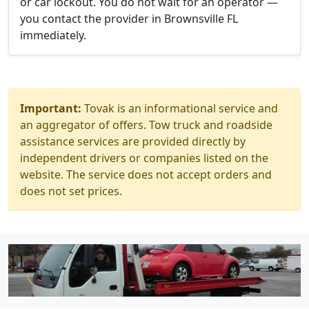
or car lockout. You do not wait for an operator —
you contact the provider in Brownsville FL
immediately.
Important:
Tovak is an informational service and
an aggregator of offers. Tow truck and roadside
assistance services are provided directly by
independent drivers or companies listed on the
website. The service does not accept orders and
does not set prices.