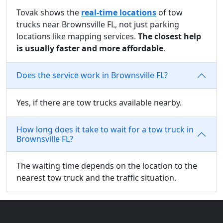
Tovak shows the
real-time locations
of tow
trucks near Brownsville FL, not just parking
locations like mapping services.
The closest help
is usually faster and more affordable
.
Does the service work in Brownsville FL?
Yes, if there are tow trucks available nearby.
How long does it take to wait for a tow truck in
Brownsville FL?
The waiting time depends on the location to the
nearest tow truck and the traffic situation.