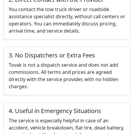
You contact the tow truck driver or roadside
assistance specialist directly, without call centers or
operators. You can immediately discuss pricing,
arrival time, and service details.
3. No Dispatchers or Extra Fees
Tovak is not a dispatch service and does not add
commissions. All terms and prices are agreed
directly with the service provider, with no hidden
charges.
4. Useful in Emergency Situations
The service is especially helpful in case of an
accident, vehicle breakdown, flat tire, dead battery,