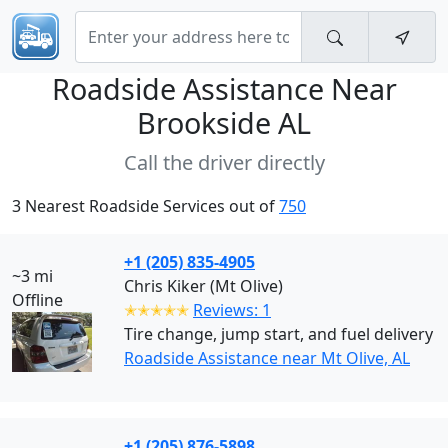
Roadside Assistance Near
Brookside AL
Call the driver directly
3 Nearest Roadside Services out of
750
+1 (205) 835-4905
~3 mi
Chris Kiker (Mt Olive)
Offline
✭✭✭✭✭
Reviews: 1
Tire change, jump start, and fuel delivery
Roadside Assistance near Mt Olive, AL
+1 (205) 876-5898