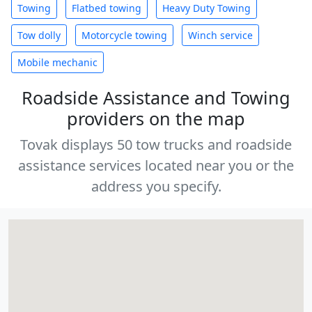
Towing
Flatbed towing
Heavy Duty Towing
Tow dolly
Motorcycle towing
Winch service
Mobile mechanic
Roadside Assistance and Towing
providers on the map
Tovak displays 50 tow trucks and roadside
assistance services located near you or the
address you specify.