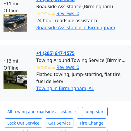
~11 mi
Roadside Assistance (Birmingham)
Offline
✩✩✩✩✩
Reviews: 0
24 hour roadside assistance
Roadside Assistance in Birmingham
+1 (205) 647-1575
Towing Around Towing Service (Birmingham)
~13 mi
✩✩✩✩✩
Reviews: 0
Offline
Flatbed towing, jump-starting, flat tire,
fuel delivery
Towing in Birmingham, AL
All towing and roadside assistance
Jump start
Lock Out Service
Gas Service
Tire Change