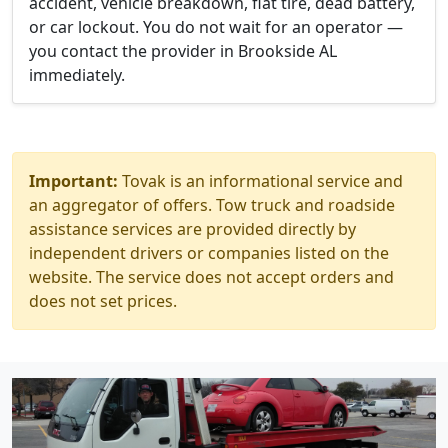
accident, vehicle breakdown, flat tire, dead battery,
or car lockout. You do not wait for an operator —
you contact the provider in Brookside AL
immediately.
Important:
Tovak is an informational service and
an aggregator of offers. Tow truck and roadside
assistance services are provided directly by
independent drivers or companies listed on the
website. The service does not accept orders and
does not set prices.