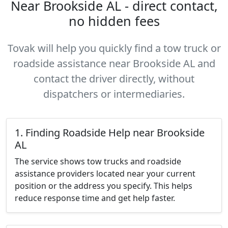
Near Brookside AL - direct contact,
no hidden fees
Tovak will help you quickly find a tow truck or
roadside assistance near Brookside AL and
contact the driver directly, without
dispatchers or intermediaries.
1. Finding Roadside Help near Brookside
AL
The service shows tow trucks and roadside
assistance providers located near your current
position or the address you specify. This helps
reduce response time and get help faster.