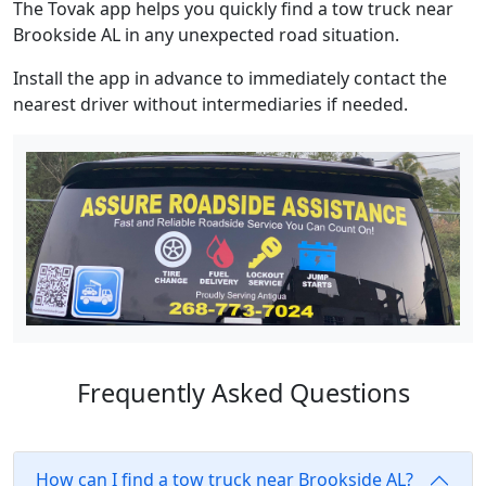
The Tovak app helps you quickly find a tow truck near
Brookside AL in any unexpected road situation.
Install the app in advance to immediately contact the
nearest driver without intermediaries if needed.
Frequently Asked Questions
How can I find a tow truck near Brookside AL?