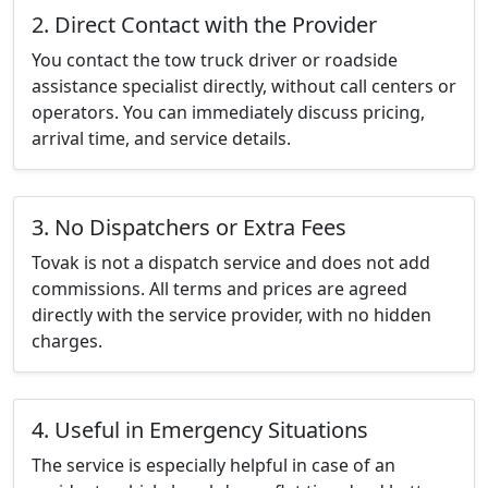
2. Direct Contact with the Provider
You contact the tow truck driver or roadside
assistance specialist directly, without call centers or
operators. You can immediately discuss pricing,
arrival time, and service details.
3. No Dispatchers or Extra Fees
Tovak is not a dispatch service and does not add
commissions. All terms and prices are agreed
directly with the service provider, with no hidden
charges.
4. Useful in Emergency Situations
The service is especially helpful in case of an