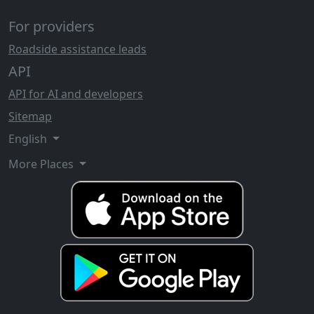
For providers
Roadside assistance leads
API
API for AI and developers
Sitemap
English
More Places