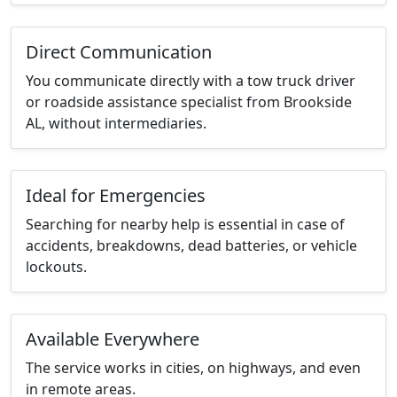
Direct Communication
You communicate directly with a tow truck driver
or roadside assistance specialist from Brookside
AL, without intermediaries.
Ideal for Emergencies
Searching for nearby help is essential in case of
accidents, breakdowns, dead batteries, or vehicle
lockouts.
Available Everywhere
The service works in cities, on highways, and even
in remote areas.