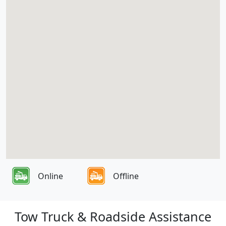
Online
Offline
Tow Truck & Roadside Assistance