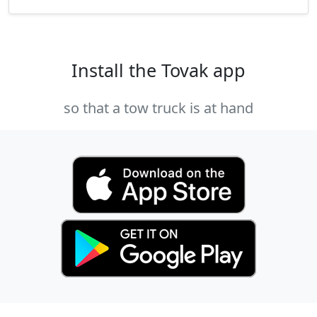
Install the Tovak app
so that a tow truck is at hand