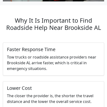
Why It Is Important to Find
Roadside Help Near Brookside AL
Faster Response Time
Tow trucks or roadside assistance providers near
Brookside AL arrive faster, which is critical in
emergency situations.
Lower Cost
The closer the provider is, the shorter the travel
distance and the lower the overall service cost.