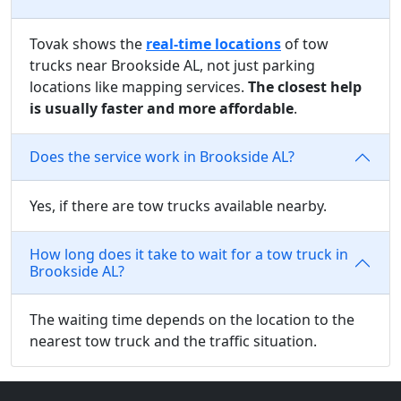
Tovak shows the
real-time locations
of tow
trucks near Brookside AL, not just parking
locations like mapping services.
The closest help
is usually faster and more affordable
.
Does the service work in Brookside AL?
Yes, if there are tow trucks available nearby.
How long does it take to wait for a tow truck in
Brookside AL?
The waiting time depends on the location to the
nearest tow truck and the traffic situation.