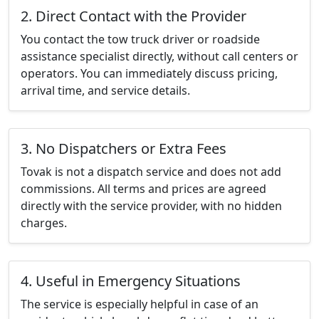
2. Direct Contact with the Provider
You contact the tow truck driver or roadside
assistance specialist directly, without call centers or
operators. You can immediately discuss pricing,
arrival time, and service details.
3. No Dispatchers or Extra Fees
Tovak is not a dispatch service and does not add
commissions. All terms and prices are agreed
directly with the service provider, with no hidden
charges.
4. Useful in Emergency Situations
The service is especially helpful in case of an