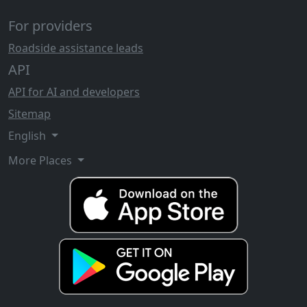
For providers
Roadside assistance leads
API
API for AI and developers
Sitemap
English
More Places