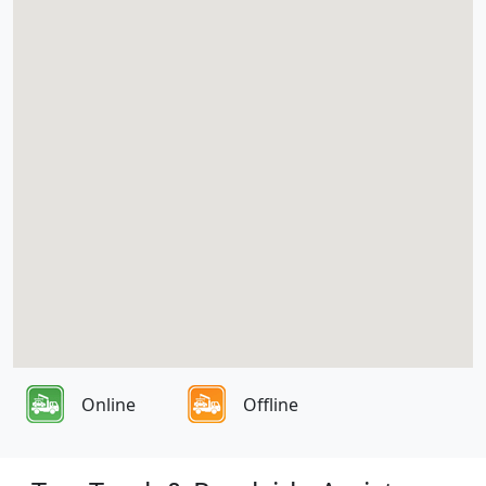
Online
Offline