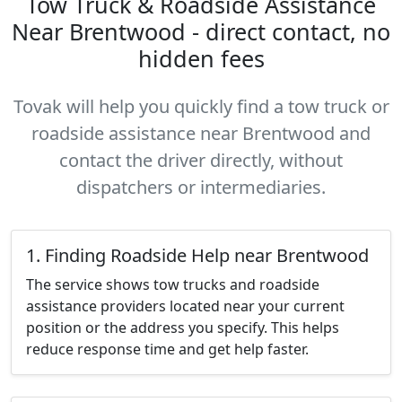
Tow Truck & Roadside Assistance
Near Brentwood - direct contact, no
hidden fees
Tovak will help you quickly find a tow truck or
roadside assistance near Brentwood and
contact the driver directly, without
dispatchers or intermediaries.
1. Finding Roadside Help near Brentwood
The service shows tow trucks and roadside
assistance providers located near your current
position or the address you specify. This helps
reduce response time and get help faster.