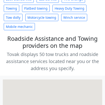
Towing
Flatbed towing
Heavy Duty Towing
Tow dolly
Motorcycle towing
Winch service
Mobile mechanic
Roadside Assistance and Towing
providers on the map
Tovak displays 50 tow trucks and roadside
assistance services located near you or the
address you specify.