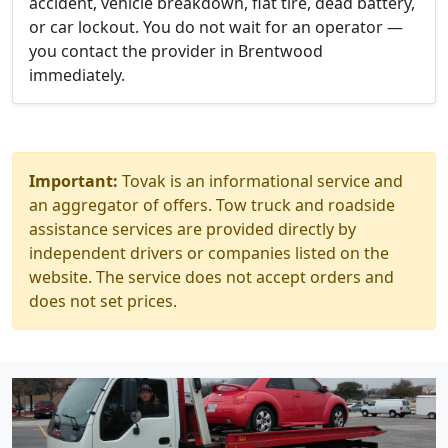
accident, vehicle breakdown, flat tire, dead battery,
or car lockout. You do not wait for an operator —
you contact the provider in Brentwood
immediately.
Important:
Tovak is an informational service and
an aggregator of offers. Tow truck and roadside
assistance services are provided directly by
independent drivers or companies listed on the
website. The service does not accept orders and
does not set prices.