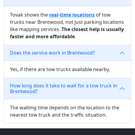
Tovak shows the
real-time locations
of tow
trucks near Brentwood, not just parking locations
like mapping services.
The closest help is usually
faster and more affordable
.
Does the service work in Brentwood?
Yes, if there are tow trucks available nearby.
How long does it take to wait for a tow truck in
Brentwood?
The waiting time depends on the location to the
nearest tow truck and the traffic situation.