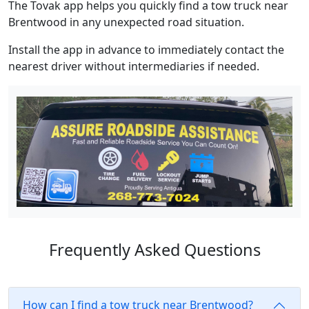
The Tovak app helps you quickly find a tow truck near
Brentwood in any unexpected road situation.
Install the app in advance to immediately contact the
nearest driver without intermediaries if needed.
Frequently Asked Questions
How can I find a tow truck near Brentwood?