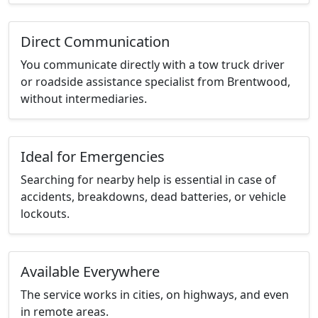
Direct Communication
You communicate directly with a tow truck driver
or roadside assistance specialist from Brentwood,
without intermediaries.
Ideal for Emergencies
Searching for nearby help is essential in case of
accidents, breakdowns, dead batteries, or vehicle
lockouts.
Available Everywhere
The service works in cities, on highways, and even
in remote areas.