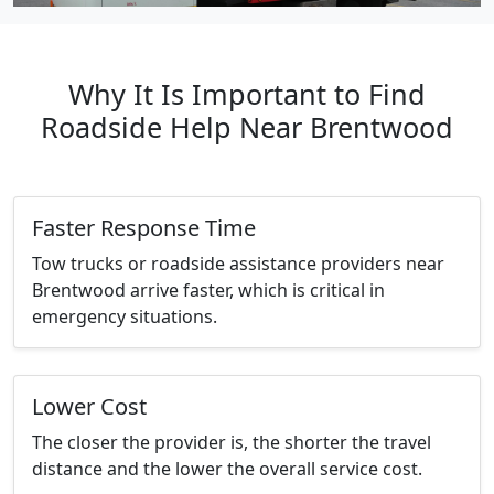
Why It Is Important to Find
Roadside Help Near Brentwood
Faster Response Time
Tow trucks or roadside assistance providers near
Brentwood arrive faster, which is critical in
emergency situations.
Lower Cost
The closer the provider is, the shorter the travel
distance and the lower the overall service cost.