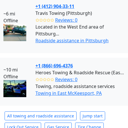
+1 (412) 904-33-11
Travis Towing (Pittsburgh)
~6 mi
✩✩✩✩✩
Reviews: 0
Offline
Located in the West End area of
Pittsburg...
Roadside assistance in Pittsburgh
+1 (866) 696-4376
~10 mi
Heroes Towing & Roadside Rescue (East McKeesport)
Offline
✩✩✩✩✩
Reviews: 0
Towing, roadside assistance services
Towing in East McKeesport, PA
All towing and roadside assistance
Jump start
Lock Out Service
Gas Service
Tire Change