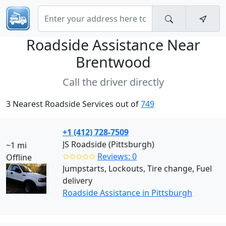
Roadside Assistance Near
Brentwood
Call the driver directly
3 Nearest Roadside Services out of
749
+1 (412) 728-7509
JS Roadside (Pittsburgh)
~1 mi
✩✩✩✩✩
Reviews: 0
Offline
Jumpstarts, Lockouts, Tire change, Fuel
delivery
Roadside Assistance in Pittsburgh