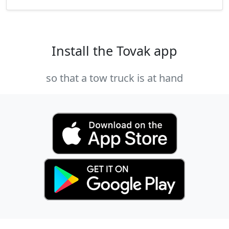
Install the Tovak app
so that a tow truck is at hand