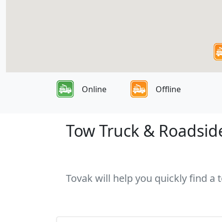
Online
Offline
Tow Truck & Roadside
Tovak will help you quickly find a