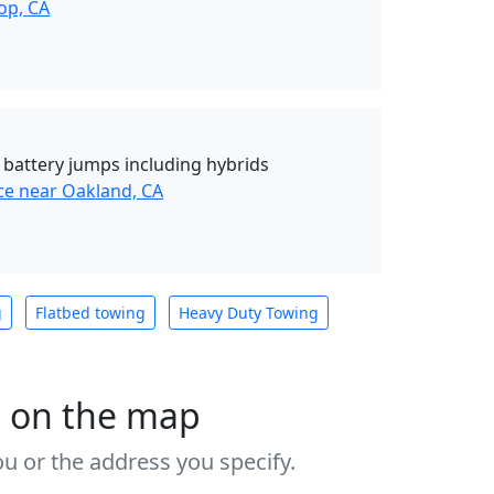
op, CA
d battery jumps including hybrids
ce near Oakland, CA
g
Flatbed towing
Heavy Duty Towing
s on the map
u or the address you specify.