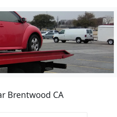
ear Brentwood CA