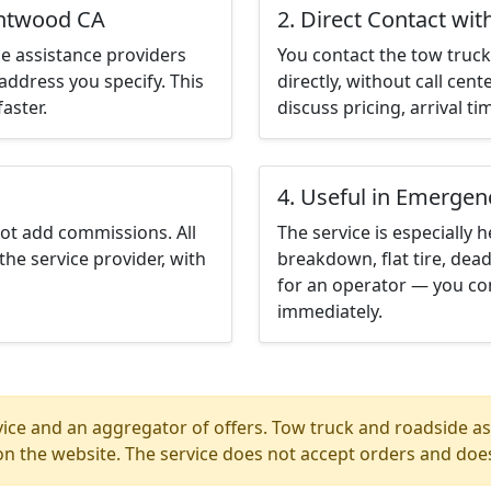
entwood CA
2. Direct Contact wit
e assistance providers
You contact the tow truck 
address you specify. This
directly, without call cen
aster.
discuss pricing, arrival ti
4. Useful in Emergen
not add commissions. All
The service is especially h
the service provider, with
breakdown, flat tire, dead
for an operator — you co
immediately.
ice and an aggregator of offers. Tow truck and roadside ass
n the website. The service does not accept orders and does