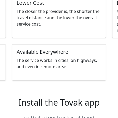
Lower Cost
The closer the provider is, the shorter the
travel distance and the lower the overall
service cost.
Available Everywhere
The service works in cities, on highways,
and even in remote areas.
Install the Tovak app
so that a tow truck is at hand