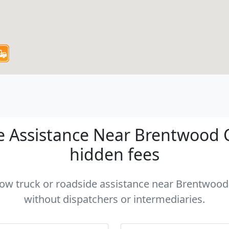
 Assistance Near Brentwood CA
hidden fees
 tow truck or roadside assistance near Brentwood 
without dispatchers or intermediaries.