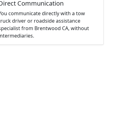
Direct Communication
You communicate directly with a tow
truck driver or roadside assistance
specialist from Brentwood CA, without
intermediaries.