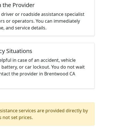
h the Provider
driver or roadside assistance specialist
ters or operators. You can immediately
me, and service details.
cy Situations
elpful in case of an accident, vehicle
 battery, or car lockout. You do not wait
ntact the provider in Brentwood CA
istance services are provided directly by
 not set prices.