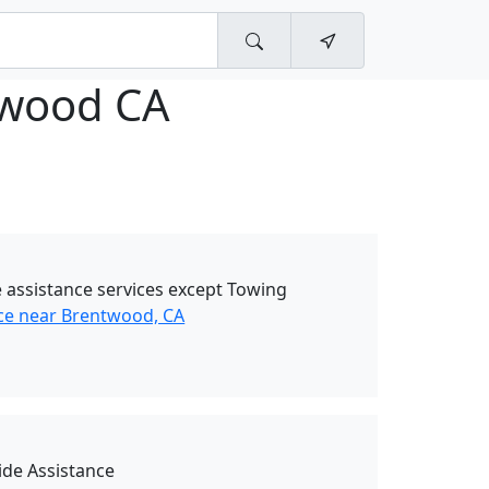
wood CA
 assistance services except Towing
ce near Brentwood, CA
de Assistance