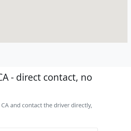
 - direct contact, no
CA and contact the driver directly,