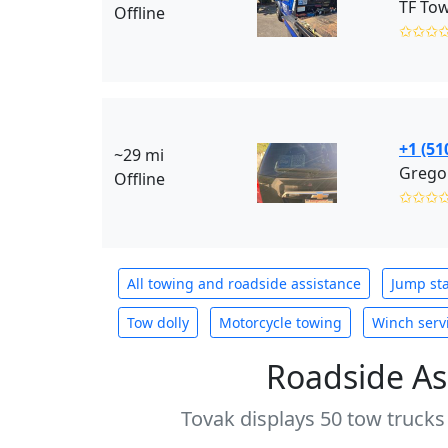
TF Tow
Offline
✩✩✩
+1 (51
~29 mi
Gregor
Offline
✩✩✩
All towing and roadside assistance
Jump sta
Tow dolly
Motorcycle towing
Winch serv
Roadside As
Tovak displays 50 tow trucks