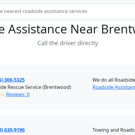
e Assistance Near
Brent
Call the driver directly
5) 306-5325
We do all Roadside
de Rescue Service (Brentwood)
Roadside Assistan
✩✩
Reviews: 0
9) 630-9196
Towing and Roadsi