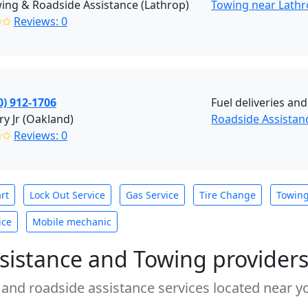
ing & Roadside Assistance (Lathrop)
Towing near Lathr
✩✩
Reviews: 0
0) 912-1706
Fuel deliveries an
y Jr (Oakland)
Roadside Assistan
✩✩
Reviews: 0
rt
Lock Out Service
Gas Service
Tire Change
Towin
ice
Mobile mechanic
sistance and Towing provider
 and roadside assistance services located near yo