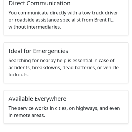
Direct Communication
You communicate directly with a tow truck driver
or roadside assistance specialist from Brent FL,
without intermediaries.
Ideal for Emergencies
Searching for nearby help is essential in case of
accidents, breakdowns, dead batteries, or vehicle
lockouts.
Available Everywhere
The service works in cities, on highways, and even
in remote areas.