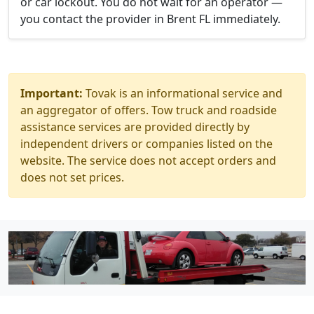
or car lockout. You do not wait for an operator —
you contact the provider in Brent FL immediately.
Important:
Tovak is an informational service and
an aggregator of offers. Tow truck and roadside
assistance services are provided directly by
independent drivers or companies listed on the
website. The service does not accept orders and
does not set prices.