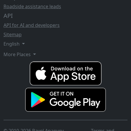
Roadside assistance leads
API
API for AI and developers
Sitemap
English
More Places
© 2010-2026 Pavel Ananyev
Terms and