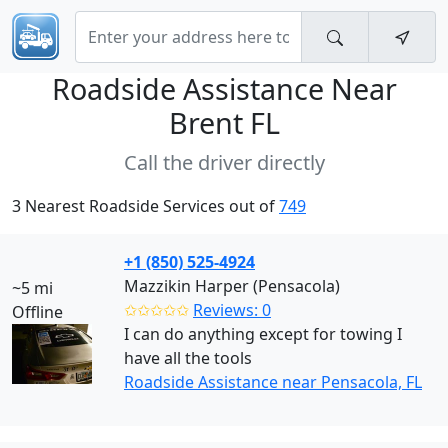
Roadside Assistance Near
Brent FL
Call the driver directly
3 Nearest Roadside Services out of
749
+1 (850) 525-4924
Mazzikin Harper (Pensacola)
~5 mi
✩✩✩✩✩
Reviews: 0
Offline
I can do anything except for towing I
have all the tools
Roadside Assistance near Pensacola, FL