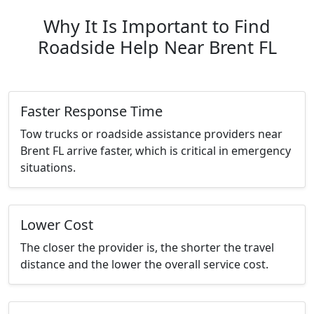
Why It Is Important to Find
Roadside Help Near Brent FL
Faster Response Time
Tow trucks or roadside assistance providers near
Brent FL arrive faster, which is critical in emergency
situations.
Lower Cost
The closer the provider is, the shorter the travel
distance and the lower the overall service cost.