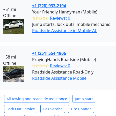
+1 (228) 933-2194
~51 mi
Your Friendly Handyman (Mobile)
Offline
✩✩✩✩✩
Reviews: 0
Jump starts, lock outs, mobile mechanic
Roadside Assistance in Mobile AL
+1 (251) 554-1906
~58 mi
PrayingHands Roadside (Mobile)
Offline
✩✩✩✩✩
Reviews: 0
Roadside Assistance Road-Only
Roadside Assistance Mobile
All towing and roadside assistance
Jump start
Lock Out Service
Gas Service
Tire Change