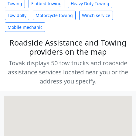
Towing
Flatbed towing
Heavy Duty Towing
Tow dolly
Motorcycle towing
Winch service
Mobile mechanic
Roadside Assistance and Towing
providers on the map
Tovak displays 50 tow trucks and roadside
assistance services located near you or the
address you specify.