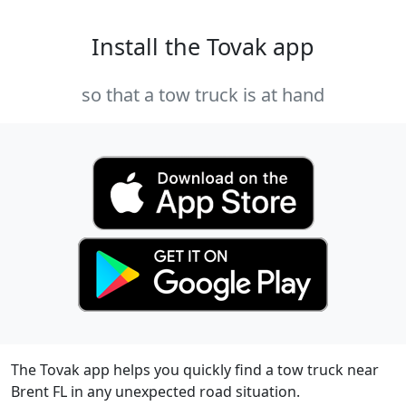
Install the Tovak app
so that a tow truck is at hand
The Tovak app helps you quickly find a tow truck near
Brent FL in any unexpected road situation.