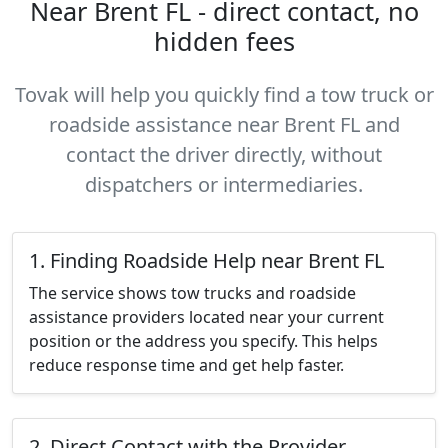
Near Brent FL - direct contact, no
hidden fees
Tovak will help you quickly find a tow truck or
roadside assistance near Brent FL and
contact the driver directly, without
dispatchers or intermediaries.
1. Finding Roadside Help near Brent FL
The service shows tow trucks and roadside
assistance providers located near your current
position or the address you specify. This helps
reduce response time and get help faster.
2. Direct Contact with the Provider