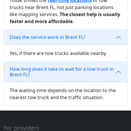
Tovak shows the
real-time locations
of tow
trucks near Brent FL, not just parking locations
like mapping services.
The closest help is usually
faster and more affordable
.
Does the service work in Brent FL?
Yes, if there are tow trucks available nearby.
How long does it take to wait for a tow truck in
Brent FL?
The waiting time depends on the location to the
nearest tow truck and the traffic situation.
For providers