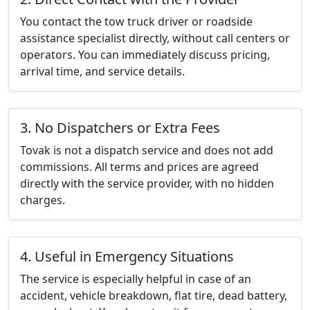
You contact the tow truck driver or roadside
assistance specialist directly, without call centers or
operators. You can immediately discuss pricing,
arrival time, and service details.
3. No Dispatchers or Extra Fees
Tovak is not a dispatch service and does not add
commissions. All terms and prices are agreed
directly with the service provider, with no hidden
charges.
4. Useful in Emergency Situations
The service is especially helpful in case of an
accident, vehicle breakdown, flat tire, dead battery,