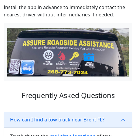
Install the app in advance to immediately contact the
nearest driver without intermediaries if needed.
Frequently Asked Questions
How can I find a tow truck near Brent FL?