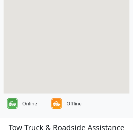
Online
Offline
Tow Truck & Roadside Assistance