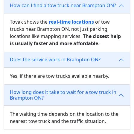
How can I find a tow truck near Brampton ON?
Tovak shows the
real-time locations
of tow
trucks near Brampton ON, not just parking
locations like mapping services.
The closest help
is usually faster and more affordable
.
Does the service work in Brampton ON?
Yes, if there are tow trucks available nearby.
How long does it take to wait for a tow truck in
Brampton ON?
The waiting time depends on the location to the
nearest tow truck and the traffic situation.