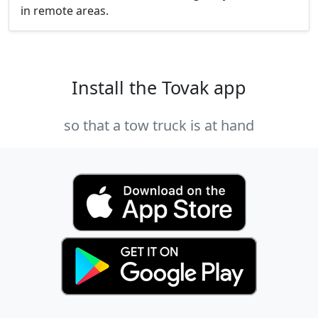
in remote areas.
Install the Tovak app
so that a tow truck is at hand