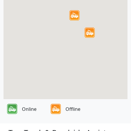
Online
Offline