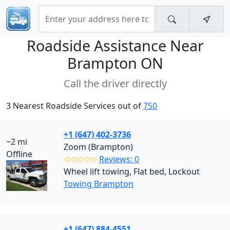
Roadside Assistance Near
Brampton ON
Call the driver directly
3 Nearest Roadside Services out of
750
+1 (647) 402-3736
~2 mi
Zoom (Brampton)
Offline
✩✩✩✩✩
Reviews: 0
Wheel lift towing, Flat bed, Lockout
Towing Brampton
+1 (647) 884-4551