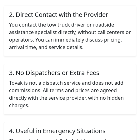
2. Direct Contact with the Provider
You contact the tow truck driver or roadside
assistance specialist directly, without call centers or
operators. You can immediately discuss pricing,
arrival time, and service details.
3. No Dispatchers or Extra Fees
Tovak is not a dispatch service and does not add
commissions. All terms and prices are agreed
directly with the service provider, with no hidden
charges.
4. Useful in Emergency Situations