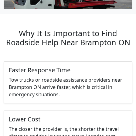
Why It Is Important to Find
Roadside Help Near Brampton ON
Faster Response Time
Tow trucks or roadside assistance providers near
Brampton ON arrive faster, which is critical in
emergency situations.
Lower Cost
The closer the provider is, the shorter the travel