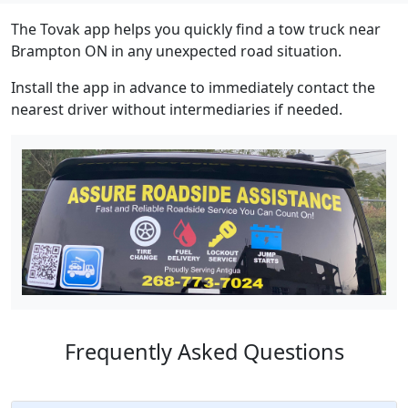
The Tovak app helps you quickly find a tow truck near
Brampton ON in any unexpected road situation.
Install the app in advance to immediately contact the
nearest driver without intermediaries if needed.
Frequently Asked Questions