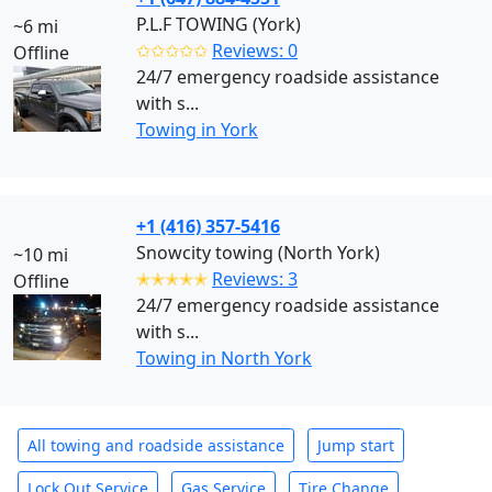
P.L.F TOWING (York)
~6 mi
✩✩✩✩✩
Reviews: 0
Offline
24/7 emergency roadside assistance
with s...
Towing in York
+1 (416) 357-5416
Snowcity towing (North York)
~10 mi
✭✭✭✭✭
Reviews: 3
Offline
24/7 emergency roadside assistance
with s...
Towing in North York
All towing and roadside assistance
Jump start
Lock Out Service
Gas Service
Tire Change