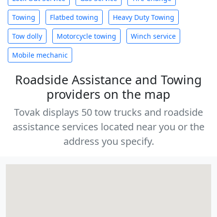
Towing
Flatbed towing
Heavy Duty Towing
Tow dolly
Motorcycle towing
Winch service
Mobile mechanic
Roadside Assistance and Towing
providers on the map
Tovak displays 50 tow trucks and roadside
assistance services located near you or the
address you specify.