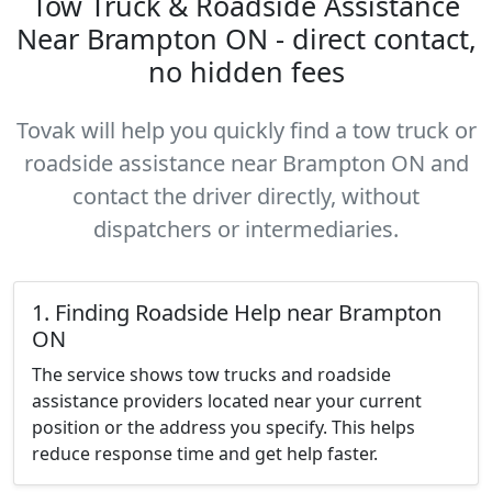
Tow Truck & Roadside Assistance
Near Brampton ON - direct contact,
no hidden fees
Tovak will help you quickly find a tow truck or
roadside assistance near Brampton ON and
contact the driver directly, without
dispatchers or intermediaries.
1. Finding Roadside Help near Brampton
ON
The service shows tow trucks and roadside
assistance providers located near your current
position or the address you specify. This helps
reduce response time and get help faster.