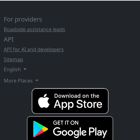
For providers
Roadside assistance leads
API
API for AI and developers
Sitemap
English
More Places