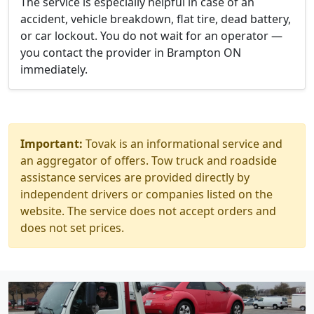
The service is especially helpful in case of an
accident, vehicle breakdown, flat tire, dead battery,
or car lockout. You do not wait for an operator —
you contact the provider in Brampton ON
immediately.
Important:
Tovak is an informational service and
an aggregator of offers. Tow truck and roadside
assistance services are provided directly by
independent drivers or companies listed on the
website. The service does not accept orders and
does not set prices.