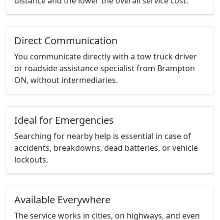
distance and the lower the overall service cost.
Direct Communication
You communicate directly with a tow truck driver
or roadside assistance specialist from Brampton
ON, without intermediaries.
Ideal for Emergencies
Searching for nearby help is essential in case of
accidents, breakdowns, dead batteries, or vehicle
lockouts.
Available Everywhere
The service works in cities, on highways, and even