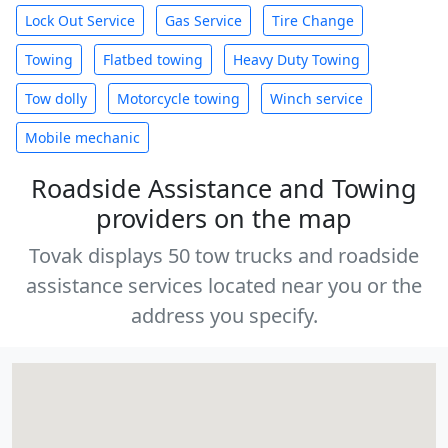
Lock Out Service
Gas Service
Tire Change
Towing
Flatbed towing
Heavy Duty Towing
Tow dolly
Motorcycle towing
Winch service
Mobile mechanic
Roadside Assistance and Towing
providers on the map
Tovak displays 50 tow trucks and roadside
assistance services located near you or the
address you specify.