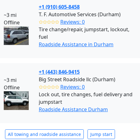
+1 (910) 605-8458
T. F. Automotive Services (Durham)
~3 mi
✩✩✩✩✩
Reviews: 0
Offline
Tire change/repair, jumpstart, lockout,
fuel
Roadside Assistance in Durham
+1 (443) 846-9415
Big Street Roadside llc (Durham)
~3 mi
✩✩✩✩✩
Reviews: 0
Offline
Lock out, tire changes, fuel delivery and
jumpstart
Roadside Assistance Durham
All towing and roadside assistance
Jump start