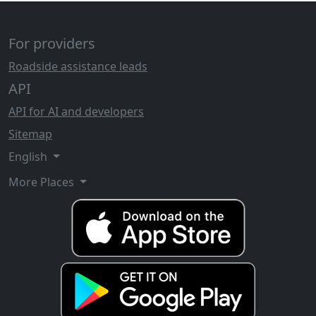
For providers
Roadside assistance leads
API
API for AI and developers
Sitemap
English
More Places