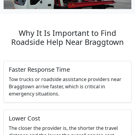
Why It Is Important to Find
Roadside Help Near Braggtown
Faster Response Time
Tow trucks or roadside assistance providers near
Braggtown arrive faster, which is critical in
emergency situations.
Lower Cost
The closer the provider is, the shorter the travel