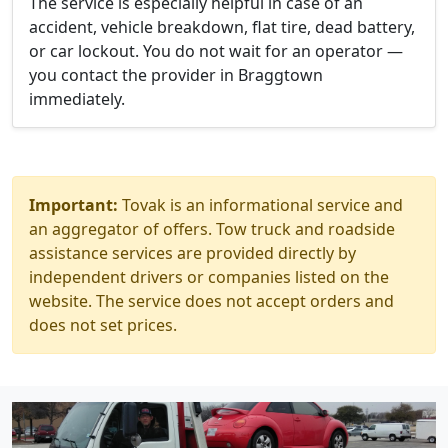
The service is especially helpful in case of an
accident, vehicle breakdown, flat tire, dead battery,
or car lockout. You do not wait for an operator —
you contact the provider in Braggtown
immediately.
Important:
Tovak is an informational service and
an aggregator of offers. Tow truck and roadside
assistance services are provided directly by
independent drivers or companies listed on the
website. The service does not accept orders and
does not set prices.