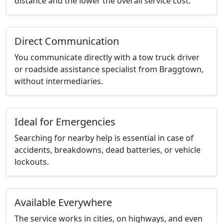
distance and the lower the overall service cost.
Direct Communication
You communicate directly with a tow truck driver
or roadside assistance specialist from Braggtown,
without intermediaries.
Ideal for Emergencies
Searching for nearby help is essential in case of
accidents, breakdowns, dead batteries, or vehicle
lockouts.
Available Everywhere
The service works in cities, on highways, and even