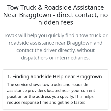
Tow Truck & Roadside Assistance
Near Braggtown - direct contact, no
hidden fees
Tovak will help you quickly find a tow truck or
roadside assistance near Braggtown and
contact the driver directly, without
dispatchers or intermediaries.
1. Finding Roadside Help near Braggtown
The service shows tow trucks and roadside
assistance providers located near your current
position or the address you specify. This helps
reduce response time and get help faster.