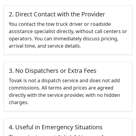
2. Direct Contact with the Provider
You contact the tow truck driver or roadside
assistance specialist directly, without call centers or
operators. You can immediately discuss pricing,
arrival time, and service details.
3. No Dispatchers or Extra Fees
Tovak is not a dispatch service and does not add
commissions. All terms and prices are agreed
directly with the service provider, with no hidden
charges.
4. Useful in Emergency Situations