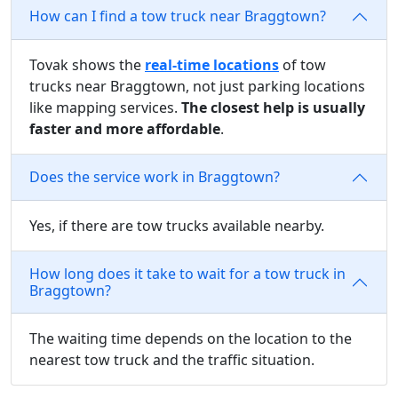
How can I find a tow truck near Braggtown?
Tovak shows the
real-time locations
of tow
trucks near Braggtown, not just parking locations
like mapping services.
The closest help is usually
faster and more affordable
.
Does the service work in Braggtown?
Yes, if there are tow trucks available nearby.
How long does it take to wait for a tow truck in
Braggtown?
The waiting time depends on the location to the
nearest tow truck and the traffic situation.