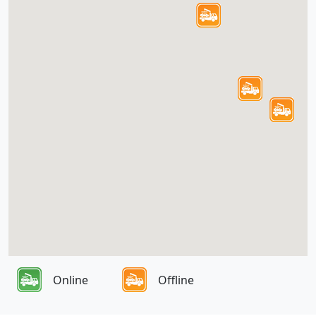
Online
Offline