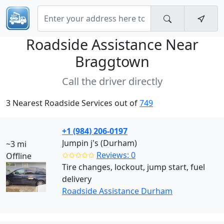
Roadside Assistance Near
Braggtown
Call the driver directly
3 Nearest Roadside Services out of
749
+1 (984) 206-0197
Jumpin j's (Durham)
~3 mi
✩✩✩✩✩
Reviews: 0
Offline
Tire changes, lockout, jump start, fuel
delivery
Roadside Assistance Durham