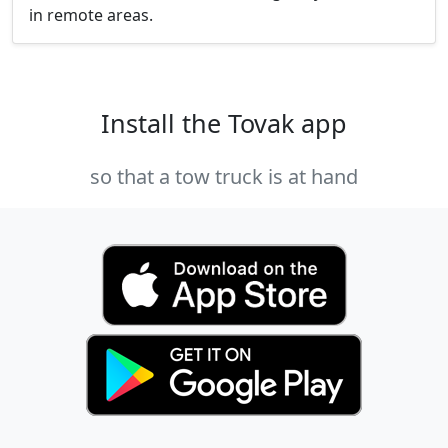
in remote areas.
Install the Tovak app
so that a tow truck is at hand