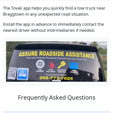
The Tovak app helps you quickly find a tow truck near
Braggtown in any unexpected road situation.
Install the app in advance to immediately contact the
nearest driver without intermediaries if needed.
Frequently Asked Questions