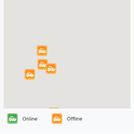
Online
Offline