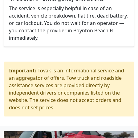
The service is especially helpful in case of an
accident, vehicle breakdown, flat tire, dead battery,
or car lockout. You do not wait for an operator —
you contact the provider in Boynton Beach FL
immediately.
Important:
Tovak is an informational service and
an aggregator of offers. Tow truck and roadside
assistance services are provided directly by
independent drivers or companies listed on the
website. The service does not accept orders and
does not set prices.