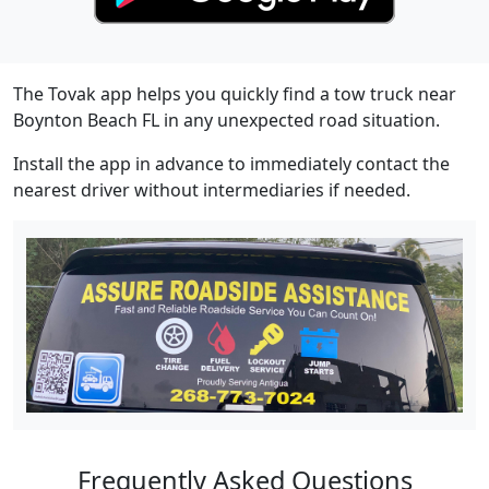
The Tovak app helps you quickly find a tow truck near
Boynton Beach FL in any unexpected road situation.
Install the app in advance to immediately contact the
nearest driver without intermediaries if needed.
Frequently Asked Questions