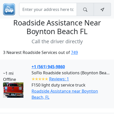
Roadside Assistance Near
Boynton Beach FL
Call the driver directly
3 Nearest Roadside Services out of
749
+1 (561) 945-9860
SoFlo Roadside solutions (Boynton Beach)
~1 mi
✭✭✭✭✭
Reviews: 1
Offline
F150 light duty service truck
Roadside Assistance near Boynton
Beach, FL