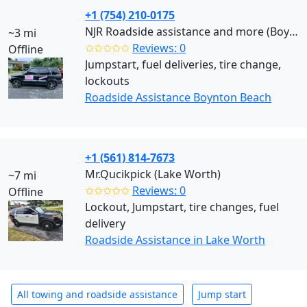
+1 (754) 210-0175
NJR Roadside assistance and more (Boynton Beach)
~3 mi
✩✩✩✩✩
Reviews: 0
Offline
Jumpstart, fuel deliveries, tire change,
lockouts
Roadside Assistance Boynton Beach
+1 (561) 814-7673
Mr.Qucikpick (Lake Worth)
~7 mi
✩✩✩✩✩
Reviews: 0
Offline
Lockout, Jumpstart, tire changes, fuel
delivery
Roadside Assistance in Lake Worth
All towing and roadside assistance
Jump start