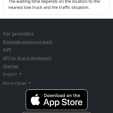
The waiting time depends on the location to the
nearest tow truck and the traffic situation.
For providers
Roadside assistance leads
API
API for AI and developers
Sitemap
English
More Places