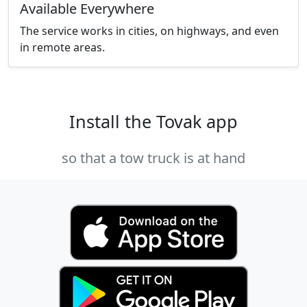
Available Everywhere
The service works in cities, on highways, and even
in remote areas.
Install the Tovak app
so that a tow truck is at hand