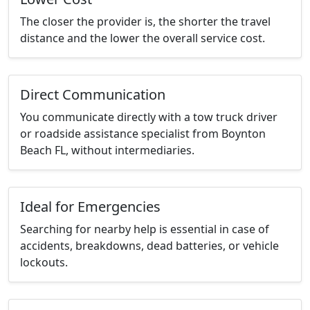
The closer the provider is, the shorter the travel
distance and the lower the overall service cost.
Direct Communication
You communicate directly with a tow truck driver
or roadside assistance specialist from Boynton
Beach FL, without intermediaries.
Ideal for Emergencies
Searching for nearby help is essential in case of
accidents, breakdowns, dead batteries, or vehicle
lockouts.