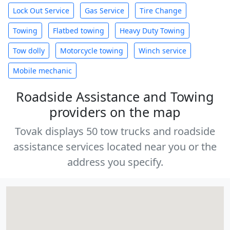
Lock Out Service
Gas Service
Tire Change
Towing
Flatbed towing
Heavy Duty Towing
Tow dolly
Motorcycle towing
Winch service
Mobile mechanic
Roadside Assistance and Towing
providers on the map
Tovak displays 50 tow trucks and roadside
assistance services located near you or the
address you specify.