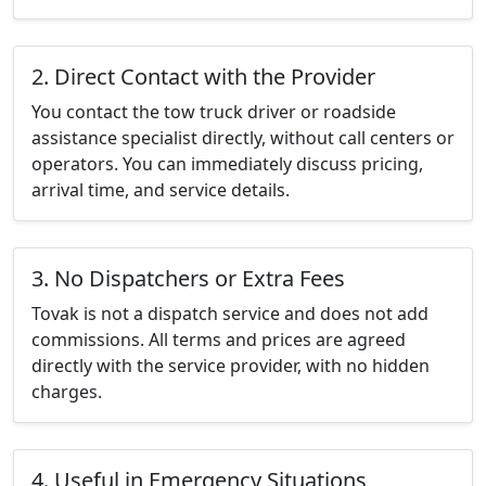
2. Direct Contact with the Provider
You contact the tow truck driver or roadside
assistance specialist directly, without call centers or
operators. You can immediately discuss pricing,
arrival time, and service details.
3. No Dispatchers or Extra Fees
Tovak is not a dispatch service and does not add
commissions. All terms and prices are agreed
directly with the service provider, with no hidden
charges.
4. Useful in Emergency Situations