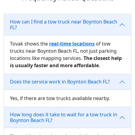
How can I find a tow truck near Boynton Beach
FL?
Tovak shows the
real-time locations
of tow
trucks near Boynton Beach FL, not just parking
locations like mapping services.
The closest help
is usually faster and more affordable
.
Does the service work in Boynton Beach FL?
Yes, if there are tow trucks available nearby.
How long does it take to wait for a tow truck in
Boynton Beach FL?