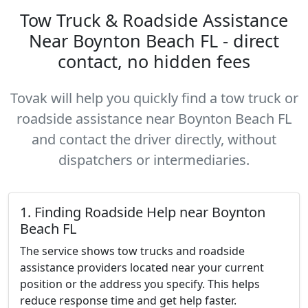
Tow Truck & Roadside Assistance
Near Boynton Beach FL - direct
contact, no hidden fees
Tovak will help you quickly find a tow truck or
roadside assistance near Boynton Beach FL
and contact the driver directly, without
dispatchers or intermediaries.
1. Finding Roadside Help near Boynton
Beach FL
The service shows tow trucks and roadside
assistance providers located near your current
position or the address you specify. This helps
reduce response time and get help faster.