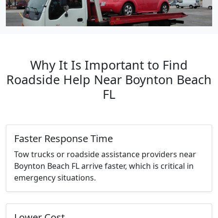
Why It Is Important to Find
Roadside Help Near Boynton Beach
FL
Faster Response Time
Tow trucks or roadside assistance providers near
Boynton Beach FL arrive faster, which is critical in
emergency situations.
Lower Cost