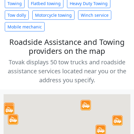
Towing
Flatbed towing
Heavy Duty Towing
Tow dolly
Motorcycle towing
Winch service
Mobile mechanic
Roadside Assistance and Towing
providers on the map
Tovak displays 50 tow trucks and roadside
assistance services located near you or the
address you specify.