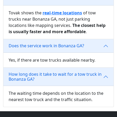
Tovak shows the
real-time locations
of tow
trucks near Bonanza GA, not just parking
locations like mapping services.
The closest help
is usually faster and more affordable
.
Does the service work in Bonanza GA?
Yes, if there are tow trucks available nearby.
How long does it take to wait for a tow truck in
Bonanza GA?
The waiting time depends on the location to the
nearest tow truck and the traffic situation.