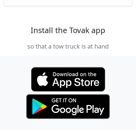
Install the Tovak app
so that a tow truck is at hand