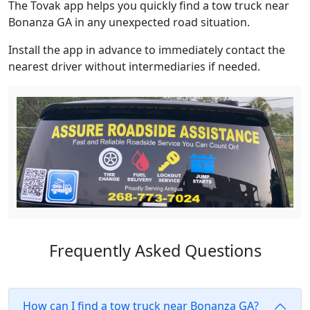
The Tovak app helps you quickly find a tow truck near
Bonanza GA in any unexpected road situation.
Install the app in advance to immediately contact the
nearest driver without intermediaries if needed.
Frequently Asked Questions
How can I find a tow truck near Bonanza GA?