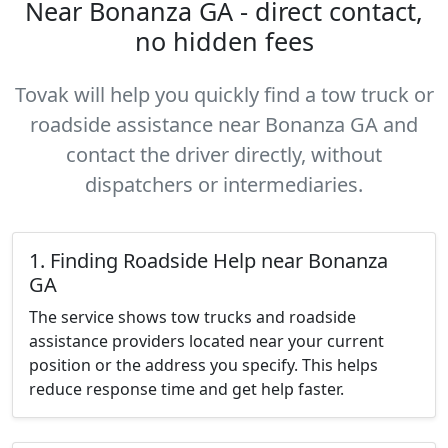
Near Bonanza GA - direct contact,
no hidden fees
Tovak will help you quickly find a tow truck or
roadside assistance near Bonanza GA and
contact the driver directly, without
dispatchers or intermediaries.
1. Finding Roadside Help near Bonanza
GA
The service shows tow trucks and roadside
assistance providers located near your current
position or the address you specify. This helps
reduce response time and get help faster.