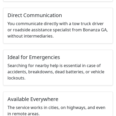
Direct Communication
You communicate directly with a tow truck driver
or roadside assistance specialist from Bonanza GA,
without intermediaries.
Ideal for Emergencies
Searching for nearby help is essential in case of
accidents, breakdowns, dead batteries, or vehicle
lockouts.
Available Everywhere
The service works in cities, on highways, and even
in remote areas.