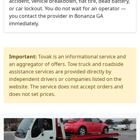
accident, vehicle breakdown, flat tire, dead battery,
or car lockout. You do not wait for an operator —
you contact the provider in Bonanza GA
immediately.
Important:
Tovak is an informational service and
an aggregator of offers. Tow truck and roadside
assistance services are provided directly by
independent drivers or companies listed on the
website. The service does not accept orders and
does not set prices.