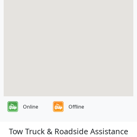
Online
Offline
Tow Truck & Roadside Assistance