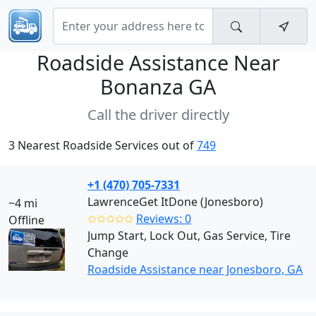
Roadside Assistance Near
Bonanza GA
Call the driver directly
3 Nearest Roadside Services out of
749
+1 (470) 705-7331
LawrenceGet ItDone (Jonesboro)
~4 mi
✩✩✩✩✩
Reviews: 0
Offline
Jump Start, Lock Out, Gas Service, Tire
Change
Roadside Assistance near Jonesboro, GA