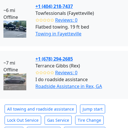
+1 (404) 218-7437
~6 mi
Towfessionals (Fayetteville)
Offline
✩✩✩✩✩
Reviews: 0
Flatbed towing. 19 ft bed
Towing in Fayetteville
+1 (678) 294-2685
~7 mi
Terrance Gibbs (Rex)
Offline
✩✩✩✩✩
Reviews: 0
I do roadside assistance
Roadside Assistance in Rex, GA
All towing and roadside assistance
Jump start
Lock Out Service
Gas Service
Tire Change