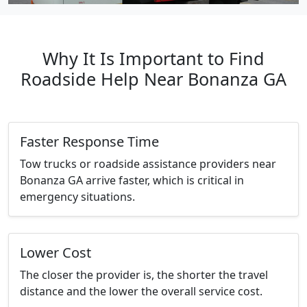
Why It Is Important to Find
Roadside Help Near Bonanza GA
Faster Response Time
Tow trucks or roadside assistance providers near
Bonanza GA arrive faster, which is critical in
emergency situations.
Lower Cost
The closer the provider is, the shorter the travel
distance and the lower the overall service cost.