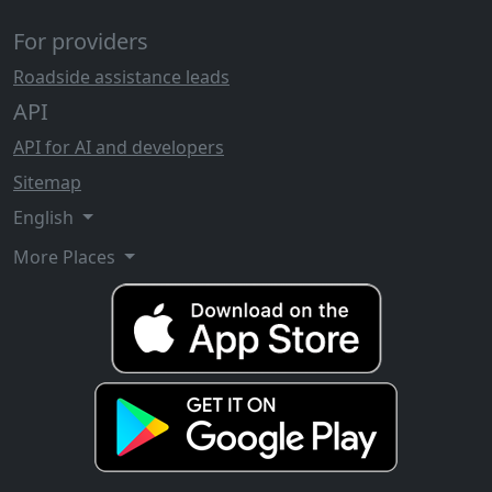
For providers
Roadside assistance leads
API
API for AI and developers
Sitemap
English
More Places