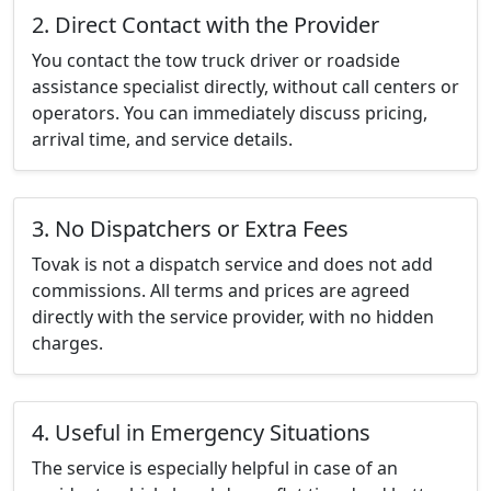
2. Direct Contact with the Provider
You contact the tow truck driver or roadside
assistance specialist directly, without call centers or
operators. You can immediately discuss pricing,
arrival time, and service details.
3. No Dispatchers or Extra Fees
Tovak is not a dispatch service and does not add
commissions. All terms and prices are agreed
directly with the service provider, with no hidden
charges.
4. Useful in Emergency Situations
The service is especially helpful in case of an