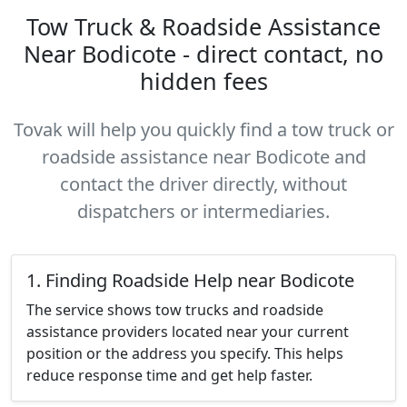
Tow Truck & Roadside Assistance
Near Bodicote - direct contact, no
hidden fees
Tovak will help you quickly find a tow truck or
roadside assistance near Bodicote and
contact the driver directly, without
dispatchers or intermediaries.
1. Finding Roadside Help near Bodicote
The service shows tow trucks and roadside
assistance providers located near your current
position or the address you specify. This helps
reduce response time and get help faster.