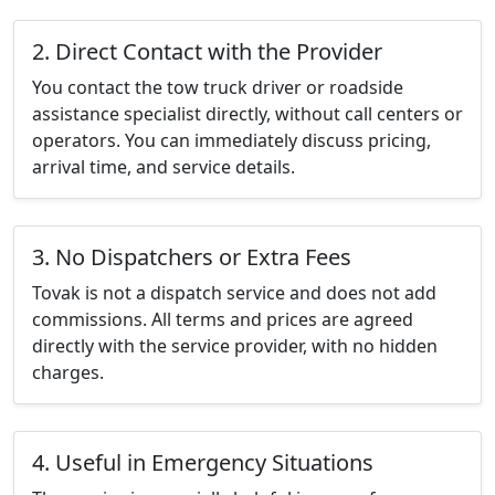
2. Direct Contact with the Provider
You contact the tow truck driver or roadside
assistance specialist directly, without call centers or
operators. You can immediately discuss pricing,
arrival time, and service details.
3. No Dispatchers or Extra Fees
Tovak is not a dispatch service and does not add
commissions. All terms and prices are agreed
directly with the service provider, with no hidden
charges.
4. Useful in Emergency Situations