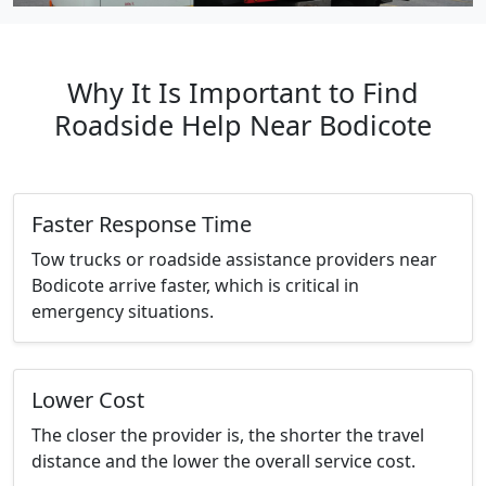
Why It Is Important to Find
Roadside Help Near Bodicote
Faster Response Time
Tow trucks or roadside assistance providers near
Bodicote arrive faster, which is critical in
emergency situations.
Lower Cost
The closer the provider is, the shorter the travel
distance and the lower the overall service cost.