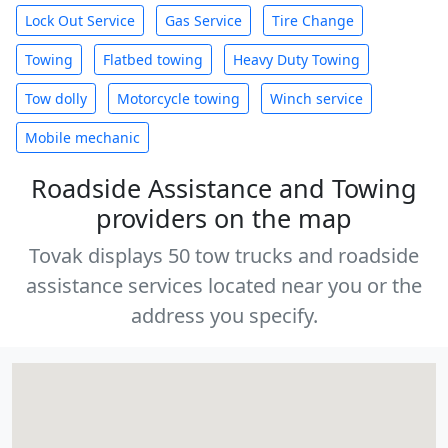
Lock Out Service
Gas Service
Tire Change
Towing
Flatbed towing
Heavy Duty Towing
Tow dolly
Motorcycle towing
Winch service
Mobile mechanic
Roadside Assistance and Towing
providers on the map
Tovak displays 50 tow trucks and roadside
assistance services located near you or the
address you specify.