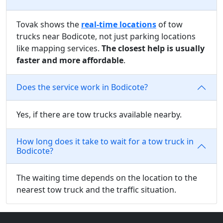
Tovak shows the
real-time locations
of tow
trucks near Bodicote, not just parking locations
like mapping services.
The closest help is usually
faster and more affordable
.
Does the service work in Bodicote?
Yes, if there are tow trucks available nearby.
How long does it take to wait for a tow truck in
Bodicote?
The waiting time depends on the location to the
nearest tow truck and the traffic situation.