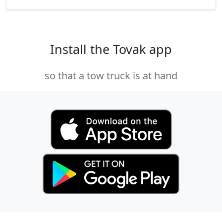
Install the Tovak app
so that a tow truck is at hand