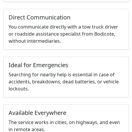
Direct Communication
You communicate directly with a tow truck driver
or roadside assistance specialist from Bodicote,
without intermediaries.
Ideal for Emergencies
Searching for nearby help is essential in case of
accidents, breakdowns, dead batteries, or vehicle
lockouts.
Available Everywhere
The service works in cities, on highways, and even
in remote areas.