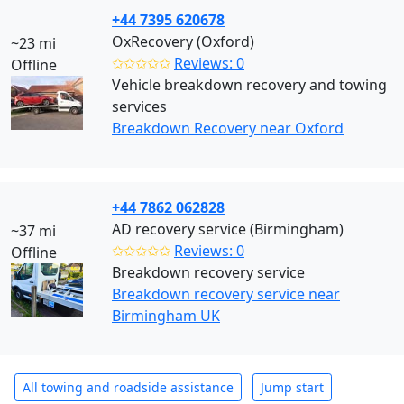
+44 7395 620678
OxRecovery (Oxford)
~23 mi
✩✩✩✩✩
Reviews: 0
Offline
Vehicle breakdown recovery and towing
services
Breakdown Recovery near Oxford
+44 7862 062828
AD recovery service (Birmingham)
~37 mi
✩✩✩✩✩
Reviews: 0
Offline
Breakdown recovery service
Breakdown recovery service near
Birmingham UK
All towing and roadside assistance
Jump start