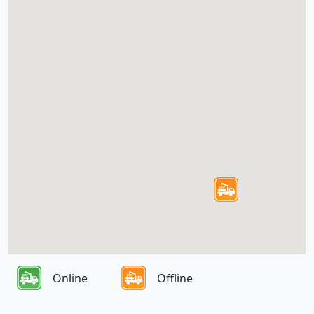
Online
Offline