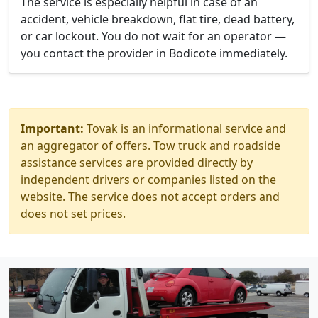
The service is especially helpful in case of an
accident, vehicle breakdown, flat tire, dead battery,
or car lockout. You do not wait for an operator —
you contact the provider in Bodicote immediately.
Important:
Tovak is an informational service and
an aggregator of offers. Tow truck and roadside
assistance services are provided directly by
independent drivers or companies listed on the
website. The service does not accept orders and
does not set prices.