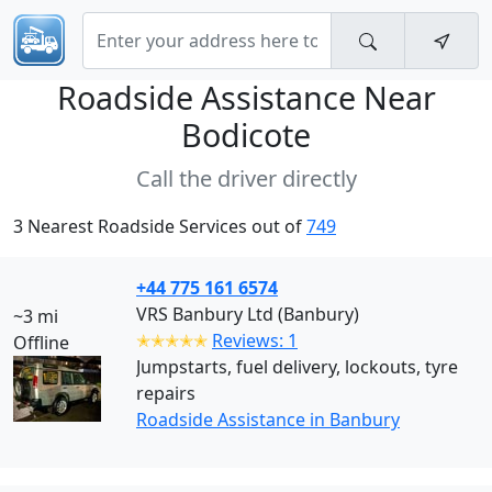
Roadside Assistance Near
Bodicote
Call the driver directly
3 Nearest Roadside Services out of
749
+44 775 161 6574
VRS Banbury Ltd (Banbury)
~3 mi
✭✭✭✭✭
Reviews: 1
Offline
Jumpstarts, fuel delivery, lockouts, tyre
repairs
Roadside Assistance in Banbury