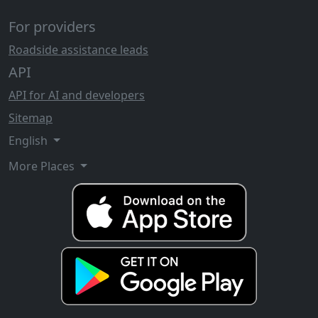
For providers
Roadside assistance leads
API
API for AI and developers
Sitemap
English
More Places