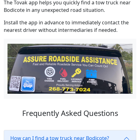
The Tovak app helps you quickly find a tow truck near
Bodicote in any unexpected road situation.
Install the app in advance to immediately contact the
nearest driver without intermediaries if needed.
Frequently Asked Questions
How can I find a tow truck near Bodicote?