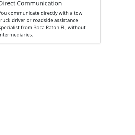
Direct Communication
You communicate directly with a tow
truck driver or roadside assistance
specialist from Boca Raton FL, without
intermediaries.