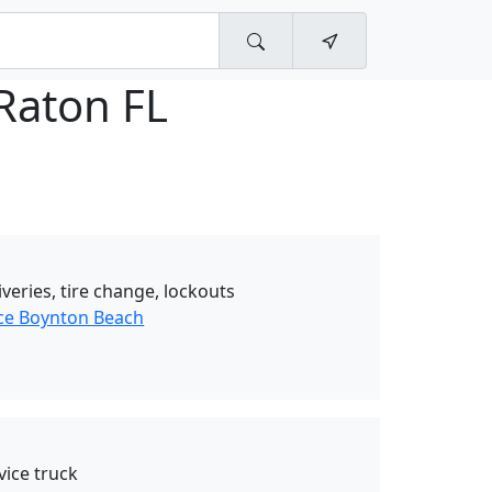
Raton FL
iveries, tire change, lockouts
ce Boynton Beach
vice truck