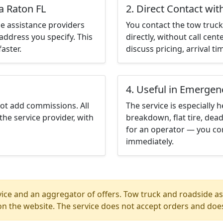
a Raton FL
2. Direct Contact wit
e assistance providers
You contact the tow truck 
address you specify. This
directly, without call cen
aster.
discuss pricing, arrival ti
4. Useful in Emergen
not add commissions. All
The service is especially h
the service provider, with
breakdown, flat tire, dead
for an operator — you con
immediately.
ice and an aggregator of offers. Tow truck and roadside ass
n the website. The service does not accept orders and does