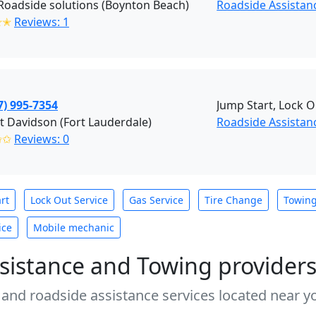
Roadside solutions (Boynton Beach)
Roadside Assistan
✭✭
Reviews: 1
7) 995-7354
Jump Start, Lock O
t Davidson (Fort Lauderdale)
Roadside Assistanc
✩✩
Reviews: 0
rt
Lock Out Service
Gas Service
Tire Change
Towin
ice
Mobile mechanic
sistance and Towing provider
 and roadside assistance services located near yo