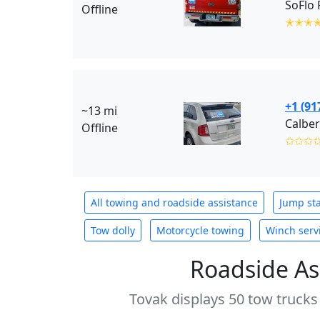
SoFlo 
Offline
✭✭✭
+1 (91
~13 mi
Calber
Offline
✩✩✩
All towing and roadside assistance
Jump sta
Tow dolly
Motorcycle towing
Winch serv
Roadside As
Tovak displays 50 tow trucks