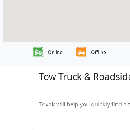
Online
Offline
Tow Truck & Roadside
Tovak will help you quickly find a