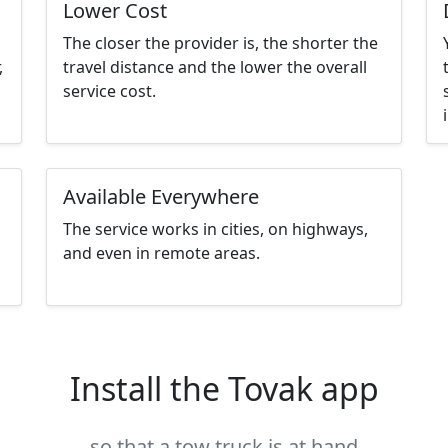
Lower Cost
The closer the provider is, the shorter the
,
travel distance and the lower the overall
service cost.
Available Everywhere
The service works in cities, on highways,
and even in remote areas.
Install the Tovak app
so that a tow truck is at hand