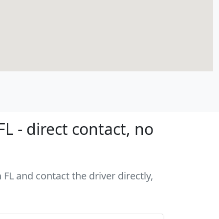
 - direct contact, no
FL and contact the driver directly,