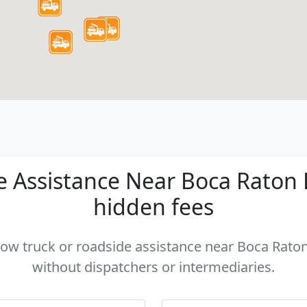
 Assistance Near Boca Raton FL
hidden fees
 tow truck or roadside assistance near Boca Raton 
without dispatchers or intermediaries.