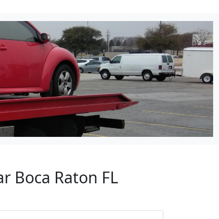
ar Boca Raton FL