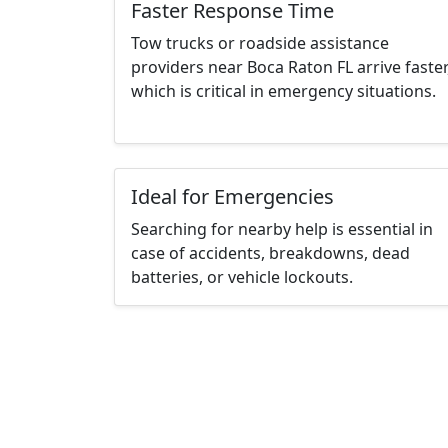
Faster Response Time
Tow trucks or roadside assistance
providers near Boca Raton FL arrive faster
which is critical in emergency situations.
Ideal for Emergencies
Searching for nearby help is essential in
case of accidents, breakdowns, dead
batteries, or vehicle lockouts.