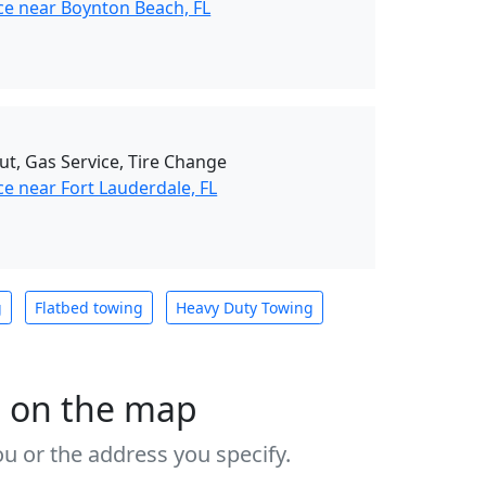
ce near Boynton Beach, FL
ut, Gas Service, Tire Change
e near Fort Lauderdale, FL
g
Flatbed towing
Heavy Duty Towing
s on the map
u or the address you specify.