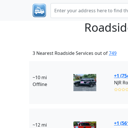
Roadsid
3 Nearest Roadside Services out of
749
+1 (75
~10 mi
Offline
✩✩✩
+1 (56
~12 mi