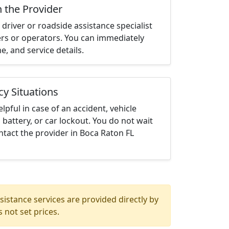
h the Provider
driver or roadside assistance specialist
ters or operators. You can immediately
me, and service details.
cy Situations
elpful in case of an accident, vehicle
 battery, or car lockout. You do not wait
tact the provider in Boca Raton FL
istance services are provided directly by
 not set prices.