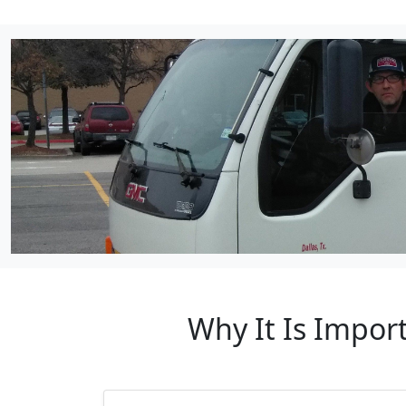
Why It Is Impor