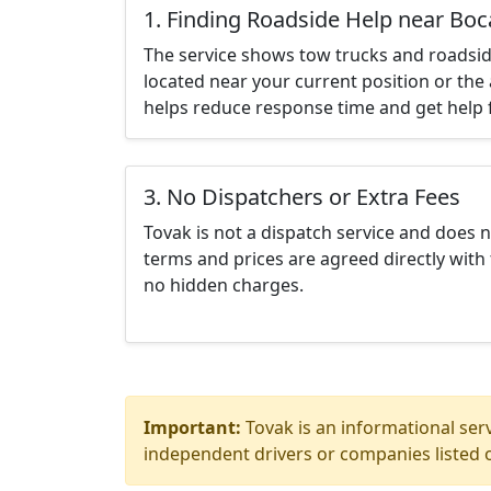
1. Finding Roadside Help near Boc
The service shows tow trucks and roadsid
located near your current position or the 
helps reduce response time and get help f
3. No Dispatchers or Extra Fees
Tovak is not a dispatch service and does 
terms and prices are agreed directly with 
no hidden charges.
Important:
Tovak is an informational serv
independent drivers or companies listed o