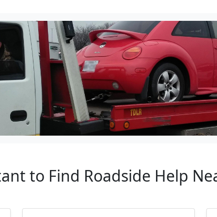
tant to Find Roadside Help Ne