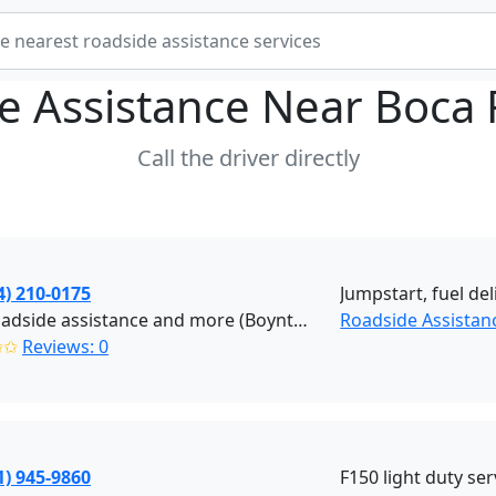
e Assistance Near
Boca 
Call the driver directly
4) 210-0175
Jumpstart, fuel del
NJR Roadside assistance and more (Boynton Beach)
Roadside Assistan
✩✩
Reviews: 0
1) 945-9860
F150 light duty ser