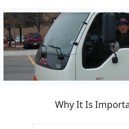
Why It Is Import