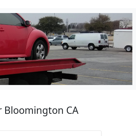
ar Bloomington CA