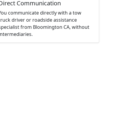
Direct Communication
You communicate directly with a tow
truck driver or roadside assistance
specialist from Bloomington CA, without
intermediaries.