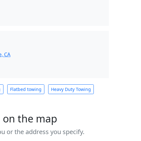
e, CA
g
Flatbed towing
Heavy Duty Towing
s on the map
u or the address you specify.