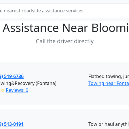
 Assistance Near
Bloomi
Call the driver directly
9) 519-6736
Flatbed towing, ju
owing&Recovery (Fontana)
Towing near Fonta
✩✩
Reviews: 0
9) 513-0191
Tow or haul anyth