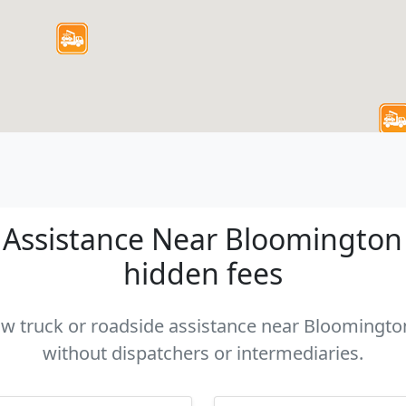
Assistance Near Bloomington C
hidden fees
tow truck or roadside assistance near Bloomington
without dispatchers or intermediaries.