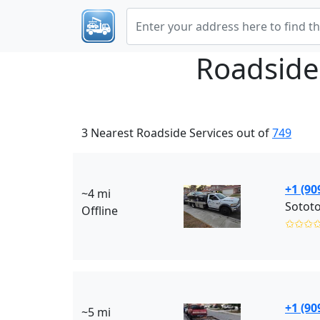
Roadside
3 Nearest Roadside Services out of
749
+1 (90
~4 mi
Sotot
Offline
✩✩✩
+1 (90
~5 mi