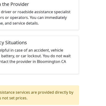
h the Provider
driver or roadside assistance specialist
ters or operators. You can immediately
me, and service details.
cy Situations
elpful in case of an accident, vehicle
 battery, or car lockout. You do not wait
ntact the provider in Bloomington CA
istance services are provided directly by
 not set prices.