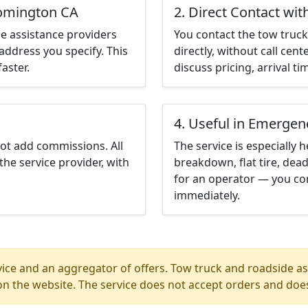
oomington CA
2. Direct Contact wit
e assistance providers
You contact the tow truck 
address you specify. This
directly, without call cen
aster.
discuss pricing, arrival ti
4. Useful in Emergen
not add commissions. All
The service is especially h
the service provider, with
breakdown, flat tire, dead
for an operator — you co
immediately.
ice and an aggregator of offers. Tow truck and roadside ass
n the website. The service does not accept orders and does