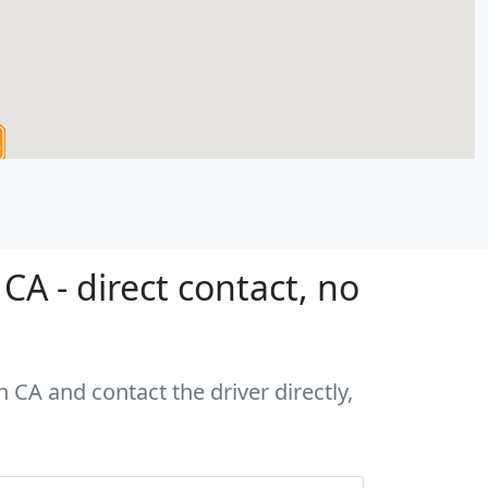
A - direct contact, no
 CA and contact the driver directly,