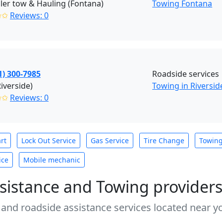
ailer tow & Hauling (Fontana)
Towing Fontana
✩✩
Reviews: 0
1) 300-7985
Roadside services
Riverside)
Towing in Riversid
✩✩
Reviews: 0
rt
Lock Out Service
Gas Service
Tire Change
Towin
ice
Mobile mechanic
sistance and Towing provider
 and roadside assistance services located near yo