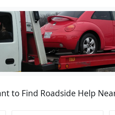
ant to Find Roadside Help Ne