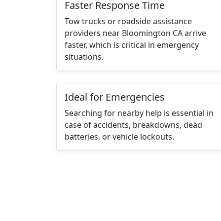
Faster Response Time
Tow trucks or roadside assistance
providers near Bloomington CA arrive
faster, which is critical in emergency
situations.
Ideal for Emergencies
Searching for nearby help is essential in
case of accidents, breakdowns, dead
batteries, or vehicle lockouts.