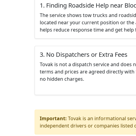
1. Finding Roadside Help near Bl
The service shows tow trucks and roadsid
located near your current position or the 
helps reduce response time and get help f
3. No Dispatchers or Extra Fees
Tovak is not a dispatch service and does 
terms and prices are agreed directly with 
no hidden charges.
Important:
Tovak is an informational serv
independent drivers or companies listed o