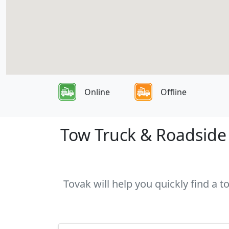
Online
Offline
Tow Truck & Roadside 
Tovak will help you quickly find a 