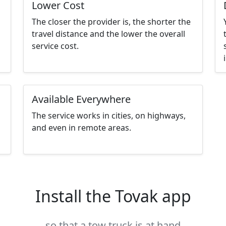
Lower Cost
The closer the provider is, the shorter the
travel distance and the lower the overall
service cost.
Available Everywhere
The service works in cities, on highways,
and even in remote areas.
Install the Tovak app
so that a tow truck is at hand