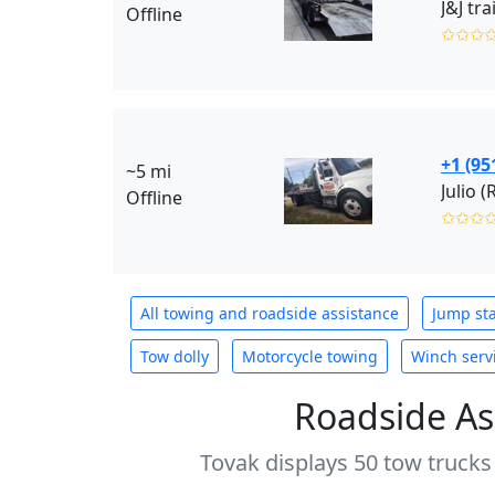
J&J tr
Offline
✩✩✩
+1 (95
~5 mi
Julio (
Offline
✩✩✩
All towing and roadside assistance
Jump sta
Tow dolly
Motorcycle towing
Winch serv
Roadside As
Tovak displays 50 tow trucks