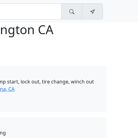
ngton CA
mp start, lock out, tire change, winch out
na, CA
ing