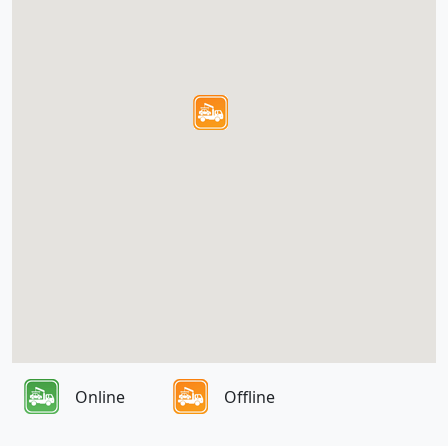
Online
Offline