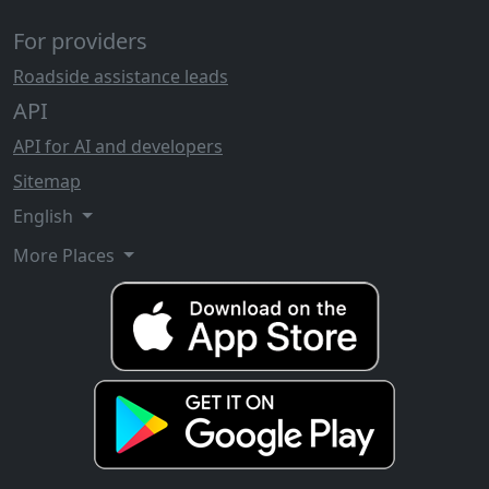
For providers
Roadside assistance leads
API
API for AI and developers
Sitemap
English
More Places