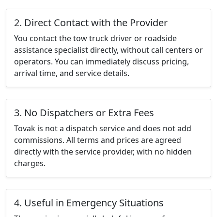
2. Direct Contact with the Provider
You contact the tow truck driver or roadside
assistance specialist directly, without call centers or
operators. You can immediately discuss pricing,
arrival time, and service details.
3. No Dispatchers or Extra Fees
Tovak is not a dispatch service and does not add
commissions. All terms and prices are agreed
directly with the service provider, with no hidden
charges.
4. Useful in Emergency Situations