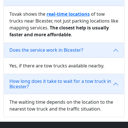
Tovak shows the
real-time locations
of tow
trucks near Bicester, not just parking locations like
mapping services.
The closest help is usually
faster and more affordable
.
Does the service work in Bicester?
Yes, if there are tow trucks available nearby.
How long does it take to wait for a tow truck in
Bicester?
The waiting time depends on the location to the
nearest tow truck and the traffic situation.