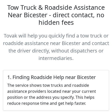
Tow Truck & Roadside Assistance
Near Bicester - direct contact, no
hidden fees
Tovak will help you quickly find a tow truck or
roadside assistance near Bicester and contact
the driver directly, without dispatchers or
intermediaries.
1. Finding Roadside Help near Bicester
The service shows tow trucks and roadside
assistance providers located near your current
position or the address you specify. This helps
reduce response time and get help faster.