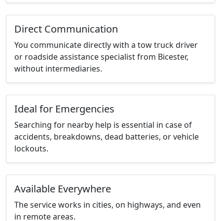
Direct Communication
You communicate directly with a tow truck driver
or roadside assistance specialist from Bicester,
without intermediaries.
Ideal for Emergencies
Searching for nearby help is essential in case of
accidents, breakdowns, dead batteries, or vehicle
lockouts.
Available Everywhere
The service works in cities, on highways, and even
in remote areas.