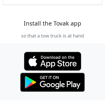
Install the Tovak app
so that a tow truck is at hand