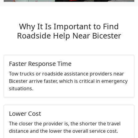
Why It Is Important to Find
Roadside Help Near Bicester
Faster Response Time
Tow trucks or roadside assistance providers near
Bicester arrive faster, which is critical in emergency
situations.
Lower Cost
The closer the provider is, the shorter the travel
distance and the lower the overall service cost.