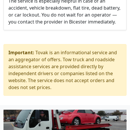
The service is especially helpful in case of an
accident, vehicle breakdown, flat tire, dead battery,
or car lockout. You do not wait for an operator —
you contact the provider in Bicester immediately.
Important:
Tovak is an informational service and
an aggregator of offers. Tow truck and roadside
assistance services are provided directly by
independent drivers or companies listed on the
website. The service does not accept orders and
does not set prices.