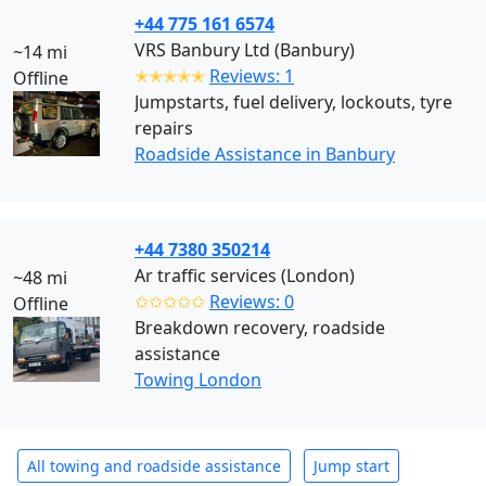
+44 775 161 6574
VRS Banbury Ltd (Banbury)
~14 mi
✭✭✭✭✭
Reviews: 1
Offline
Jumpstarts, fuel delivery, lockouts, tyre
repairs
Roadside Assistance in Banbury
+44 7380 350214
Ar traffic services (London)
~48 mi
✩✩✩✩✩
Reviews: 0
Offline
Breakdown recovery, roadside
assistance
Towing London
All towing and roadside assistance
Jump start