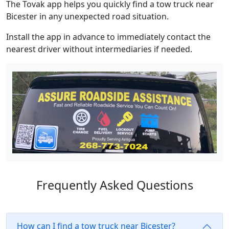
The Tovak app helps you quickly find a tow truck near
Bicester in any unexpected road situation.
Install the app in advance to immediately contact the
nearest driver without intermediaries if needed.
Frequently Asked Questions
How can I find a tow truck near Bicester?