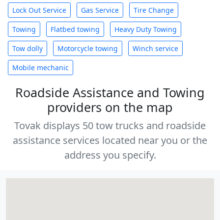
Lock Out Service
Gas Service
Tire Change
Towing
Flatbed towing
Heavy Duty Towing
Tow dolly
Motorcycle towing
Winch service
Mobile mechanic
Roadside Assistance and Towing
providers on the map
Tovak displays 50 tow trucks and roadside
assistance services located near you or the
address you specify.