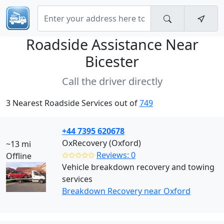
Roadside Assistance Near
Bicester
Call the driver directly
3 Nearest Roadside Services out of
749
+44 7395 620678
OxRecovery (Oxford)
~13 mi
✩✩✩✩✩
Reviews: 0
Offline
Vehicle breakdown recovery and towing
services
Breakdown Recovery near Oxford