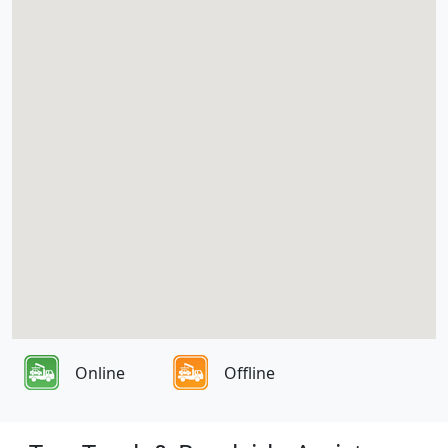
Online
Offline