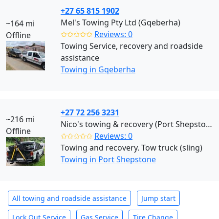
+27 65 815 1902
Mel's Towing Pty Ltd (Gqeberha)
~164 mi
✩✩✩✩✩
Reviews: 0
Offline
Towing Service, recovery and roadside
assistance
Towing in Gqeberha
+27 72 256 3231
~216 mi
Nico's towing & recovery (Port Shepstone)
Offline
✩✩✩✩✩
Reviews: 0
Towing and recovery. Tow truck (sling)
Towing in Port Shepstone
All towing and roadside assistance
Jump start
Lock Out Service
Gas Service
Tire Change