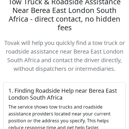
Tow Truck & Roadside Assistance
Near Berea East London South
Africa - direct contact, no hidden
fees
Tovak will help you quickly find a tow truck or
roadside assistance near Berea East London
South Africa and contact the driver directly,
without dispatchers or intermediaries.
1. Finding Roadside Help near Berea East
London South Africa
The service shows tow trucks and roadside
assistance providers located near your current
position or the address you specify. This helps
reduce response time and get help faster.