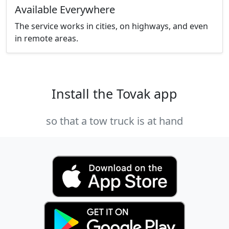
Available Everywhere
The service works in cities, on highways, and even
in remote areas.
Install the Tovak app
so that a tow truck is at hand