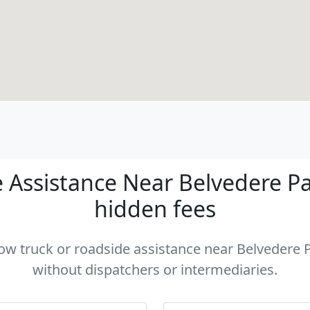
Assistance Near Belvedere Par
hidden fees
tow truck or roadside assistance near Belvedere P
without dispatchers or intermediaries.