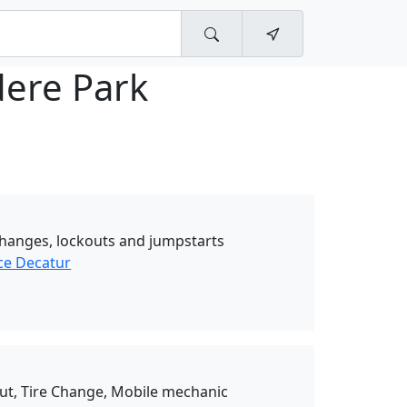
dere Park
e changes, lockouts and jumpstarts
ce Decatur
Out, Tire Change, Mobile mechanic