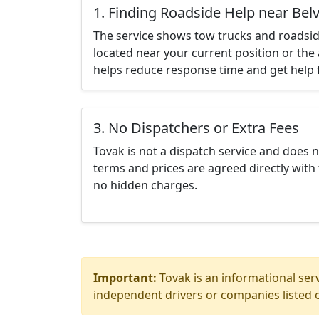
1. Finding Roadside Help near Bel
The service shows tow trucks and roadsid
located near your current position or the 
helps reduce response time and get help f
3. No Dispatchers or Extra Fees
Tovak is not a dispatch service and does 
terms and prices are agreed directly with 
no hidden charges.
Important:
Tovak is an informational serv
independent drivers or companies listed o