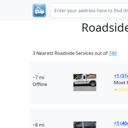
Roadsid
3 Nearest Roadside Services out of
749
+1 (31
~7 mi
Moet R
Offline
✭✩✩
+1 (40
~8 mi