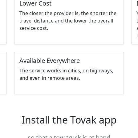
Lower Cost
The closer the provider is, the shorter the
travel distance and the lower the overall
service cost.
Available Everywhere
The service works in cities, on highways,
and even in remote areas.
Install the Tovak app
so that a tow truck is at hand