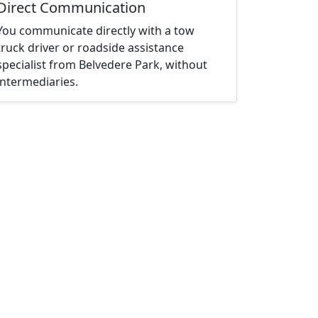
Direct Communication
You communicate directly with a tow
truck driver or roadside assistance
specialist from Belvedere Park, without
intermediaries.