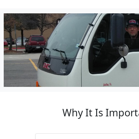
Why It Is Import