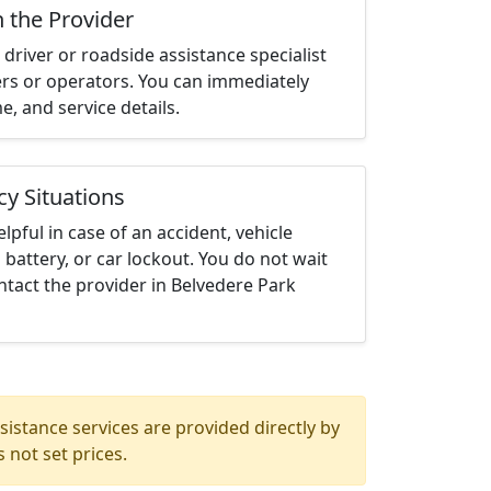
h the Provider
driver or roadside assistance specialist
ters or operators. You can immediately
me, and service details.
cy Situations
elpful in case of an accident, vehicle
 battery, or car lockout. You do not wait
tact the provider in Belvedere Park
istance services are provided directly by
 not set prices.