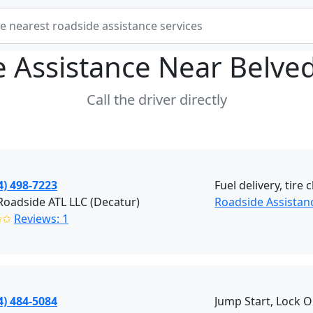
e Assistance Near
Belve
Call the driver directly
4) 498-7223
Fuel delivery, tir
oadside ATL LLC (Decatur)
Roadside Assistan
✩✩
Reviews: 1
4) 484-5084
Jump Start, Lock 