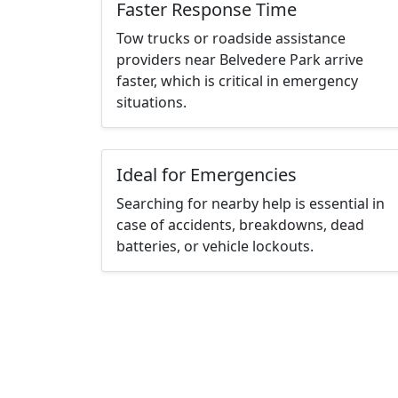
Faster Response Time
Tow trucks or roadside assistance
providers near Belvedere Park arrive
faster, which is critical in emergency
situations.
Ideal for Emergencies
Searching for nearby help is essential in
case of accidents, breakdowns, dead
batteries, or vehicle lockouts.