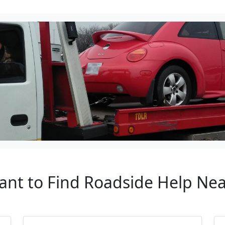
ant to Find Roadside Help Ne