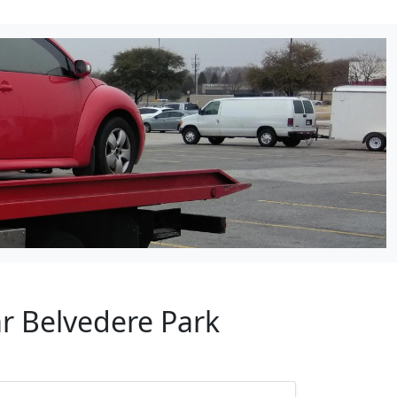
ar Belvedere Park