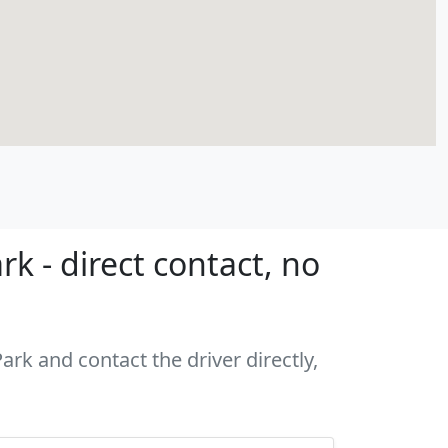
k - direct contact, no
ark and contact the driver directly,