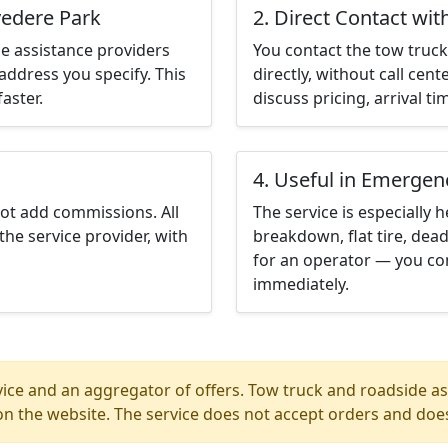
vedere Park
2. Direct Contact wit
e assistance providers
You contact the tow truck 
address you specify. This
directly, without call cen
aster.
discuss pricing, arrival ti
4. Useful in Emergen
not add commissions. All
The service is especially h
the service provider, with
breakdown, flat tire, dead
for an operator — you con
immediately.
ice and an aggregator of offers. Tow truck and roadside ass
n the website. The service does not accept orders and does