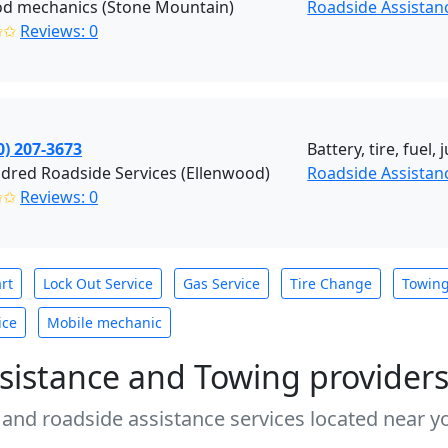
od mechanics (Stone Mountain)
Roadside Assistan
✩✩
Reviews: 0
0) 207-3673
Battery, tire, fuel
dred Roadside Services (Ellenwood)
Roadside Assistan
✩✩
Reviews: 0
rt
Lock Out Service
Gas Service
Tire Change
Towin
ice
Mobile mechanic
sistance and Towing provider
 and roadside assistance services located near yo