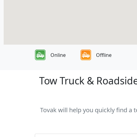
Online
Offline
Tow Truck & Roadside 
Tovak will help you quickly find a 