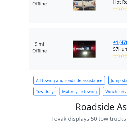
Hot R
Offline
✩✩✩
+1 (47
~9 mi
57Hun
Offline
✩✩✩
All towing and roadside assistance
Jump sta
Tow dolly
Motorcycle towing
Winch serv
Roadside As
Tovak displays 50 tow trucks