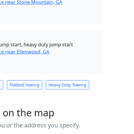
ce near Stone Mountain, GA
, jump start, heavy duty jump start
ce near Ellenwood, GA
g
Flatbed towing
Heavy Duty Towing
s on the map
u or the address you specify.