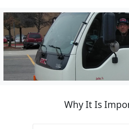
Why It Is Impo