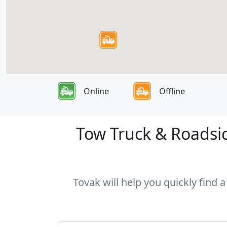
Online
Offline
Tow Truck & Roadsid
Tovak will help you quickly find 