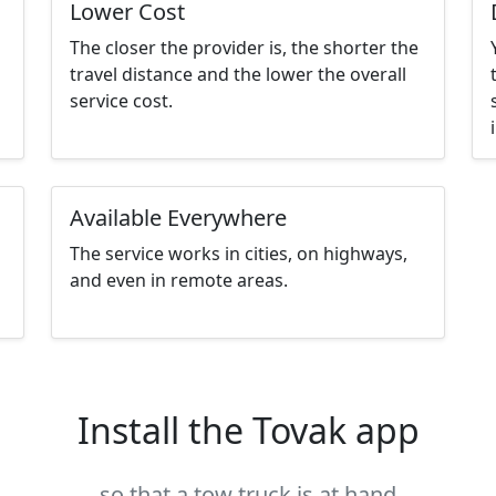
Lower Cost
The closer the provider is, the shorter the
travel distance and the lower the overall
service cost.
Available Everywhere
The service works in cities, on highways,
and even in remote areas.
Install the Tovak app
so that a tow truck is at hand