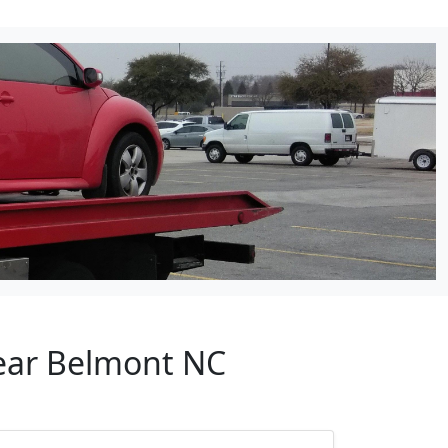
Near Belmont NC