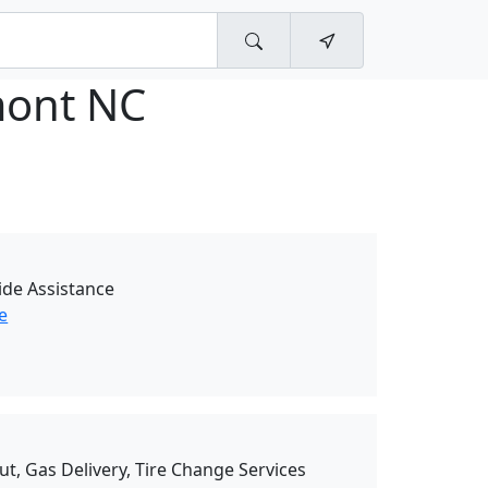
ont NC
de Assistance
e
ut, Gas Delivery, Tire Change Services