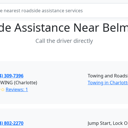
de Assistance Near
Belm
Call the driver directly
4) 309-7396
Towing and Roadsi
OWING (Charlotte)
Towing in Charlott
✭✩
Reviews: 1
4) 802-2270
Jump Start, Lock O