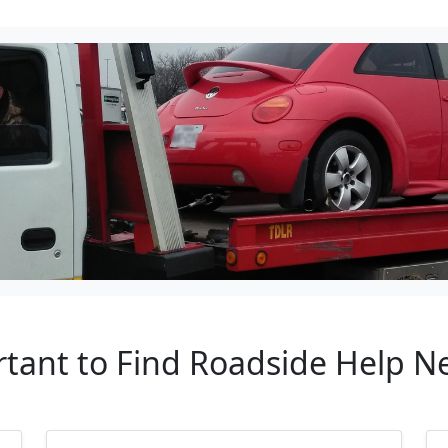
rtant to Find Roadside Help 