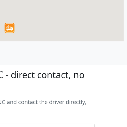
- direct contact, no
C and contact the driver directly,