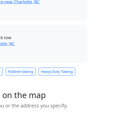
ce near Charlotte, NC
ck tow
otte, NC
g
Flatbed towing
Heavy Duty Towing
s on the map
u or the address you specify.