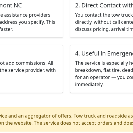
lmont NC
2. Direct Contact wit
e assistance providers
You contact the tow truck 
address you specify. This
directly, without call cen
aster.
discuss pricing, arrival ti
4. Useful in Emergen
not add commissions. All
The service is especially h
the service provider, with
breakdown, flat tire, dead
for an operator — you co
immediately.
ice and an aggregator of offers. Tow truck and roadside ass
n the website. The service does not accept orders and does