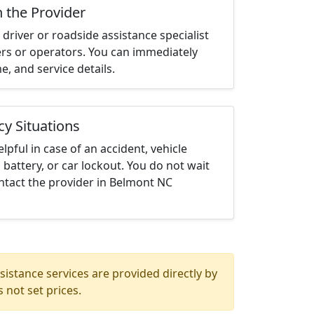
h the Provider
driver or roadside assistance specialist
ters or operators. You can immediately
me, and service details.
cy Situations
elpful in case of an accident, vehicle
 battery, or car lockout. You do not wait
ntact the provider in Belmont NC
istance services are provided directly by
 not set prices.