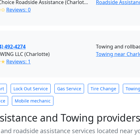
Right Choice Roadside Assistance (Charlotte)
Roadside Assistan
✩✩
Reviews: 0
4) 492-4274
Towing and rollba
WING LLC (Charlotte)
Towing near Charl
✭✭
Reviews: 1
rt
Lock Out Service
Gas Service
Tire Change
Towin
ice
Mobile mechanic
sistance and Towing provider
 and roadside assistance services located near yo