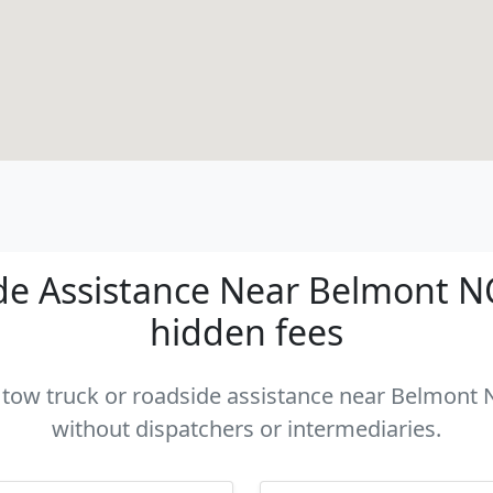
e Assistance Near Belmont NC 
hidden fees
a tow truck or roadside assistance near Belmont N
without dispatchers or intermediaries.