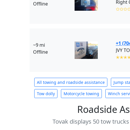
Offline
✩✩✩
+1 (70
~9 mi
JVY TO
Offline
✭✭✭
All towing and roadside assistance
Jump sta
Tow dolly
Motorcycle towing
Winch serv
Roadside As
Tovak displays 50 tow trucks