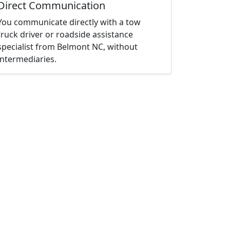
Direct Communication
You communicate directly with a tow
truck driver or roadside assistance
specialist from Belmont NC, without
intermediaries.