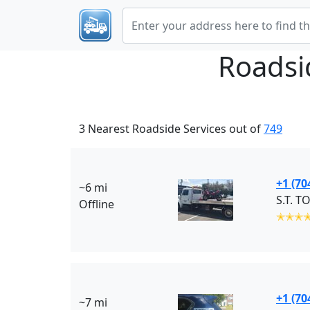
Roadsi
3 Nearest Roadside Services out of
749
+1 (70
~6 mi
S.T. T
Offline
✭✭✭
+1 (70
~7 mi