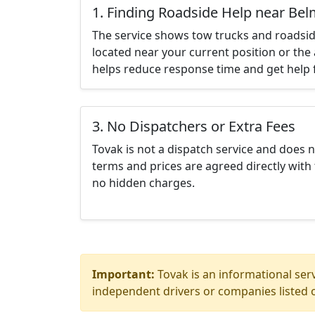
1. Finding Roadside Help near Be
The service shows tow trucks and roadsid
located near your current position or the 
helps reduce response time and get help f
3. No Dispatchers or Extra Fees
Tovak is not a dispatch service and does 
terms and prices are agreed directly with 
no hidden charges.
Important:
Tovak is an informational serv
independent drivers or companies listed o