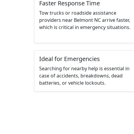
Faster Response Time
Tow trucks or roadside assistance
providers near Belmont NC arrive faster,
which is critical in emergency situations.
Ideal for Emergencies
Searching for nearby help is essential in
case of accidents, breakdowns, dead
batteries, or vehicle lockouts.