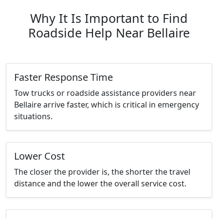
Why It Is Important to Find
Roadside Help Near Bellaire
Faster Response Time
Tow trucks or roadside assistance providers near
Bellaire arrive faster, which is critical in emergency
situations.
Lower Cost
The closer the provider is, the shorter the travel
distance and the lower the overall service cost.