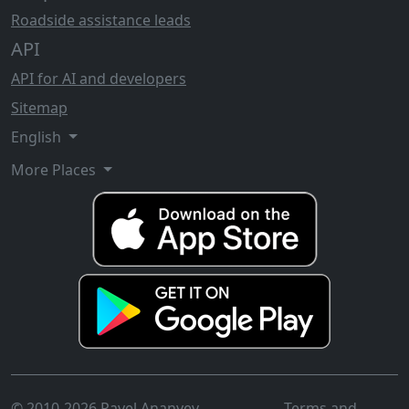
Roadside assistance leads
API
API for AI and developers
Sitemap
English
More Places
© 2010-2026 Pavel Ananyev
Terms and