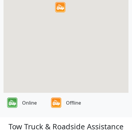
Online
Offline
Tow Truck & Roadside Assistance