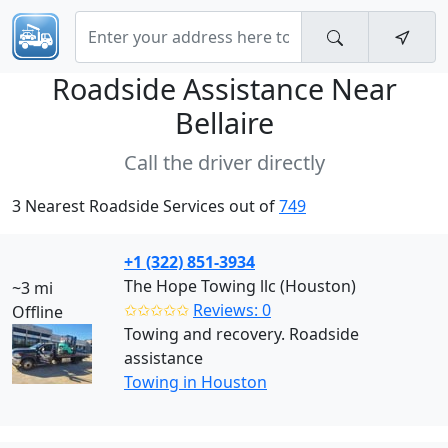
Roadside Assistance Near
Bellaire
Call the driver directly
3 Nearest Roadside Services out of
749
+1 (322) 851-3934
The Hope Towing llc (Houston)
~3 mi
✩✩✩✩✩
Reviews: 0
Offline
Towing and recovery. Roadside
assistance
Towing in Houston