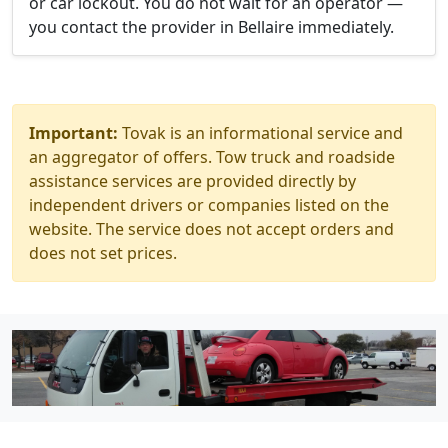
or car lockout. You do not wait for an operator —
you contact the provider in Bellaire immediately.
Important:
Tovak is an informational service and
an aggregator of offers. Tow truck and roadside
assistance services are provided directly by
independent drivers or companies listed on the
website. The service does not accept orders and
does not set prices.