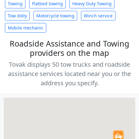
Towing
Flatbed towing
Heavy Duty Towing
Tow dolly
Motorcycle towing
Winch service
Mobile mechanic
Roadside Assistance and Towing
providers on the map
Tovak displays 50 tow trucks and roadside
assistance services located near you or the
address you specify.