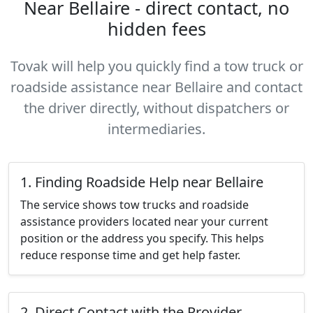
Near Bellaire - direct contact, no
hidden fees
Tovak will help you quickly find a tow truck or
roadside assistance near Bellaire and contact
the driver directly, without dispatchers or
intermediaries.
1. Finding Roadside Help near Bellaire
The service shows tow trucks and roadside
assistance providers located near your current
position or the address you specify. This helps
reduce response time and get help faster.
2. Direct Contact with the Provider