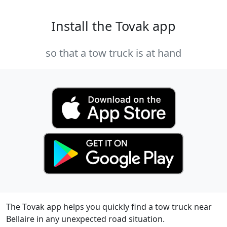
Install the Tovak app
so that a tow truck is at hand
The Tovak app helps you quickly find a tow truck near
Bellaire in any unexpected road situation.