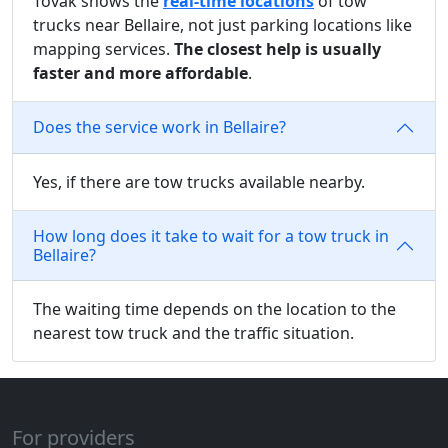
Tovak shows the
real-time locations
of tow
trucks near Bellaire, not just parking locations like
mapping services.
The closest help is usually
faster and more affordable
.
Does the service work in Bellaire?
Yes, if there are tow trucks available nearby.
How long does it take to wait for a tow truck in
Bellaire?
The waiting time depends on the location to the
nearest tow truck and the traffic situation.
For providers