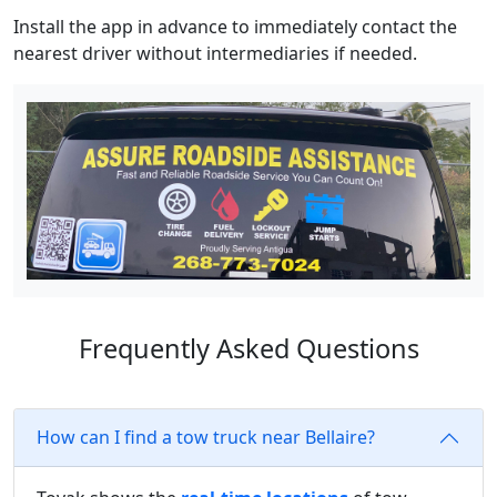
Install the app in advance to immediately contact the
nearest driver without intermediaries if needed.
Frequently Asked Questions
How can I find a tow truck near Bellaire?