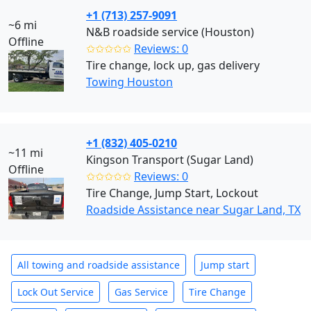
+1 (713) 257-9091
~6 mi
N&B roadside service (Houston)
Offline
✩✩✩✩✩
Reviews: 0
Tire change, lock up, gas delivery
Towing Houston
+1 (832) 405-0210
~11 mi
Kingson Transport (Sugar Land)
Offline
✩✩✩✩✩
Reviews: 0
Tire Change, Jump Start, Lockout
Roadside Assistance near Sugar Land, TX
All towing and roadside assistance
Jump start
Lock Out Service
Gas Service
Tire Change