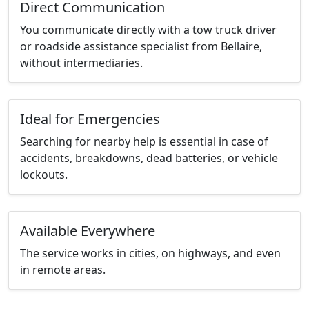
Direct Communication
You communicate directly with a tow truck driver
or roadside assistance specialist from Bellaire,
without intermediaries.
Ideal for Emergencies
Searching for nearby help is essential in case of
accidents, breakdowns, dead batteries, or vehicle
lockouts.
Available Everywhere
The service works in cities, on highways, and even
in remote areas.