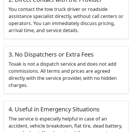
You contact the tow truck driver or roadside
assistance specialist directly, without call centers or
operators. You can immediately discuss pricing,
arrival time, and service details.
3. No Dispatchers or Extra Fees
Tovak is not a dispatch service and does not add
commissions. All terms and prices are agreed
directly with the service provider, with no hidden
charges.
4. Useful in Emergency Situations
The service is especially helpful in case of an
accident, vehicle breakdown, flat tire, dead battery,