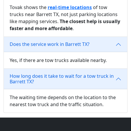
Tovak shows the
real-time locations
of tow
trucks near Barrett TX, not just parking locations
like mapping services.
The closest help is usually
faster and more affordable
.
Does the service work in Barrett TX?
Yes, if there are tow trucks available nearby.
How long does it take to wait for a tow truck in
Barrett TX?
The waiting time depends on the location to the
nearest tow truck and the traffic situation.