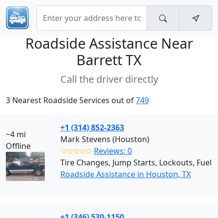
Roadside Assistance Near
Barrett TX
Call the driver directly
3 Nearest Roadside Services out of
749
+1 (314) 852-2363
~4 mi
Mark Stevens (Houston)
Offline
✩✩✩✩✩
Reviews: 0
Tire Changes, Jump Starts, Lockouts, Fuel
Roadside Assistance in Houston, TX
+1 (346) 530-1150