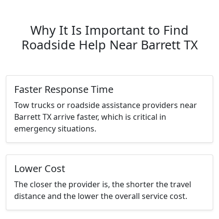
Why It Is Important to Find
Roadside Help Near Barrett TX
Faster Response Time
Tow trucks or roadside assistance providers near
Barrett TX arrive faster, which is critical in
emergency situations.
Lower Cost
The closer the provider is, the shorter the travel
distance and the lower the overall service cost.