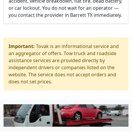
accident, vehicle breakdown, flat tire, dead battery,
or car lockout. You do not wait for an operator —
you contact the provider in Barrett TX immediately.
Important:
Tovak is an informational service and
an aggregator of offers. Tow truck and roadside
assistance services are provided directly by
independent drivers or companies listed on the
website. The service does not accept orders and
does not set prices.