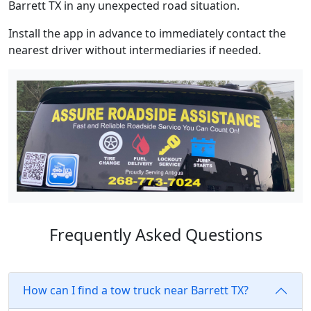
Barrett TX in any unexpected road situation.
Install the app in advance to immediately contact the
nearest driver without intermediaries if needed.
Frequently Asked Questions
How can I find a tow truck near Barrett TX?