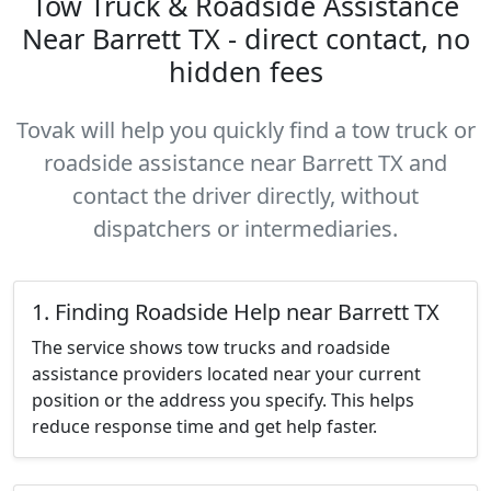
Tow Truck & Roadside Assistance
Near Barrett TX - direct contact, no
hidden fees
Tovak will help you quickly find a tow truck or
roadside assistance near Barrett TX and
contact the driver directly, without
dispatchers or intermediaries.
1. Finding Roadside Help near Barrett TX
The service shows tow trucks and roadside
assistance providers located near your current
position or the address you specify. This helps
reduce response time and get help faster.