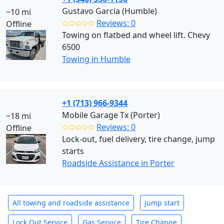
Gustavo Garcia (Humble)
~10 mi
✩✩✩✩✩
Reviews: 0
Offline
Towing on flatbed and wheel lift. Chevy
6500
Towing in Humble
+1 (713) 966-9344
Mobile Garage Tx (Porter)
~18 mi
✩✩✩✩✩
Reviews: 0
Offline
Lock-out, fuel delivery, tire change, jump
starts
Roadside Assistance in Porter
All towing and roadside assistance
Jump start
Lock Out Service
Gas Service
Tire Change