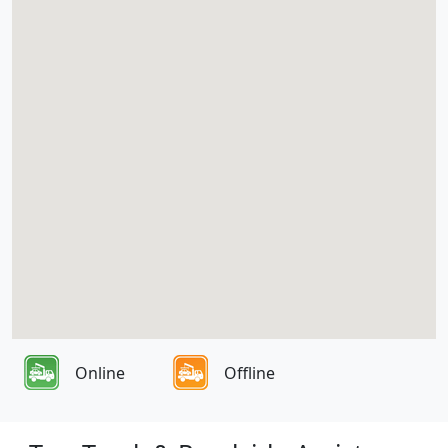
Online
Offline