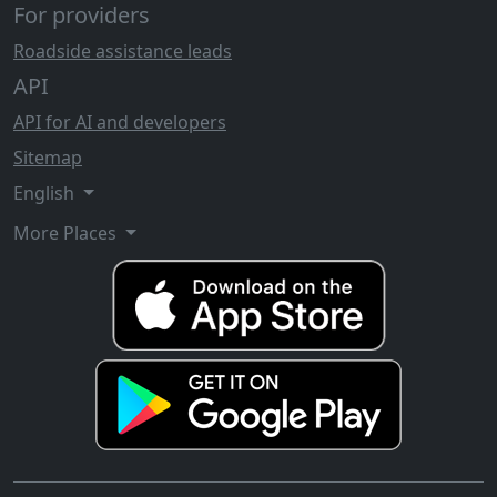
For providers
Roadside assistance leads
API
API for AI and developers
Sitemap
English
More Places