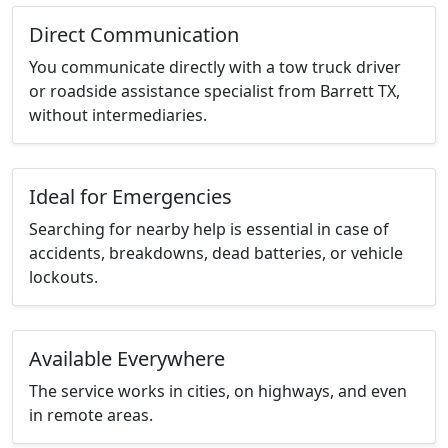
Direct Communication
You communicate directly with a tow truck driver
or roadside assistance specialist from Barrett TX,
without intermediaries.
Ideal for Emergencies
Searching for nearby help is essential in case of
accidents, breakdowns, dead batteries, or vehicle
lockouts.
Available Everywhere
The service works in cities, on highways, and even
in remote areas.