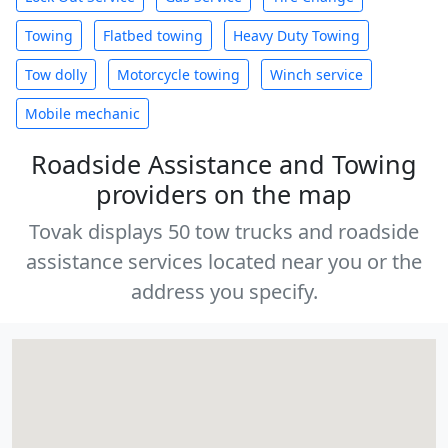
Towing
Flatbed towing
Heavy Duty Towing
Tow dolly
Motorcycle towing
Winch service
Mobile mechanic
Roadside Assistance and Towing
providers on the map
Tovak displays 50 tow trucks and roadside
assistance services located near you or the
address you specify.