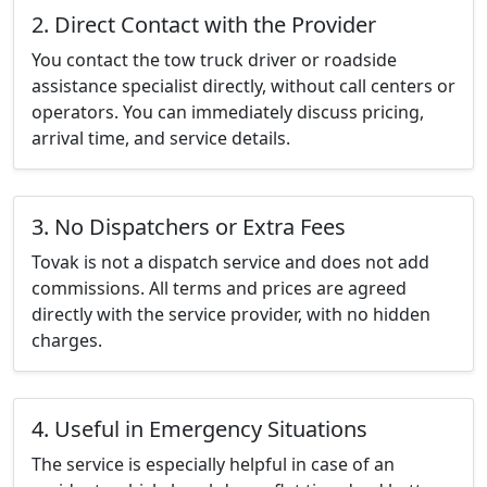
2. Direct Contact with the Provider
You contact the tow truck driver or roadside
assistance specialist directly, without call centers or
operators. You can immediately discuss pricing,
arrival time, and service details.
3. No Dispatchers or Extra Fees
Tovak is not a dispatch service and does not add
commissions. All terms and prices are agreed
directly with the service provider, with no hidden
charges.
4. Useful in Emergency Situations
The service is especially helpful in case of an