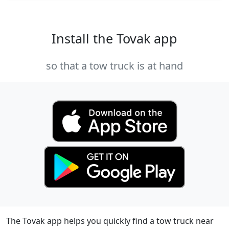
Install the Tovak app
so that a tow truck is at hand
The Tovak app helps you quickly find a tow truck near