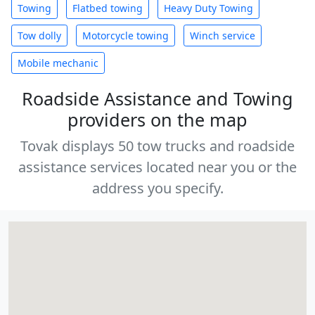
Towing
Flatbed towing
Heavy Duty Towing
Tow dolly
Motorcycle towing
Winch service
Mobile mechanic
Roadside Assistance and Towing
providers on the map
Tovak displays 50 tow trucks and roadside
assistance services located near you or the
address you specify.