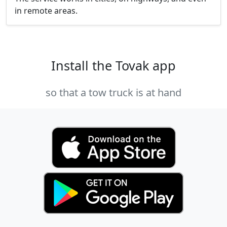
in remote areas.
Install the Tovak app
so that a tow truck is at hand