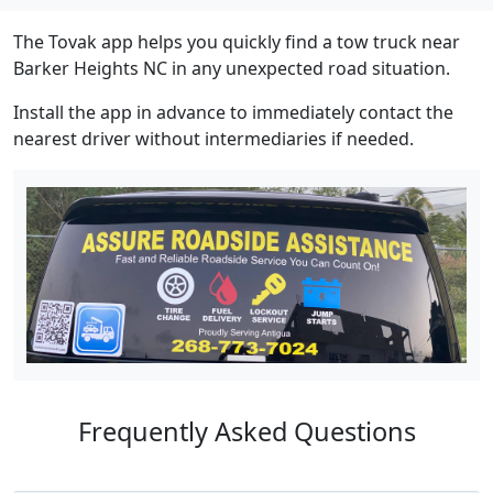
The Tovak app helps you quickly find a tow truck near
Barker Heights NC in any unexpected road situation.
Install the app in advance to immediately contact the
nearest driver without intermediaries if needed.
Frequently Asked Questions