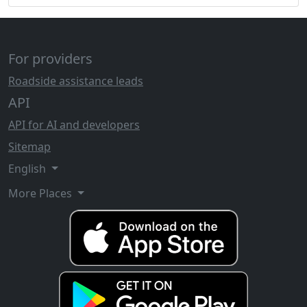
For providers
Roadside assistance leads
API
API for AI and developers
Sitemap
English
More Places