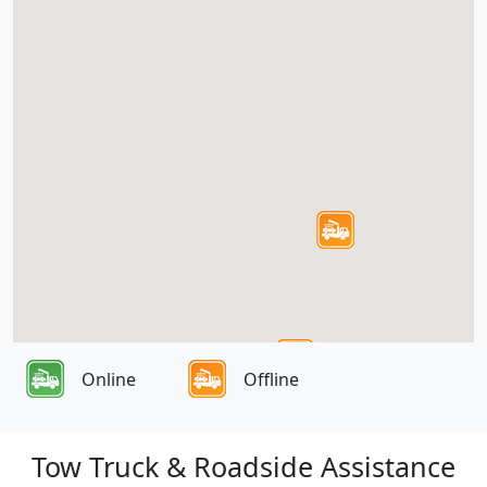
Online
Offline
Tow Truck & Roadside Assistance