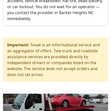
accident, vehicle breakdown, flat tire, dead battery,
or car lockout. You do not wait for an operator —
you contact the provider in Barker Heights NC
immediately.
Important:
Tovak is an informational service and
an aggregator of offers. Tow truck and roadside
assistance services are provided directly by
independent drivers or companies listed on the
website. The service does not accept orders and
does not set prices.