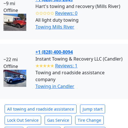
~9 mi
Hart's towing and recovery (Mills River)
Offline
✩✩✩✩✩
Reviews: 0
All light duty towing
Towing Mills River
+1 (828) 400-8094
Instant Towing & Recovery LLC (Candler)
~22 mi
✭✭✭✭✭
Reviews: 1
Offline
Towing and roadside assistance
company
Towing in Candler
All towing and roadside assistance
Jump start
Lock Out Service
Gas Service
Tire Change