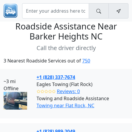
Roadside Assistance Near
Barker Heights NC
Call the driver directly
3 Nearest Roadside Services out of
750
+1 (828) 337-7674
~3 mi
Eagles Towing (Flat Rock)
Offline
✩✩✩✩✩
Reviews: 0
Towing and Roadside Assistance
Towing near Flat Rock, NC
+1 (828) 989-2049