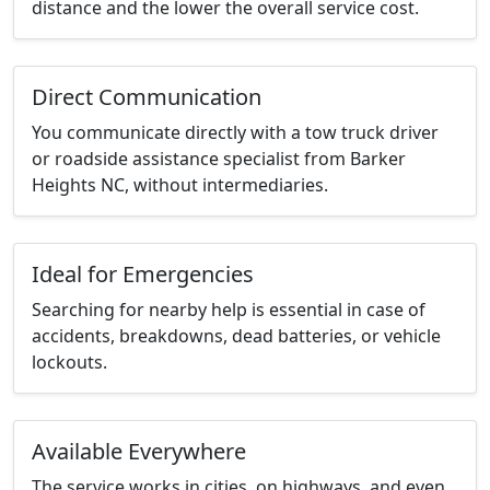
distance and the lower the overall service cost.
Direct Communication
You communicate directly with a tow truck driver
or roadside assistance specialist from Barker
Heights NC, without intermediaries.
Ideal for Emergencies
Searching for nearby help is essential in case of
accidents, breakdowns, dead batteries, or vehicle
lockouts.
Available Everywhere
The service works in cities, on highways, and even