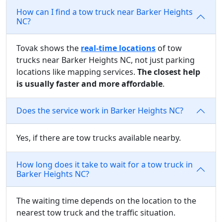
How can I find a tow truck near Barker Heights
NC?
Tovak shows the
real-time locations
of tow
trucks near Barker Heights NC, not just parking
locations like mapping services.
The closest help
is usually faster and more affordable
.
Does the service work in Barker Heights NC?
Yes, if there are tow trucks available nearby.
How long does it take to wait for a tow truck in
Barker Heights NC?
The waiting time depends on the location to the
nearest tow truck and the traffic situation.