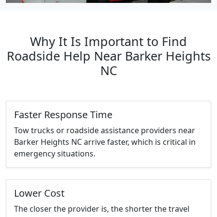
Why It Is Important to Find
Roadside Help Near Barker Heights
NC
Faster Response Time
Tow trucks or roadside assistance providers near
Barker Heights NC arrive faster, which is critical in
emergency situations.
Lower Cost
The closer the provider is, the shorter the travel