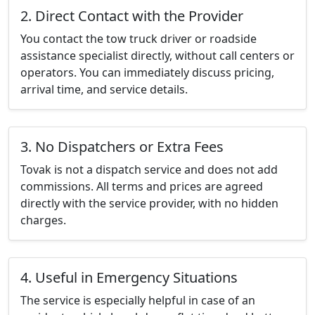
2. Direct Contact with the Provider
You contact the tow truck driver or roadside
assistance specialist directly, without call centers or
operators. You can immediately discuss pricing,
arrival time, and service details.
3. No Dispatchers or Extra Fees
Tovak is not a dispatch service and does not add
commissions. All terms and prices are agreed
directly with the service provider, with no hidden
charges.
4. Useful in Emergency Situations
The service is especially helpful in case of an