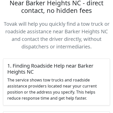
Near Barker Heights NC - direct
contact, no hidden fees
Tovak will help you quickly find a tow truck or
roadside assistance near Barker Heights NC
and contact the driver directly, without
dispatchers or intermediaries.
1. Finding Roadside Help near Barker
Heights NC
The service shows tow trucks and roadside
assistance providers located near your current
position or the address you specify. This helps
reduce response time and get help faster.