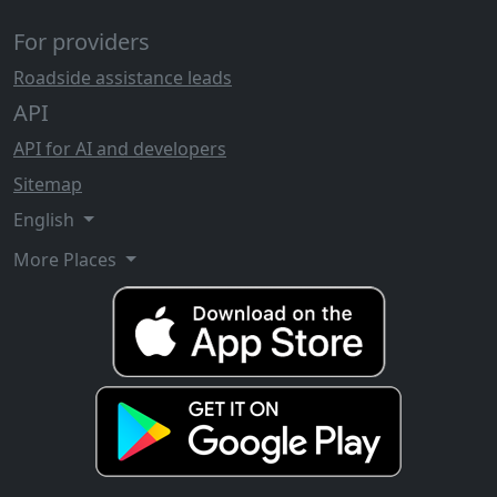
For providers
Roadside assistance leads
API
API for AI and developers
Sitemap
English
More Places