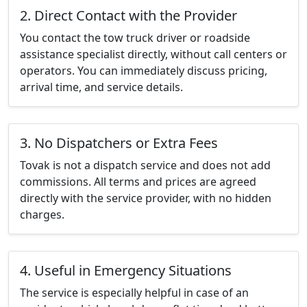
2. Direct Contact with the Provider
You contact the tow truck driver or roadside
assistance specialist directly, without call centers or
operators. You can immediately discuss pricing,
arrival time, and service details.
3. No Dispatchers or Extra Fees
Tovak is not a dispatch service and does not add
commissions. All terms and prices are agreed
directly with the service provider, with no hidden
charges.
4. Useful in Emergency Situations
The service is especially helpful in case of an