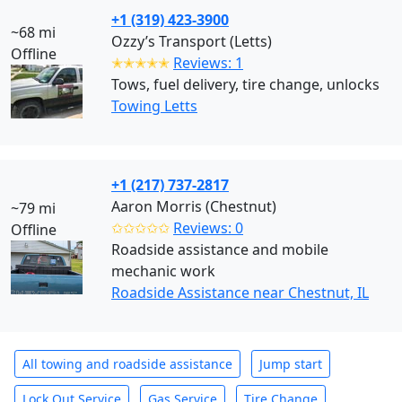
+1 (319) 423-3900
~68 mi
Ozzy’s Transport (Letts)
Offline
✭✭✭✭✭
Reviews: 1
Tows, fuel delivery, tire change, unlocks
Towing Letts
+1 (217) 737-2817
Aaron Morris (Chestnut)
~79 mi
✩✩✩✩✩
Reviews: 0
Offline
Roadside assistance and mobile
mechanic work
Roadside Assistance near Chestnut, IL
All towing and roadside assistance
Jump start
Lock Out Service
Gas Service
Tire Change