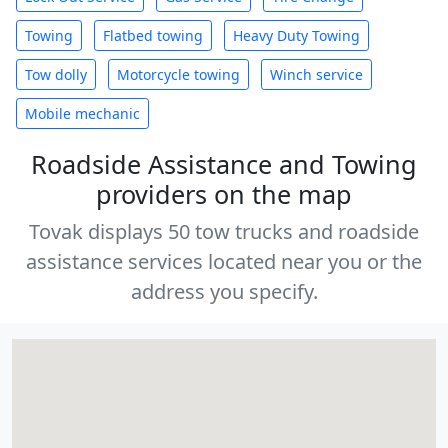
Towing
Flatbed towing
Heavy Duty Towing
Tow dolly
Motorcycle towing
Winch service
Mobile mechanic
Roadside Assistance and Towing
providers on the map
Tovak displays 50 tow trucks and roadside
assistance services located near you or the
address you specify.