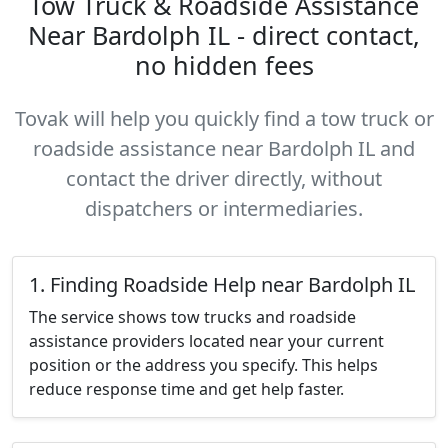
Tow Truck & Roadside Assistance
Near Bardolph IL - direct contact,
no hidden fees
Tovak will help you quickly find a tow truck or
roadside assistance near Bardolph IL and
contact the driver directly, without
dispatchers or intermediaries.
1. Finding Roadside Help near Bardolph IL
The service shows tow trucks and roadside
assistance providers located near your current
position or the address you specify. This helps
reduce response time and get help faster.