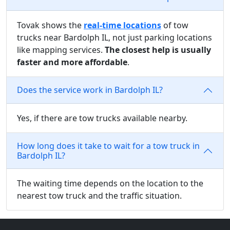
Tovak shows the
real-time locations
of tow
trucks near Bardolph IL, not just parking locations
like mapping services.
The closest help is usually
faster and more affordable
.
Does the service work in Bardolph IL?
Yes, if there are tow trucks available nearby.
How long does it take to wait for a tow truck in
Bardolph IL?
The waiting time depends on the location to the
nearest tow truck and the traffic situation.