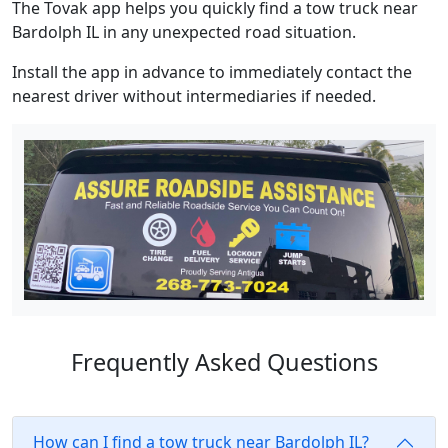
The Tovak app helps you quickly find a tow truck near
Bardolph IL in any unexpected road situation.
Install the app in advance to immediately contact the
nearest driver without intermediaries if needed.
Frequently Asked Questions
How can I find a tow truck near Bardolph IL?