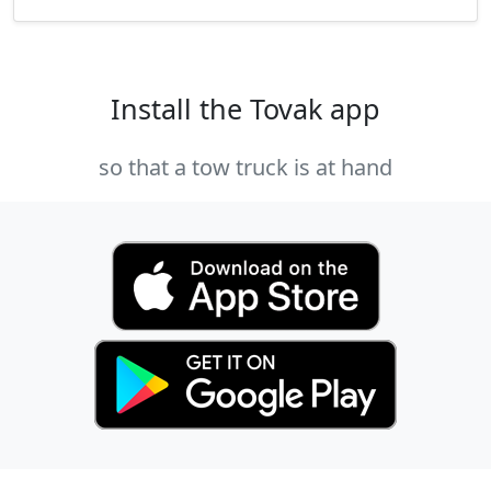
Install the Tovak app
so that a tow truck is at hand