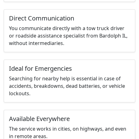
Direct Communication
You communicate directly with a tow truck driver
or roadside assistance specialist from Bardolph IL,
without intermediaries.
Ideal for Emergencies
Searching for nearby help is essential in case of
accidents, breakdowns, dead batteries, or vehicle
lockouts.
Available Everywhere
The service works in cities, on highways, and even
in remote areas.