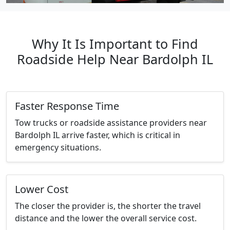
Why It Is Important to Find
Roadside Help Near Bardolph IL
Faster Response Time
Tow trucks or roadside assistance providers near
Bardolph IL arrive faster, which is critical in
emergency situations.
Lower Cost
The closer the provider is, the shorter the travel
distance and the lower the overall service cost.