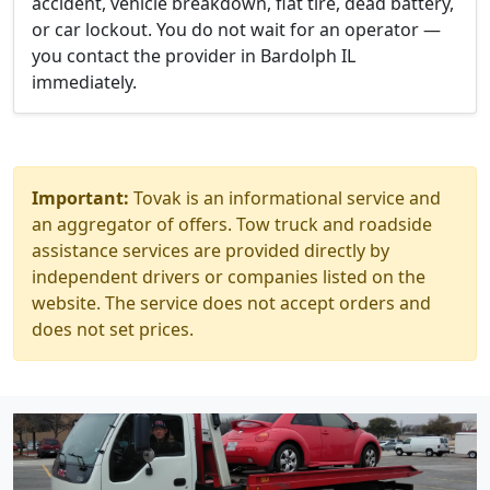
accident, vehicle breakdown, flat tire, dead battery,
or car lockout. You do not wait for an operator —
you contact the provider in Bardolph IL
immediately.
Important:
Tovak is an informational service and
an aggregator of offers. Tow truck and roadside
assistance services are provided directly by
independent drivers or companies listed on the
website. The service does not accept orders and
does not set prices.