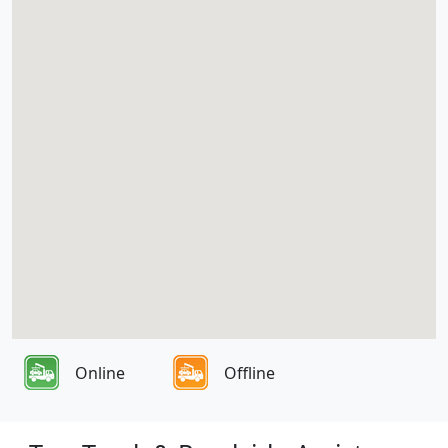
Online
Offline