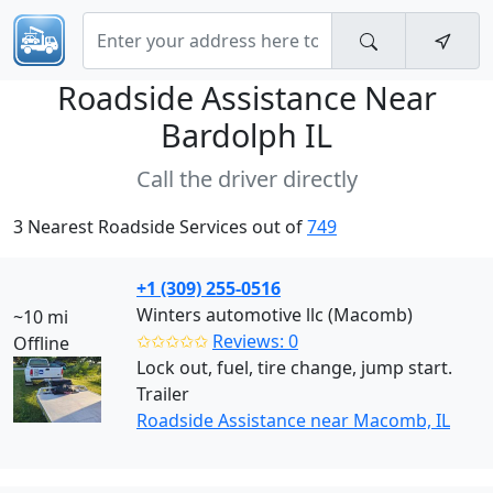
Roadside Assistance Near
Bardolph IL
Call the driver directly
3 Nearest Roadside Services out of
749
+1 (309) 255-0516
Winters automotive llc (Macomb)
~10 mi
✩✩✩✩✩
Reviews: 0
Offline
Lock out, fuel, tire change, jump start.
Trailer
Roadside Assistance near Macomb, IL