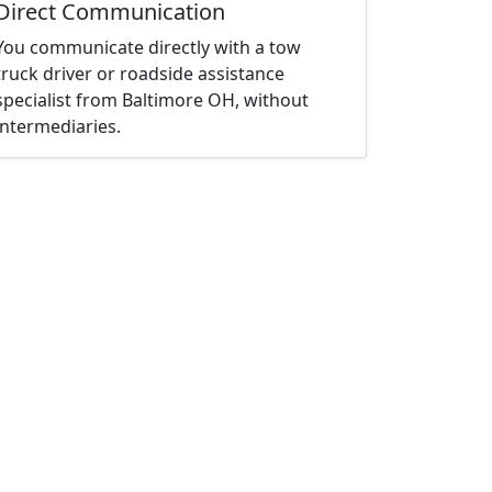
Direct Communication
You communicate directly with a tow
truck driver or roadside assistance
specialist from Baltimore OH, without
intermediaries.