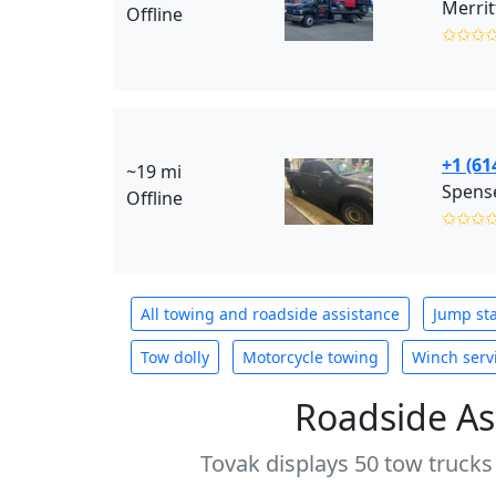
Merrit
Offline
✩✩✩
+1 (61
~19 mi
Spens
Offline
✩✩✩
All towing and roadside assistance
Jump sta
Tow dolly
Motorcycle towing
Winch serv
Roadside As
Tovak displays 50 tow trucks