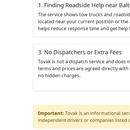
1. Finding Roadside Help near Ba
The service shows tow trucks and roadsid
located near your current position or the 
helps reduce response time and get help f
3. No Dispatchers or Extra Fees
Tovak is not a dispatch service and does 
terms and prices are agreed directly with 
no hidden charges.
Important:
Tovak is an informational serv
independent drivers or companies listed o