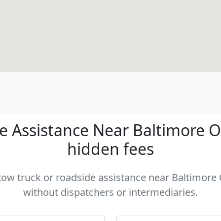
 Assistance Near Baltimore OH
hidden fees
 tow truck or roadside assistance near Baltimore 
without dispatchers or intermediaries.