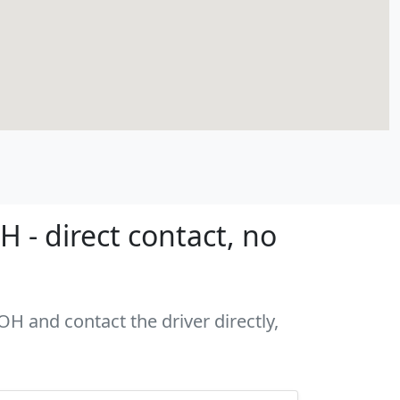
 - direct contact, no
OH and contact the driver directly,