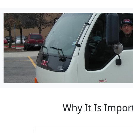
Why It Is Impor