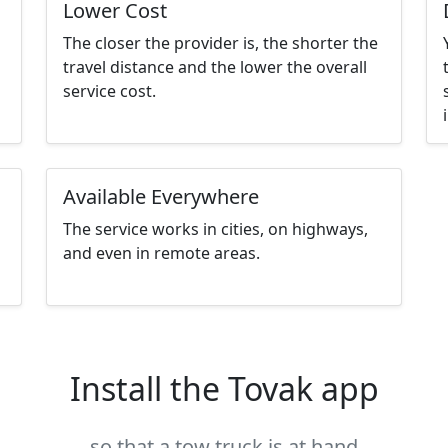
Lower Cost
The closer the provider is, the shorter the
travel distance and the lower the overall
service cost.
Available Everywhere
The service works in cities, on highways,
and even in remote areas.
Install the Tovak app
so that a tow truck is at hand