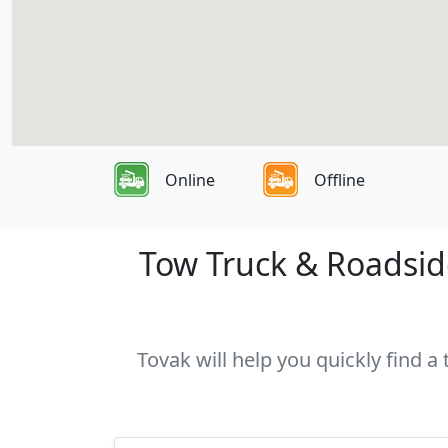
Online
Offline
Tow Truck & Roadside
Tovak will help you quickly find a