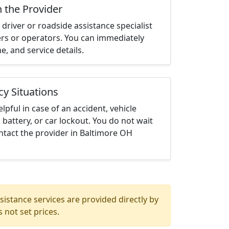
h the Provider
driver or roadside assistance specialist
ters or operators. You can immediately
me, and service details.
cy Situations
elpful in case of an accident, vehicle
 battery, or car lockout. You do not wait
ntact the provider in Baltimore OH
istance services are provided directly by
 not set prices.