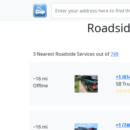
Roadsid
3 Nearest Roadside Services out of
749
+1 (61
~16 mi
SB Tru
Offline
✩✩✩
+1 (74
~16 mi