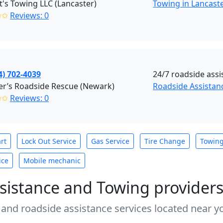
t's Towing LLC (Lancaster)
Towing in Lancast
✩✩
Reviews: 0
4) 702-4039
24/7 roadside assi
er’s Roadside Rescue (Newark)
Roadside Assista
✩✩
Reviews: 0
rt
Lock Out Service
Gas Service
Tire Change
Towin
ice
Mobile mechanic
sistance and Towing provider
 and roadside assistance services located near yo