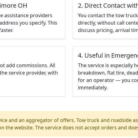
ltimore OH
2. Direct Contact wit
e assistance providers
You contact the tow truck 
address you specify. This
directly, without call cen
aster.
discuss pricing, arrival ti
4. Useful in Emergen
not add commissions. All
The service is especially h
the service provider, with
breakdown, flat tire, dead
for an operator — you co
immediately.
ice and an aggregator of offers. Tow truck and roadside ass
n the website. The service does not accept orders and does