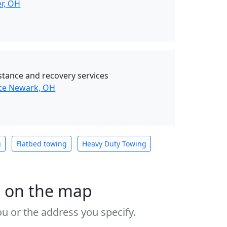
er, OH
stance and recovery services
nce Newark, OH
g
Flatbed towing
Heavy Duty Towing
s on the map
u or the address you specify.