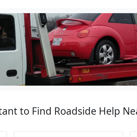
tant to Find Roadside Help N