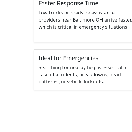
Faster Response Time
Tow trucks or roadside assistance
providers near Baltimore OH arrive faster,
which is critical in emergency situations.
Ideal for Emergencies
Searching for nearby help is essential in
case of accidents, breakdowns, dead
batteries, or vehicle lockouts.