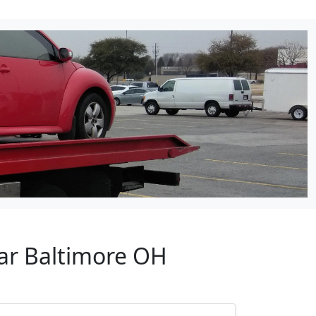
ear Baltimore OH