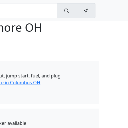
imore OH
t, jump start, fuel, and plug
nce in Columbus OH
er available