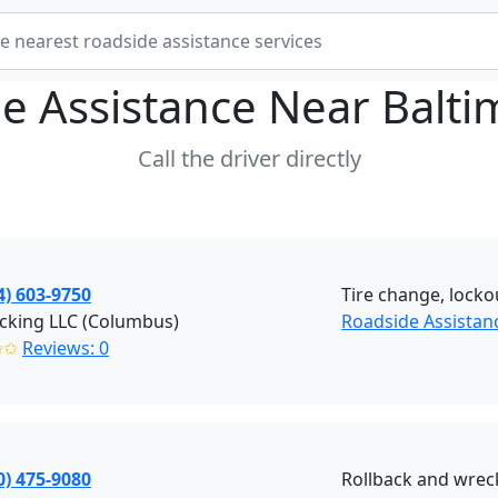
e Assistance Near
Balt
Call the driver directly
4) 603-9750
Tire change, lockou
cking LLC (Columbus)
Roadside Assista
✩✩
Reviews: 0
0) 475-9080
Rollback and wreck