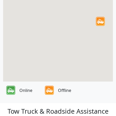
Online
Offline
Tow Truck & Roadside Assistance