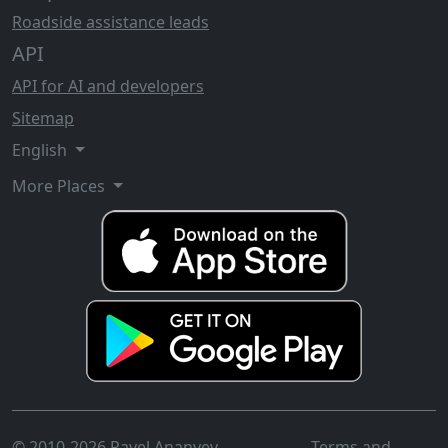
Roadside assistance leads
API
API for AI and developers
Sitemap
English
More Places
© 2010-2026 Pavel Ananyev
Terms and