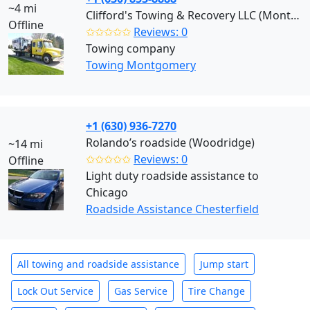
~4 mi
Clifford's Towing & Recovery LLC (Montgomery)
Offline
✩✩✩✩✩
Reviews: 0
Towing company
Towing Montgomery
+1 (630) 936-7270
Rolando’s roadside (Woodridge)
~14 mi
✩✩✩✩✩
Reviews: 0
Offline
Light duty roadside assistance to
Chicago
Roadside Assistance Chesterfield
All towing and roadside assistance
Jump start
Lock Out Service
Gas Service
Tire Change