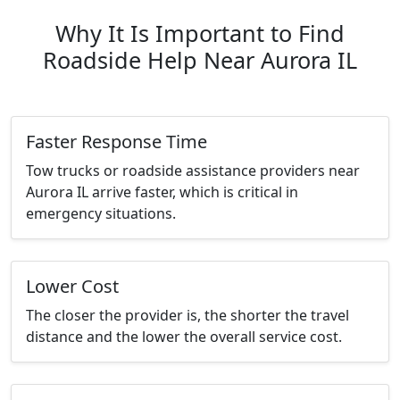
Why It Is Important to Find
Roadside Help Near Aurora IL
Faster Response Time
Tow trucks or roadside assistance providers near
Aurora IL arrive faster, which is critical in
emergency situations.
Lower Cost
The closer the provider is, the shorter the travel
distance and the lower the overall service cost.