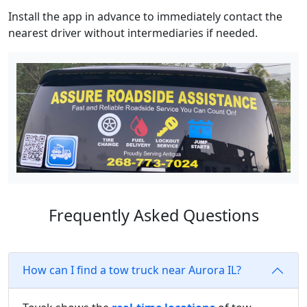
Install the app in advance to immediately contact the
nearest driver without intermediaries if needed.
Frequently Asked Questions
How can I find a tow truck near Aurora IL?