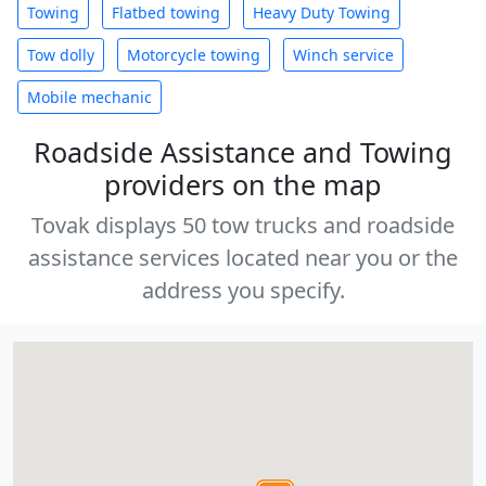
Towing
Flatbed towing
Heavy Duty Towing
Tow dolly
Motorcycle towing
Winch service
Mobile mechanic
Roadside Assistance and Towing
providers on the map
Tovak displays 50 tow trucks and roadside
assistance services located near you or the
address you specify.