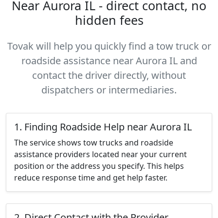
Near Aurora IL - direct contact, no
hidden fees
Tovak will help you quickly find a tow truck or
roadside assistance near Aurora IL and
contact the driver directly, without
dispatchers or intermediaries.
1. Finding Roadside Help near Aurora IL
The service shows tow trucks and roadside
assistance providers located near your current
position or the address you specify. This helps
reduce response time and get help faster.
2. Direct Contact with the Provider