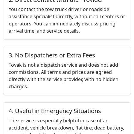
You contact the tow truck driver or roadside
assistance specialist directly, without call centers or
operators. You can immediately discuss pricing,
arrival time, and service details.
3. No Dispatchers or Extra Fees
Tovak is not a dispatch service and does not add
commissions. All terms and prices are agreed
directly with the service provider, with no hidden
charges.
4. Useful in Emergency Situations
The service is especially helpful in case of an
accident, vehicle breakdown, flat tire, dead battery,