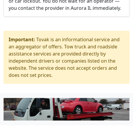
or car lockout. You do not wait for an operator —
you contact the provider in Aurora IL immediately.
Important:
Tovak is an informational service and
an aggregator of offers. Tow truck and roadside
assistance services are provided directly by
independent drivers or companies listed on the
website. The service does not accept orders and
does not set prices.