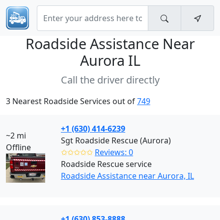
Roadside Assistance Near
Aurora IL
Call the driver directly
3 Nearest Roadside Services out of
749
+1 (630) 414-6239
~2 mi
Sgt Roadside Rescue (Aurora)
Offline
✩✩✩✩✩
Reviews: 0
Roadside Rescue service
Roadside Assistance near Aurora, IL
+1 (630) 853-8888