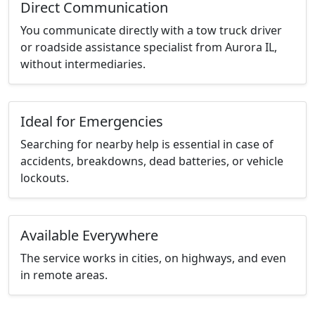
Direct Communication
You communicate directly with a tow truck driver
or roadside assistance specialist from Aurora IL,
without intermediaries.
Ideal for Emergencies
Searching for nearby help is essential in case of
accidents, breakdowns, dead batteries, or vehicle
lockouts.
Available Everywhere
The service works in cities, on highways, and even
in remote areas.