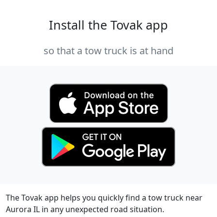
Install the Tovak app
so that a tow truck is at hand
The Tovak app helps you quickly find a tow truck near
Aurora IL in any unexpected road situation.