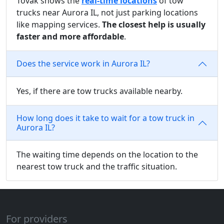
Tovak shows the
real-time locations
of tow
trucks near Aurora IL, not just parking locations
like mapping services.
The closest help is usually
faster and more affordable
.
Does the service work in Aurora IL?
Yes, if there are tow trucks available nearby.
How long does it take to wait for a tow truck in
Aurora IL?
The waiting time depends on the location to the
nearest tow truck and the traffic situation.
For providers