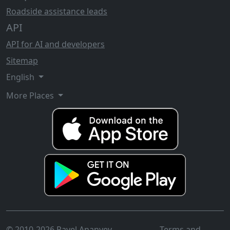
Roadside assistance leads
API
API for AI and developers
Sitemap
English
More Places
© 2010-2026 Pavel Ananyev
Terms and