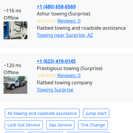
+1 (480) 658-6569
~116 mi
Ashur towing (Surprise)
Offline
✩✩✩✩✩
Reviews: 0
Flatbed towing and roadside assistance
Towing near Surprise, AZ
+1 (623) 419-0145
~120 mi
Prestigious towing (Surprise)
Offline
✩✩✩✩✩
Reviews: 0
Flatbed towing company
Towing Surprise
All towing and roadside assistance
Jump start
Lock Out Service
Gas Service
Tire Change