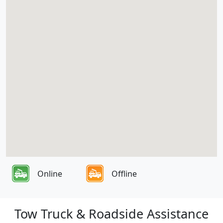
Online
Offline
Tow Truck & Roadside Assistance