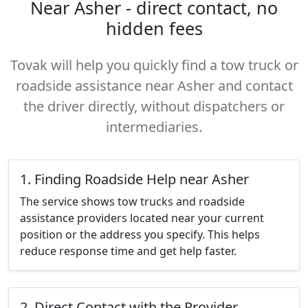
Near Asher - direct contact, no
hidden fees
Tovak will help you quickly find a tow truck or
roadside assistance near Asher and contact
the driver directly, without dispatchers or
intermediaries.
1. Finding Roadside Help near Asher
The service shows tow trucks and roadside
assistance providers located near your current
position or the address you specify. This helps
reduce response time and get help faster.
2. Direct Contact with the Provider