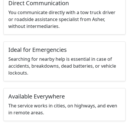
Direct Communication
You communicate directly with a tow truck driver
or roadside assistance specialist from Asher,
without intermediaries.
Ideal for Emergencies
Searching for nearby help is essential in case of
accidents, breakdowns, dead batteries, or vehicle
lockouts.
Available Everywhere
The service works in cities, on highways, and even
in remote areas.