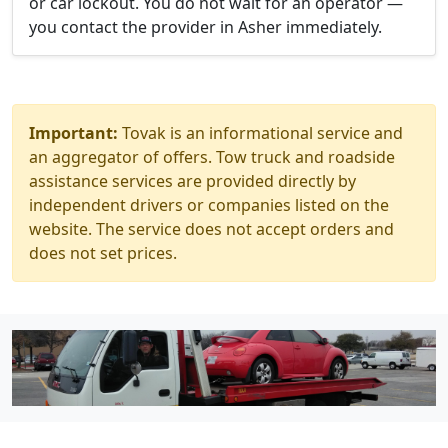
or car lockout. You do not wait for an operator —
you contact the provider in Asher immediately.
Important:
Tovak is an informational service and
an aggregator of offers. Tow truck and roadside
assistance services are provided directly by
independent drivers or companies listed on the
website. The service does not accept orders and
does not set prices.