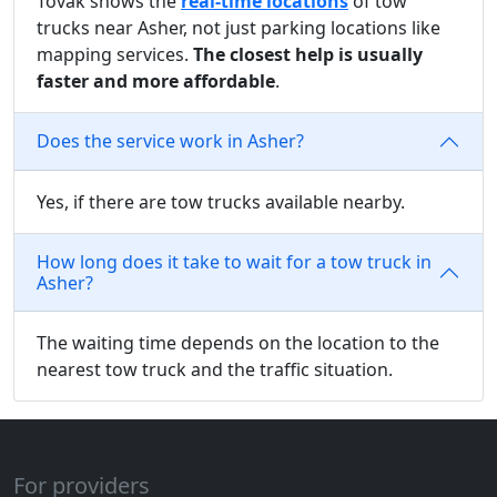
Tovak shows the
real-time locations
of tow
trucks near Asher, not just parking locations like
mapping services.
The closest help is usually
faster and more affordable
.
Does the service work in Asher?
Yes, if there are tow trucks available nearby.
How long does it take to wait for a tow truck in
Asher?
The waiting time depends on the location to the
nearest tow truck and the traffic situation.
For providers