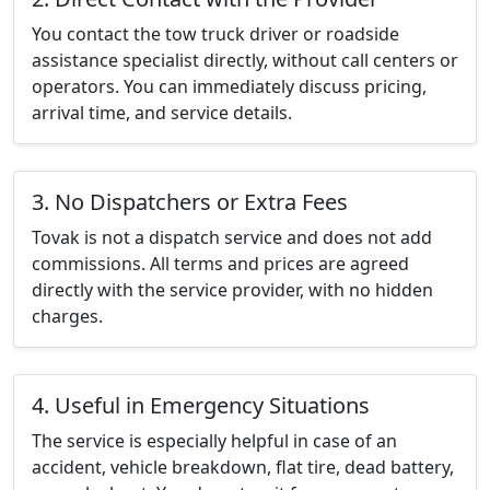
You contact the tow truck driver or roadside
assistance specialist directly, without call centers or
operators. You can immediately discuss pricing,
arrival time, and service details.
3. No Dispatchers or Extra Fees
Tovak is not a dispatch service and does not add
commissions. All terms and prices are agreed
directly with the service provider, with no hidden
charges.
4. Useful in Emergency Situations
The service is especially helpful in case of an
accident, vehicle breakdown, flat tire, dead battery,