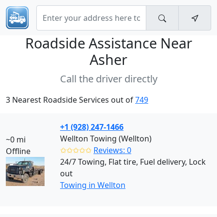
Roadside Assistance Near
Asher
Call the driver directly
3 Nearest Roadside Services out of
749
+1 (928) 247-1466
Wellton Towing (Wellton)
~0 mi
✩✩✩✩✩
Reviews: 0
Offline
24/7 Towing, Flat tire, Fuel delivery, Lock
out
Towing in Wellton