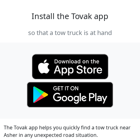
Install the Tovak app
so that a tow truck is at hand
The Tovak app helps you quickly find a tow truck near
Asher in any unexpected road situation.