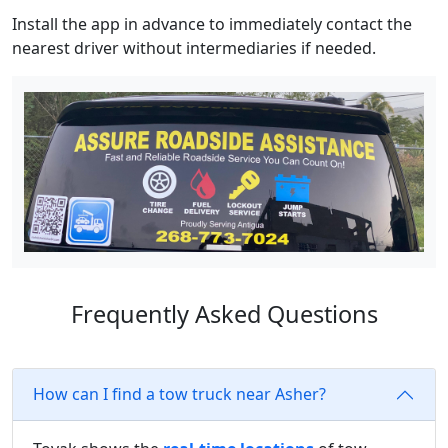
Install the app in advance to immediately contact the
nearest driver without intermediaries if needed.
Frequently Asked Questions
How can I find a tow truck near Asher?