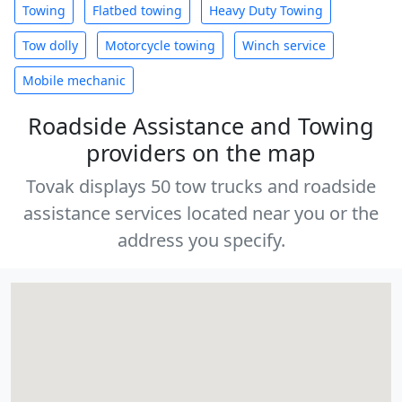
Towing
Flatbed towing
Heavy Duty Towing
Tow dolly
Motorcycle towing
Winch service
Mobile mechanic
Roadside Assistance and Towing
providers on the map
Tovak displays 50 tow trucks and roadside
assistance services located near you or the
address you specify.