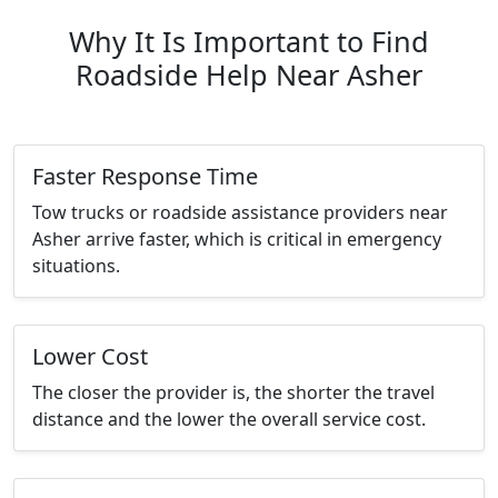
Why It Is Important to Find
Roadside Help Near Asher
Faster Response Time
Tow trucks or roadside assistance providers near
Asher arrive faster, which is critical in emergency
situations.
Lower Cost
The closer the provider is, the shorter the travel
distance and the lower the overall service cost.