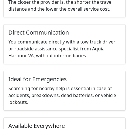
The closer the provider is, the shorter the travel
distance and the lower the overall service cost.
Direct Communication
You communicate directly with a tow truck driver
or roadside assistance specialist from Aquia
Harbour VA, without intermediaries.
Ideal for Emergencies
Searching for nearby help is essential in case of
accidents, breakdowns, dead batteries, or vehicle
lockouts.
Available Everywhere