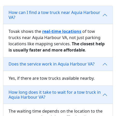
How can I find a tow truck near Aquia Harbour
VA?
Tovak shows the
real-time locations
of tow
trucks near Aquia Harbour VA, not just parking
locations like mapping services.
The closest help
is usually faster and more affordable
.
Does the service work in Aquia Harbour VA?
Yes, if there are tow trucks available nearby.
How long does it take to wait for a tow truck in
Aquia Harbour VA?
The waiting time depends on the location to the