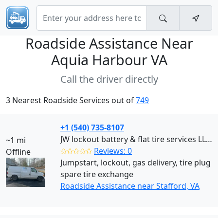
Roadside Assistance Near
Aquia Harbour VA
Call the driver directly
3 Nearest Roadside Services out of
749
+1 (540) 735-8107
JW lockout battery & flat tire services LLC (Stafford)
~1 mi
✩✩✩✩✩
Reviews: 0
Offline
Jumpstart, lockout, gas delivery, tire plug
spare tire exchange
Roadside Assistance near Stafford, VA