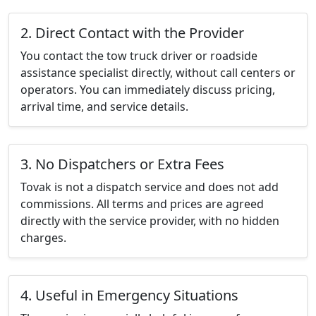
2. Direct Contact with the Provider
You contact the tow truck driver or roadside
assistance specialist directly, without call centers or
operators. You can immediately discuss pricing,
arrival time, and service details.
3. No Dispatchers or Extra Fees
Tovak is not a dispatch service and does not add
commissions. All terms and prices are agreed
directly with the service provider, with no hidden
charges.
4. Useful in Emergency Situations