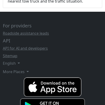
nearest tow truck and the traffic situation.
For providers
Roadside assistance leads
API
API for AI and developers
Sitemap
English
More Places