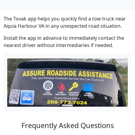
The Tovak app helps you quickly find a tow truck near
Aquia Harbour VA in any unexpected road situation.
Install the app in advance to immediately contact the
nearest driver without intermediaries if needed.
Frequently Asked Questions