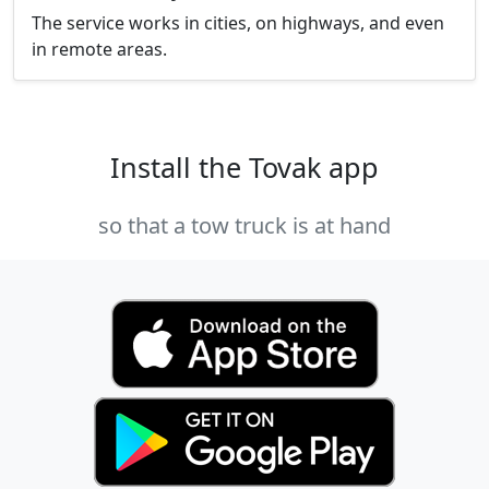
The service works in cities, on highways, and even
in remote areas.
Install the Tovak app
so that a tow truck is at hand