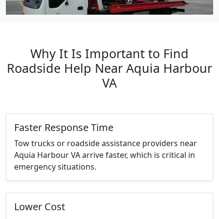
Why It Is Important to Find
Roadside Help Near Aquia Harbour
VA
Faster Response Time
Tow trucks or roadside assistance providers near
Aquia Harbour VA arrive faster, which is critical in
emergency situations.
Lower Cost