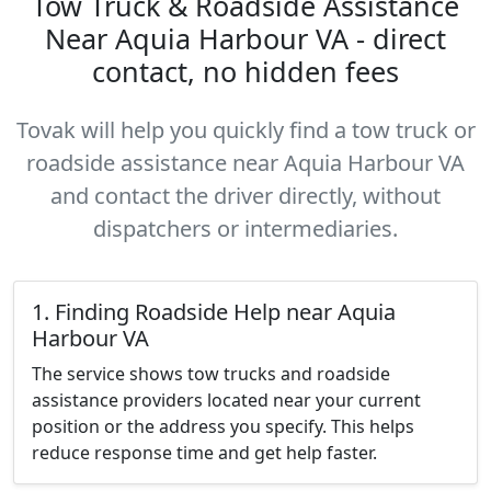
Tow Truck & Roadside Assistance
Near Aquia Harbour VA - direct
contact, no hidden fees
Tovak will help you quickly find a tow truck or
roadside assistance near Aquia Harbour VA
and contact the driver directly, without
dispatchers or intermediaries.
1. Finding Roadside Help near Aquia
Harbour VA
The service shows tow trucks and roadside
assistance providers located near your current
position or the address you specify. This helps
reduce response time and get help faster.