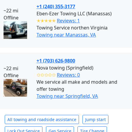
+1 (240) 355-3177
~22 mi
Eben-Ezer Towing LLC (Manassas)
Offline
✭✭✭✭✭
Reviews: 1
Towing Service northen Virginia
Towing near Manassas, VA
+1 (703) 626-9800
Nova towing (Springfield)
~22 mi
✩✩✩✩✩
Reviews: 0
Offline
We service all make and models and
offer towing
Towing near Springfield, VA
All towing and roadside assistance
Jump start
Lock Out Service
Gas Service
Tire Change