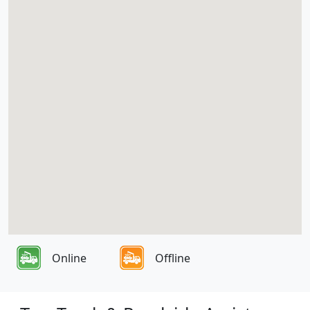
Online
Offline