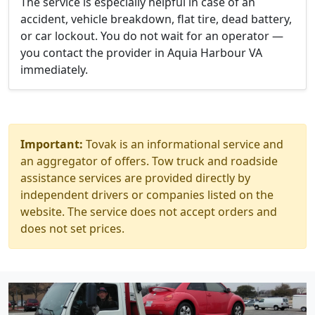
The service is especially helpful in case of an
accident, vehicle breakdown, flat tire, dead battery,
or car lockout. You do not wait for an operator —
you contact the provider in Aquia Harbour VA
immediately.
Important:
Tovak is an informational service and
an aggregator of offers. Tow truck and roadside
assistance services are provided directly by
independent drivers or companies listed on the
website. The service does not accept orders and
does not set prices.