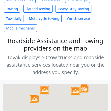
Towing
Flatbed towing
Heavy Duty Towing
Tow dolly
Motorcycle towing
Winch service
Mobile mechanic
Roadside Assistance and Towing
providers on the map
Tovak displays 50 tow trucks and roadside
assistance services located near you or the
address you specify.