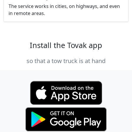
The service works in cities, on highways, and even
in remote areas.
Install the Tovak app
so that a tow truck is at hand