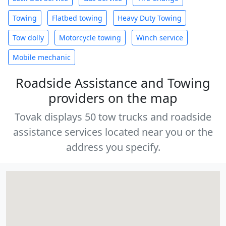
Towing
Flatbed towing
Heavy Duty Towing
Tow dolly
Motorcycle towing
Winch service
Mobile mechanic
Roadside Assistance and Towing
providers on the map
Tovak displays 50 tow trucks and roadside
assistance services located near you or the
address you specify.