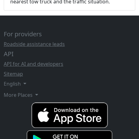
nearest tow truck and the traffic situation.
For providers
Roadside assistance leads
API
API for AI and developers
Sitemap
English
More Places