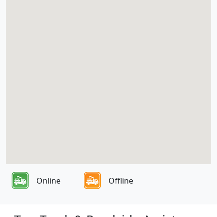
Online
Offline