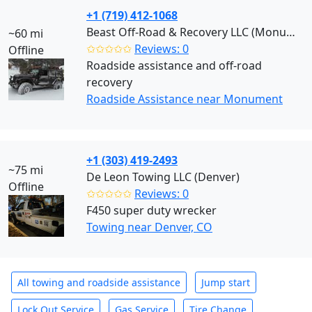
+1 (719) 412-1068
Beast Off-Road & Recovery LLC (Monument)
~60 mi
✩✩✩✩✩
Reviews: 0
Offline
Roadside assistance and off-road
recovery
Roadside Assistance near Monument
+1 (303) 419-2493
~75 mi
De Leon Towing LLC (Denver)
Offline
✩✩✩✩✩
Reviews: 0
F450 super duty wrecker
Towing near Denver, CO
All towing and roadside assistance
Jump start
Lock Out Service
Gas Service
Tire Change