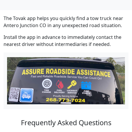
The Tovak app helps you quickly find a tow truck near
Antero Junction CO in any unexpected road situation.
Install the app in advance to immediately contact the
nearest driver without intermediaries if needed.
Frequently Asked Questions