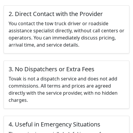
2. Direct Contact with the Provider
You contact the tow truck driver or roadside
assistance specialist directly, without call centers or
operators. You can immediately discuss pricing,
arrival time, and service details.
3. No Dispatchers or Extra Fees
Tovak is not a dispatch service and does not add
commissions. All terms and prices are agreed
directly with the service provider, with no hidden
charges.
4. Useful in Emergency Situations