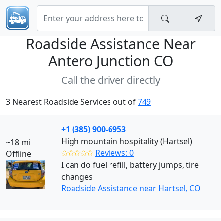
Roadside Assistance Near
Antero Junction CO
Call the driver directly
3 Nearest Roadside Services out of
749
+1 (385) 900-6953
High mountain hospitality (Hartsel)
~18 mi
✩✩✩✩✩
Reviews: 0
Offline
I can do fuel refill, battery jumps, tire
changes
Roadside Assistance near Hartsel, CO