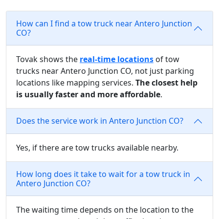
How can I find a tow truck near Antero Junction
CO?
Tovak shows the
real-time locations
of tow
trucks near Antero Junction CO, not just parking
locations like mapping services.
The closest help
is usually faster and more affordable
.
Does the service work in Antero Junction CO?
Yes, if there are tow trucks available nearby.
How long does it take to wait for a tow truck in
Antero Junction CO?
The waiting time depends on the location to the