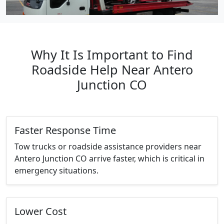
Why It Is Important to Find
Roadside Help Near Antero
Junction CO
Faster Response Time
Tow trucks or roadside assistance providers near
Antero Junction CO arrive faster, which is critical in
emergency situations.
Lower Cost