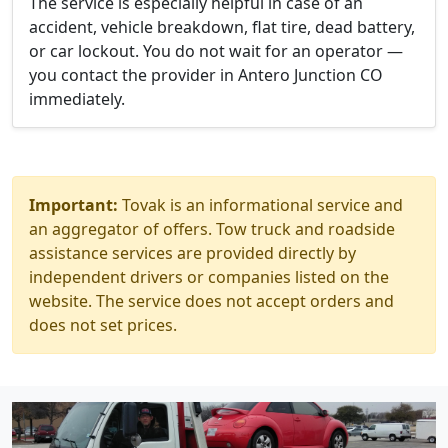
The service is especially helpful in case of an
accident, vehicle breakdown, flat tire, dead battery,
or car lockout. You do not wait for an operator —
you contact the provider in Antero Junction CO
immediately.
Important:
Tovak is an informational service and
an aggregator of offers. Tow truck and roadside
assistance services are provided directly by
independent drivers or companies listed on the
website. The service does not accept orders and
does not set prices.