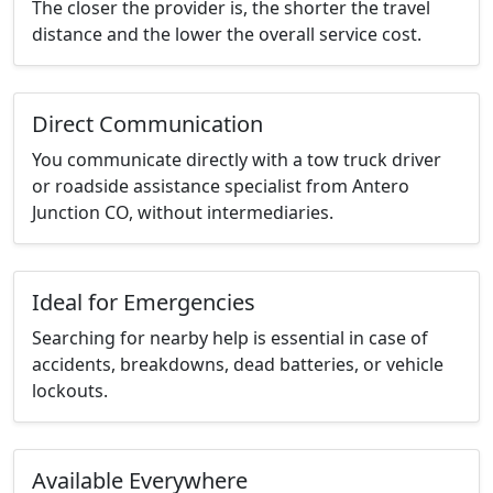
The closer the provider is, the shorter the travel
distance and the lower the overall service cost.
Direct Communication
You communicate directly with a tow truck driver
or roadside assistance specialist from Antero
Junction CO, without intermediaries.
Ideal for Emergencies
Searching for nearby help is essential in case of
accidents, breakdowns, dead batteries, or vehicle
lockouts.
Available Everywhere