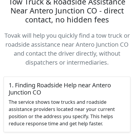
Tow Truck & Roadside Assistance
Near Antero Junction CO - direct
contact, no hidden fees
Tovak will help you quickly find a tow truck or
roadside assistance near Antero Junction CO
and contact the driver directly, without
dispatchers or intermediaries.
1. Finding Roadside Help near Antero
Junction CO
The service shows tow trucks and roadside
assistance providers located near your current
position or the address you specify. This helps
reduce response time and get help faster.