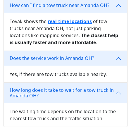
How can I find a tow truck near Amanda OH?
Tovak shows the
real-time locations
of tow
trucks near Amanda OH, not just parking
locations like mapping services.
The closest help
is usually faster and more affordable
.
Does the service work in Amanda OH?
Yes, if there are tow trucks available nearby.
How long does it take to wait for a tow truck in
Amanda OH?
The waiting time depends on the location to the
nearest tow truck and the traffic situation.