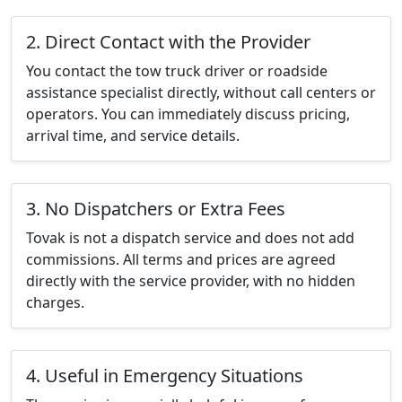
2. Direct Contact with the Provider
You contact the tow truck driver or roadside
assistance specialist directly, without call centers or
operators. You can immediately discuss pricing,
arrival time, and service details.
3. No Dispatchers or Extra Fees
Tovak is not a dispatch service and does not add
commissions. All terms and prices are agreed
directly with the service provider, with no hidden
charges.
4. Useful in Emergency Situations