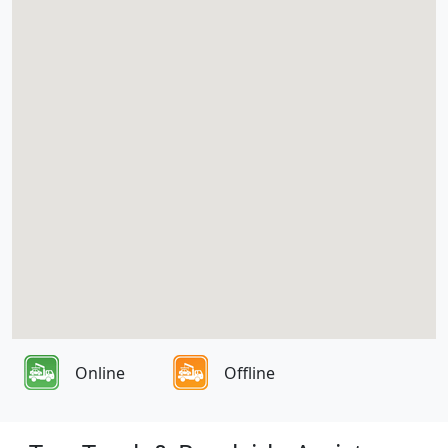
Online
Offline