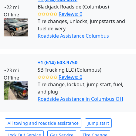
Blackjack Roadside (Columbus)
~22 mi
✩✩✩✩✩
Reviews: 0
Offline
Tire changes, unlocks, jumpstarts and
fuel delivery
Roadside Assistance Columbus
+1 (614) 603-9750
SB Trucking LLC (Columbus)
~23 mi
✩✩✩✩✩
Reviews: 0
Offline
Tire change, lockout, jump start, fuel,
and plug
Roadside Assistance in Columbus OH
All towing and roadside assistance
Jump start
Lock Out Service
Gas Service
Tire Change