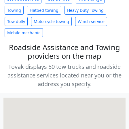
Towing
Flatbed towing
Heavy Duty Towing
Tow dolly
Motorcycle towing
Winch service
Mobile mechanic
Roadside Assistance and Towing
providers on the map
Tovak displays 50 tow trucks and roadside
assistance services located near you or the
address you specify.