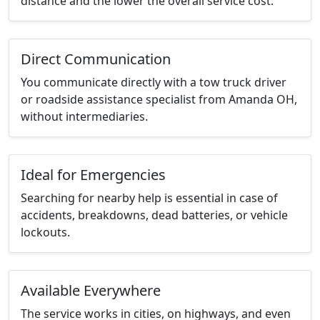
distance and the lower the overall service cost.
Direct Communication
You communicate directly with a tow truck driver
or roadside assistance specialist from Amanda OH,
without intermediaries.
Ideal for Emergencies
Searching for nearby help is essential in case of
accidents, breakdowns, dead batteries, or vehicle
lockouts.
Available Everywhere
The service works in cities, on highways, and even