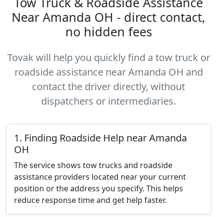
Tow Truck & Roadside Assistance
Near Amanda OH - direct contact,
no hidden fees
Tovak will help you quickly find a tow truck or
roadside assistance near Amanda OH and
contact the driver directly, without
dispatchers or intermediaries.
1. Finding Roadside Help near Amanda
OH
The service shows tow trucks and roadside
assistance providers located near your current
position or the address you specify. This helps
reduce response time and get help faster.