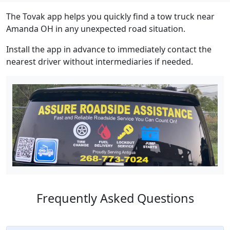
The Tovak app helps you quickly find a tow truck near
Amanda OH in any unexpected road situation.
Install the app in advance to immediately contact the
nearest driver without intermediaries if needed.
Frequently Asked Questions