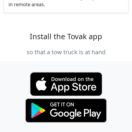
in remote areas.
Install the Tovak app
so that a tow truck is at hand