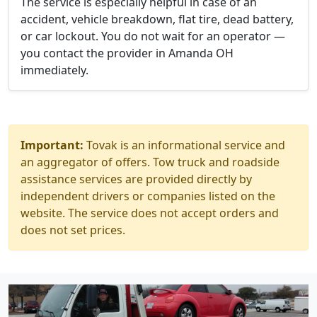
The service is especially helpful in case of an
accident, vehicle breakdown, flat tire, dead battery,
or car lockout. You do not wait for an operator —
you contact the provider in Amanda OH
immediately.
Important:
Tovak is an informational service and
an aggregator of offers. Tow truck and roadside
assistance services are provided directly by
independent drivers or companies listed on the
website. The service does not accept orders and
does not set prices.