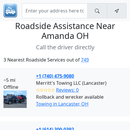
Roadside Assistance Near
Amanda OH
Call the driver directly
3 Nearest Roadside Services out of
749
+1 (740) 475-9080
~5 mi
Merritt's Towing LLC (Lancaster)
Offline
✩✩✩✩✩
Reviews: 0
Rollback and wrecker available
Towing in Lancaster, OH
+1 (614) 300-0392