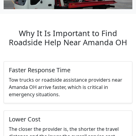
Why It Is Important to Find
Roadside Help Near Amanda OH
Faster Response Time
Tow trucks or roadside assistance providers near
Amanda OH arrive faster, which is critical in
emergency situations.
Lower Cost
The closer the provider is, the shorter the travel