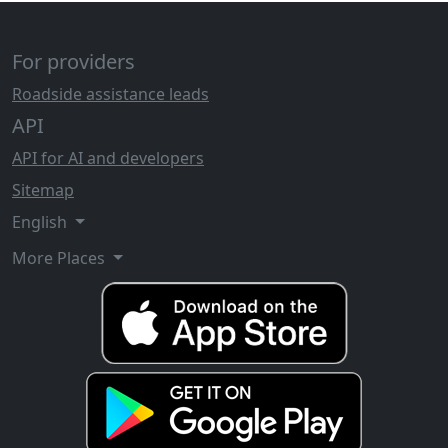
For providers
Roadside assistance leads
API
API for AI and developers
Sitemap
English
More Places