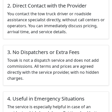
2. Direct Contact with the Provider
You contact the tow truck driver or roadside
assistance specialist directly, without call centers or
operators. You can immediately discuss pricing,
arrival time, and service details.
3. No Dispatchers or Extra Fees
Tovak is not a dispatch service and does not add
commissions. All terms and prices are agreed
directly with the service provider, with no hidden
charges.
4. Useful in Emergency Situations
The service is especially helpful in case of an