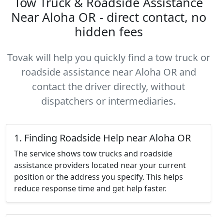
Tow Truck & Roadside Assistance
Near Aloha OR - direct contact, no
hidden fees
Tovak will help you quickly find a tow truck or
roadside assistance near Aloha OR and
contact the driver directly, without
dispatchers or intermediaries.
1. Finding Roadside Help near Aloha OR
The service shows tow trucks and roadside
assistance providers located near your current
position or the address you specify. This helps
reduce response time and get help faster.