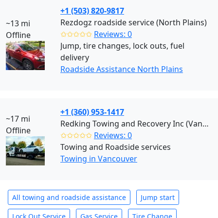
+1 (503) 820-9817
Rezdogz roadside service (North Plains)
~13 mi
✩✩✩✩✩
Reviews: 0
Offline
Jump, tire changes, lock outs, fuel
delivery
Roadside Assistance North Plains
+1 (360) 953-1417
~17 mi
Redking Towing and Recovery Inc (Vancouver)
Offline
✩✩✩✩✩
Reviews: 0
Towing and Roadside services
Towing in Vancouver
All towing and roadside assistance
Jump start
Lock Out Service
Gas Service
Tire Change