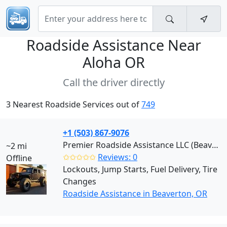
Roadside Assistance Near
Aloha OR
Call the driver directly
3 Nearest Roadside Services out of
749
+1 (503) 867-9076
Premier Roadside Assistance LLC (Beaverton)
~2 mi
✩✩✩✩✩
Reviews: 0
Offline
Lockouts, Jump Starts, Fuel Delivery, Tire
Changes
Roadside Assistance in Beaverton, OR