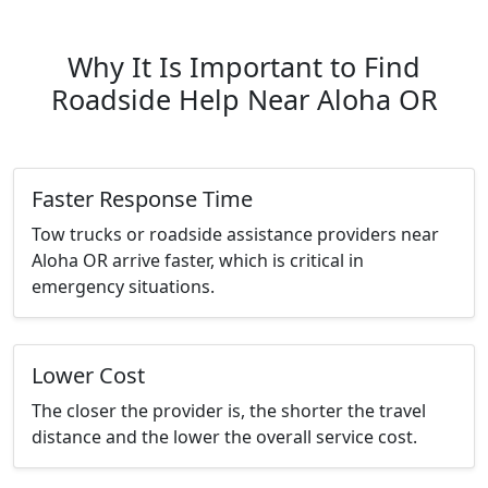
Why It Is Important to Find
Roadside Help Near Aloha OR
Faster Response Time
Tow trucks or roadside assistance providers near
Aloha OR arrive faster, which is critical in
emergency situations.
Lower Cost
The closer the provider is, the shorter the travel
distance and the lower the overall service cost.