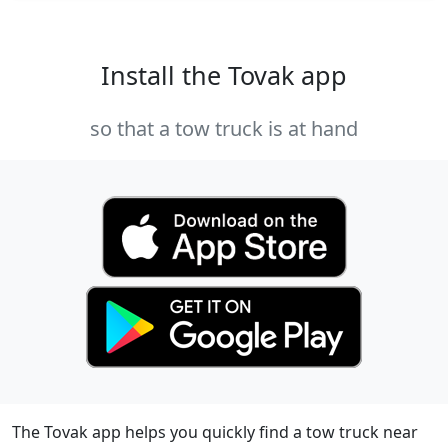
Install the Tovak app
so that a tow truck is at hand
The Tovak app helps you quickly find a tow truck near