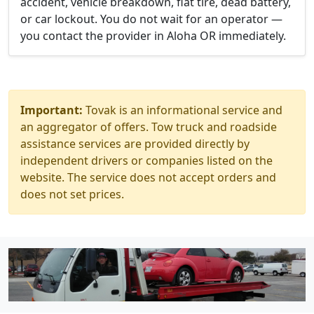
accident, vehicle breakdown, flat tire, dead battery,
or car lockout. You do not wait for an operator —
you contact the provider in Aloha OR immediately.
Important:
Tovak is an informational service and
an aggregator of offers. Tow truck and roadside
assistance services are provided directly by
independent drivers or companies listed on the
website. The service does not accept orders and
does not set prices.