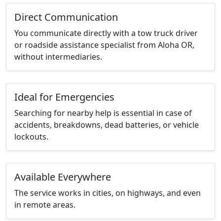
Direct Communication
You communicate directly with a tow truck driver
or roadside assistance specialist from Aloha OR,
without intermediaries.
Ideal for Emergencies
Searching for nearby help is essential in case of
accidents, breakdowns, dead batteries, or vehicle
lockouts.
Available Everywhere
The service works in cities, on highways, and even
in remote areas.