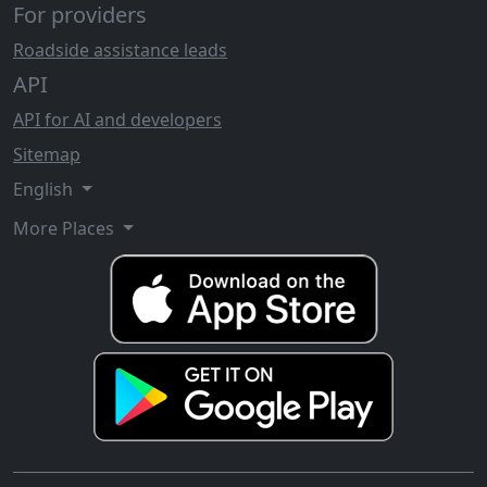
For providers
Roadside assistance leads
API
API for AI and developers
Sitemap
English
More Places