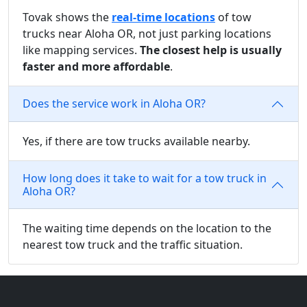
Tovak shows the
real-time locations
of tow
trucks near Aloha OR, not just parking locations
like mapping services.
The closest help is usually
faster and more affordable
.
Does the service work in Aloha OR?
Yes, if there are tow trucks available nearby.
How long does it take to wait for a tow truck in
Aloha OR?
The waiting time depends on the location to the
nearest tow truck and the traffic situation.