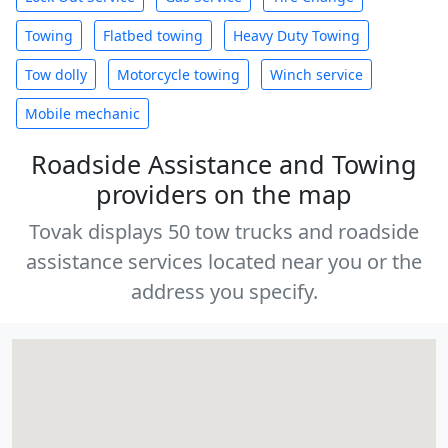
Towing
Flatbed towing
Heavy Duty Towing
Tow dolly
Motorcycle towing
Winch service
Mobile mechanic
Roadside Assistance and Towing
providers on the map
Tovak displays 50 tow trucks and roadside
assistance services located near you or the
address you specify.