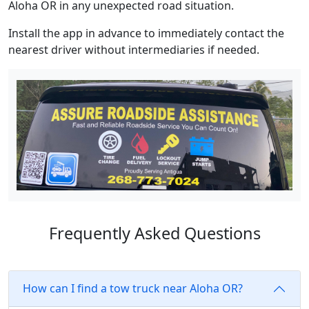
Aloha OR in any unexpected road situation.
Install the app in advance to immediately contact the
nearest driver without intermediaries if needed.
Frequently Asked Questions
How can I find a tow truck near Aloha OR?