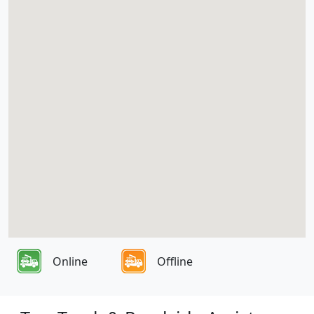
Online
Offline