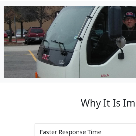
Why It Is I
Faster Response Time