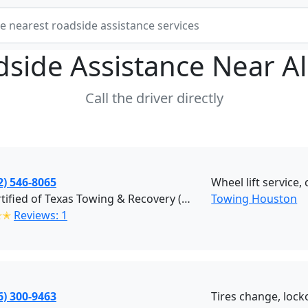
dside Assistance Near
A
Call the driver directly
2) 546-8065
Wheel lift service,
Procertified of Texas Towing & Recovery (Houston)
Towing Houston
✭✭
Reviews: 1
6) 300-9463
Tires change, locko