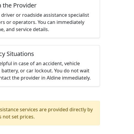
h the Provider
driver or roadside assistance specialist
ters or operators. You can immediately
me, and service details.
cy Situations
elpful in case of an accident, vehicle
 battery, or car lockout. You do not wait
tact the provider in Aldine immediately.
istance services are provided directly by
 not set prices.