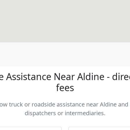
 Assistance Near Aldine - dire
fees
tow truck or roadside assistance near Aldine and 
dispatchers or intermediaries.