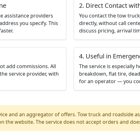
ine
2. Direct Contact wit
e assistance providers
You contact the tow truck 
address you specify. This
directly, without call cen
aster.
discuss pricing, arrival ti
4. Useful in Emergen
not add commissions. All
The service is especially h
the service provider, with
breakdown, flat tire, dead
for an operator — you con
ice and an aggregator of offers. Tow truck and roadside ass
n the website. The service does not accept orders and does