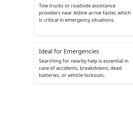
Tow trucks or roadside assistance
providers near Aldine arrive faster, which
is critical in emergency situations.
Ideal for Emergencies
Searching for nearby help is essential in
case of accidents, breakdowns, dead
batteries, or vehicle lockouts.