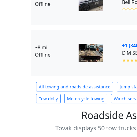
Bell R
Offline
✩✩✩
+1 (34
~8 mi
D.M SE
Offline
✭✭✭
All towing and roadside assistance
Jump sta
Tow dolly
Motorcycle towing
Winch serv
Roadside As
Tovak displays 50 tow trucks