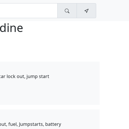
ldine
 car lock out, jump start
ut, fuel, Jumpstarts, battery