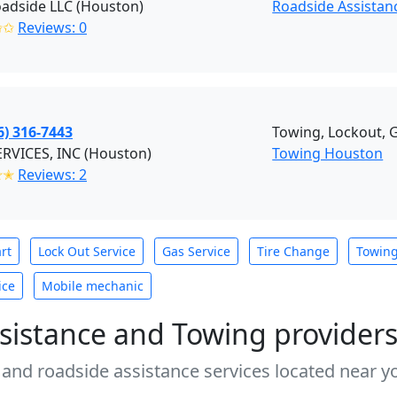
oadside LLC (Houston)
Roadside Assistan
✩✩
Reviews: 0
6) 316-7443
Towing, Lockout, G
RVICES, INC (Houston)
Towing Houston
✭✭
Reviews: 2
rt
Lock Out Service
Gas Service
Tire Change
Towin
ice
Mobile mechanic
sistance and Towing provider
 and roadside assistance services located near yo