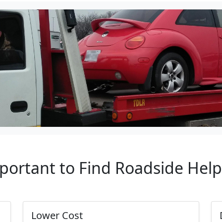
mportant to Find Roadside Help
Lower Cost