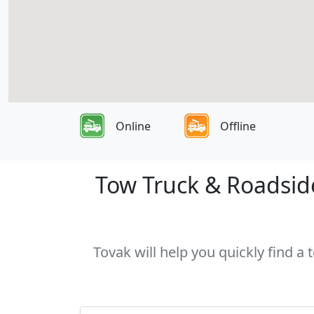
Online
Offline
Tow Truck & Roadside
Tovak will help you quickly find a 