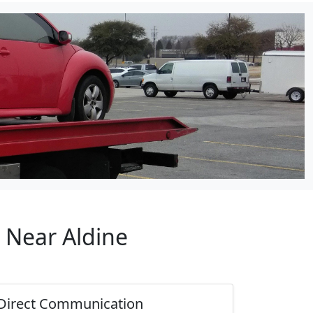
 Near Aldine
Direct Communication