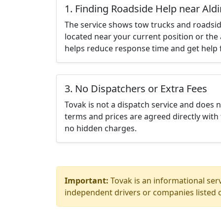
1. Finding Roadside Help near Ald
The service shows tow trucks and roadsid
located near your current position or the 
helps reduce response time and get help f
3. No Dispatchers or Extra Fees
Tovak is not a dispatch service and does 
terms and prices are agreed directly with 
no hidden charges.
Important:
Tovak is an informational serv
independent drivers or companies listed o