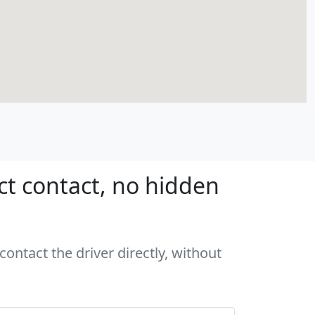
ct contact, no hidden
contact the driver directly, without