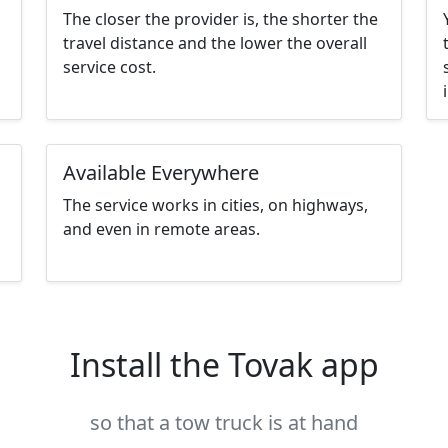
The closer the provider is, the shorter the
travel distance and the lower the overall
service cost.
Available Everywhere
The service works in cities, on highways,
and even in remote areas.
Install the Tovak app
so that a tow truck is at hand