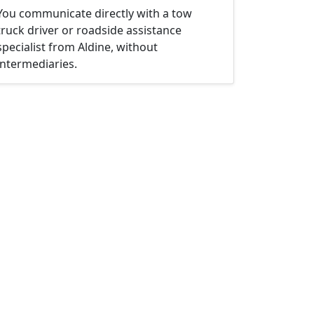
You communicate directly with a tow
truck driver or roadside assistance
specialist from Aldine, without
intermediaries.