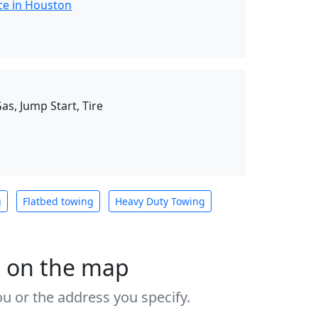
ce in Houston
as, Jump Start, Tire
g
Flatbed towing
Heavy Duty Towing
s on the map
u or the address you specify.