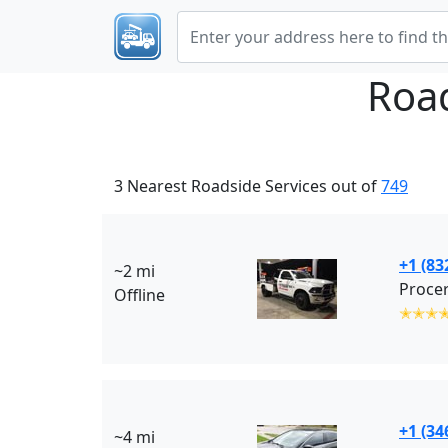
Roa
3 Nearest Roadside Services out of
749
+1 (83
~2 mi
Offline
✭✭✭
+1 (34
~4 mi