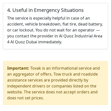
4. Useful in Emergency Situations
The service is especially helpful in case of an
accident, vehicle breakdown, flat tire, dead battery,
or car lockout. You do not wait for an operator —
you contact the provider in Al Quoz Industrial Area
4 Al Quoz Dubai immediately.
Important:
Tovak is an informational service and
an aggregator of offers. Tow truck and roadside
assistance services are provided directly by
independent drivers or companies listed on the
website. The service does not accept orders and
does not set prices.