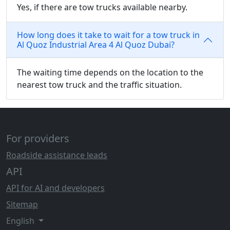
Yes, if there are tow trucks available nearby.
How long does it take to wait for a tow truck in
Al Quoz Industrial Area 4 Al Quoz Dubai?
The waiting time depends on the location to the
nearest tow truck and the traffic situation.
For providers
Roadside assistance leads
API
API for AI and developers
Sitemap
English