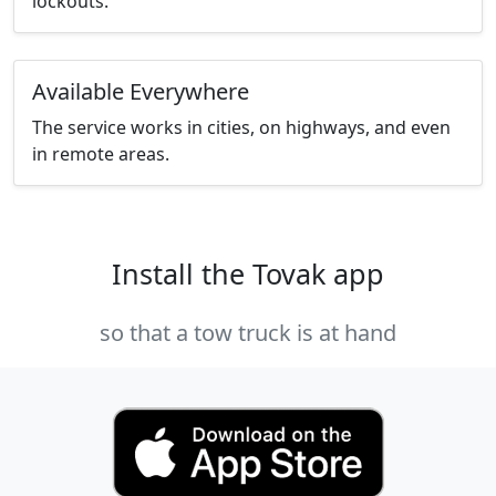
lockouts.
Available Everywhere
The service works in cities, on highways, and even
in remote areas.
Install the Tovak app
so that a tow truck is at hand