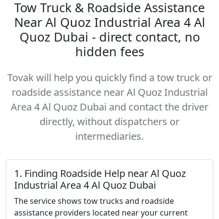
Tow Truck & Roadside Assistance
Near Al Quoz Industrial Area 4 Al
Quoz Dubai - direct contact, no
hidden fees
Tovak will help you quickly find a tow truck or
roadside assistance near Al Quoz Industrial
Area 4 Al Quoz Dubai and contact the driver
directly, without dispatchers or
intermediaries.
1. Finding Roadside Help near Al Quoz
Industrial Area 4 Al Quoz Dubai
The service shows tow trucks and roadside
assistance providers located near your current