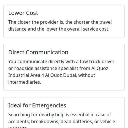
Lower Cost
The closer the provider is, the shorter the travel
distance and the lower the overall service cost.
Direct Communication
You communicate directly with a tow truck driver
or roadside assistance specialist from Al Quoz
Industrial Area 4 Al Quoz Dubai, without
intermediaries.
Ideal for Emergencies
Searching for nearby help is essential in case of
accidents, breakdowns, dead batteries, or vehicle