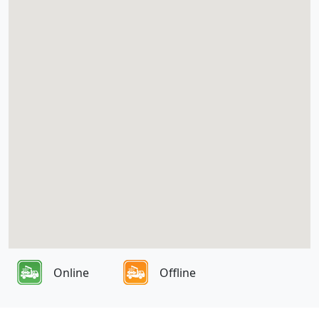
Online
Offline