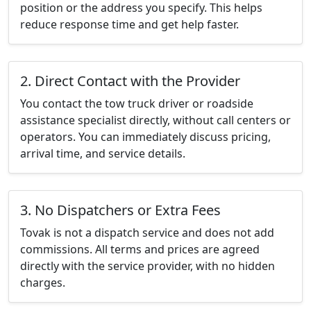
position or the address you specify. This helps
reduce response time and get help faster.
2. Direct Contact with the Provider
You contact the tow truck driver or roadside
assistance specialist directly, without call centers or
operators. You can immediately discuss pricing,
arrival time, and service details.
3. No Dispatchers or Extra Fees
Tovak is not a dispatch service and does not add
commissions. All terms and prices are agreed
directly with the service provider, with no hidden
charges.