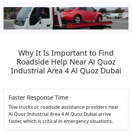
Why It Is Important to Find
Roadside Help Near Al Quoz
Industrial Area 4 Al Quoz Dubai
Faster Response Time
Tow trucks or roadside assistance providers near
Al Quoz Industrial Area 4 Al Quoz Dubai arrive
faster, which is critical in emergency situations.