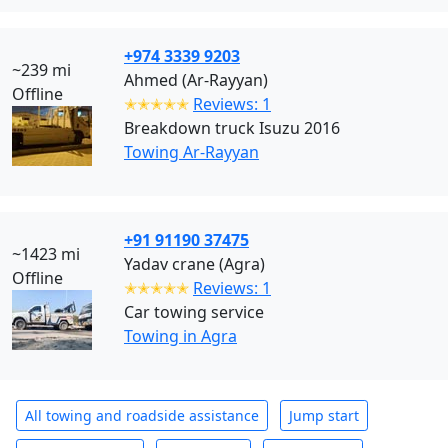
+974 3339 9203
~239 mi
Ahmed (Ar-Rayyan)
Offline
✭✭✭✭✭
Reviews: 1
Breakdown truck Isuzu 2016
Towing Ar-Rayyan
+91 91190 37475
~1423 mi
Yadav crane (Agra)
Offline
✭✭✭✭✭
Reviews: 1
Car towing service
Towing in Agra
All towing and roadside assistance
Jump start