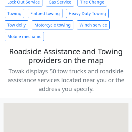
Lock Out Service
Gas Service
Tire Change
Towing
Flatbed towing
Heavy Duty Towing
Tow dolly
Motorcycle towing
Winch service
Mobile mechanic
Roadside Assistance and Towing
providers on the map
Tovak displays 50 tow trucks and roadside
assistance services located near you or the
address you specify.