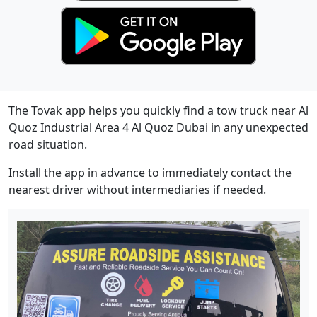
The Tovak app helps you quickly find a tow truck near Al
Quoz Industrial Area 4 Al Quoz Dubai in any unexpected
road situation.
Install the app in advance to immediately contact the
nearest driver without intermediaries if needed.