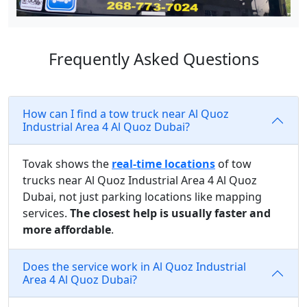
Frequently Asked Questions
How can I find a tow truck near Al Quoz
Industrial Area 4 Al Quoz Dubai?
Tovak shows the
real-time locations
of tow
trucks near Al Quoz Industrial Area 4 Al Quoz
Dubai, not just parking locations like mapping
services.
The closest help is usually faster and
more affordable
.
Does the service work in Al Quoz Industrial
Area 4 Al Quoz Dubai?