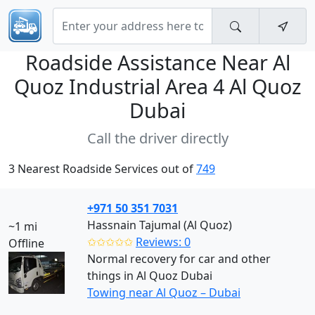
Roadside Assistance Near
Al
Quoz Industrial Area 4 Al Quoz
Dubai
Call the driver directly
3 Nearest Roadside Services out of
749
+971 50 351 7031
Hassnain Tajumal (Al Quoz)
~1 mi
✩✩✩✩✩
Reviews: 0
Offline
Normal recovery for car and other
things in Al Quoz Dubai
Towing near Al Quoz – Dubai