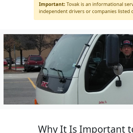
Important:
Tovak is an informational serv
independent drivers or companies listed o
Why It Is Important t