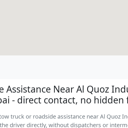
 Assistance Near Al Quoz Indu
ai - direct contact, no hidden 
a tow truck or roadside assistance near Al Quoz I
the driver directly, without dispatchers or interm