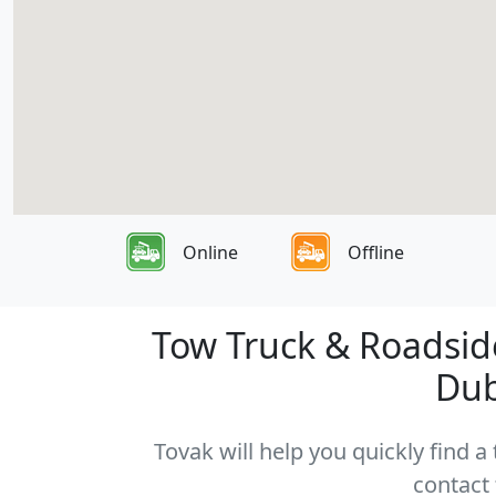
Online
Offline
Tow Truck & Roadside
Dub
Tovak will help you quickly find 
contact 