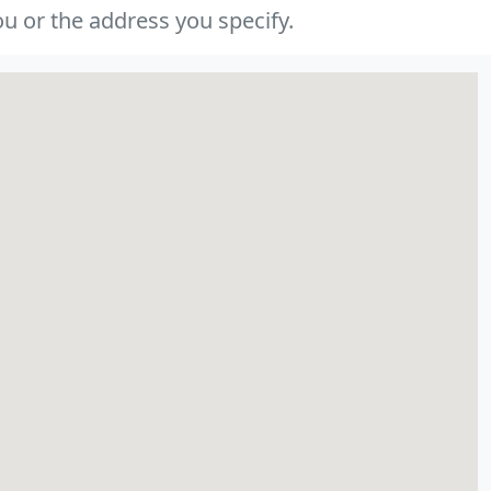
u or the address you specify.