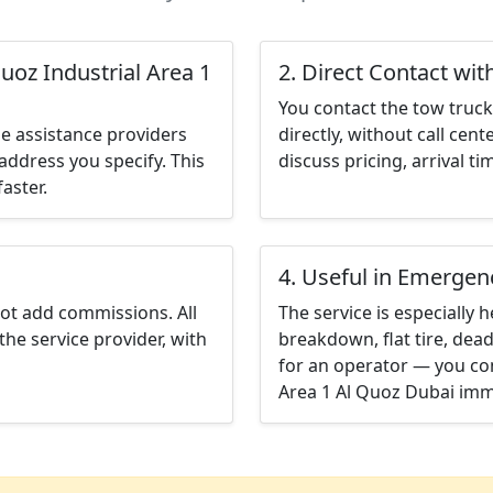
uoz Industrial Area 1
2. Direct Contact wit
You contact the tow truck 
e assistance providers
directly, without call cen
address you specify. This
discuss pricing, arrival ti
aster.
4. Useful in Emergen
not add commissions. All
The service is especially h
the service provider, with
breakdown, flat tire, dead
for an operator — you con
Area 1 Al Quoz Dubai imm