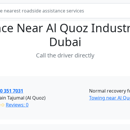
nce Near
Al Quoz Industr
Dubai
Call the driver directly
0 351 7031
Normal recovery fo
in Tajumal (Al Quoz)
Towing near Al Qu
✩✩
Reviews: 0