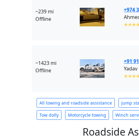
+974 
~239 mi
Ahmed
Offline
✭✭✭
+91 9
~1423 mi
Yadav 
Offline
✭✭✭
All towing and roadside assistance
Jump sta
Tow dolly
Motorcycle towing
Winch serv
Roadside As