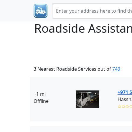
Roadside Assista
3 Nearest Roadside Services out of
749
+971 5
~1 mi
Hassna
Offline
✩✩✩