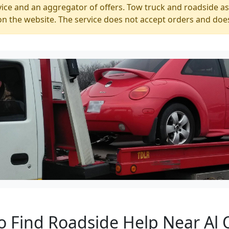
ice and an aggregator of offers. Tow truck and roadside ass
n the website. The service does not accept orders and does
o Find Roadside Help Near Al 