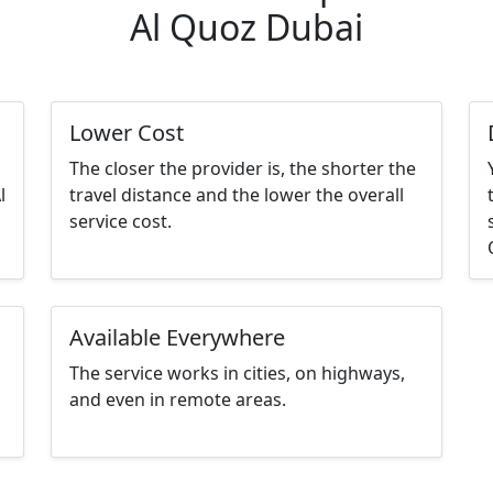
Al Quoz Dubai
Lower Cost
The closer the provider is, the shorter the
l
travel distance and the lower the overall
service cost.
Available Everywhere
The service works in cities, on highways,
and even in remote areas.