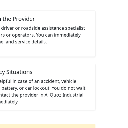
h the Provider
driver or roadside assistance specialist
ters or operators. You can immediately
me, and service details.
cy Situations
elpful in case of an accident, vehicle
 battery, or car lockout. You do not wait
tact the provider in Al Quoz Industrial
ediately.