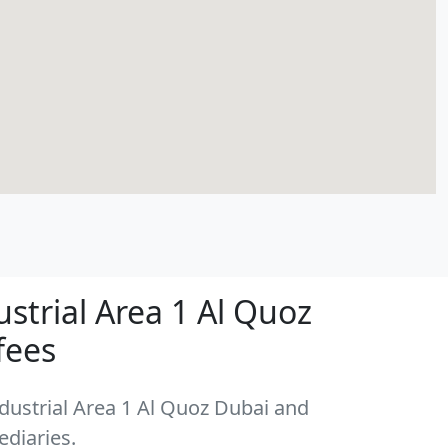
strial Area 1 Al Quoz
fees
ndustrial Area 1 Al Quoz Dubai and
ediaries.