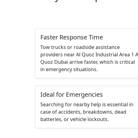
Faster Response Time
Tow trucks or roadside assistance
providers near Al Quoz Industrial Area 1 A
Quoz Dubai arrive faster, which is critical
in emergency situations.
Ideal for Emergencies
Searching for nearby help is essential in
case of accidents, breakdowns, dead
batteries, or vehicle lockouts.