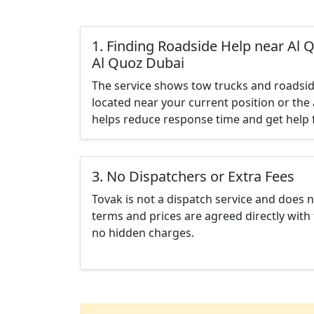
1. Finding Roadside Help near Al Q
Al Quoz Dubai
The service shows tow trucks and roadsid
located near your current position or the 
helps reduce response time and get help f
3. No Dispatchers or Extra Fees
Tovak is not a dispatch service and does 
terms and prices are agreed directly with 
no hidden charges.