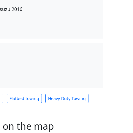
Isuzu 2016
g
Flatbed towing
Heavy Duty Towing
s on the map