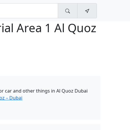
ial Area 1 Al Quoz
r car and other things in Al Quoz Dubai
oz – Dubai