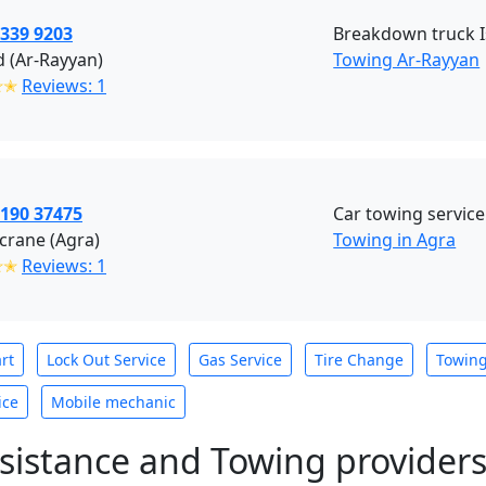
3339 9203
Breakdown truck 
 (Ar-Rayyan)
Towing Ar-Rayyan
✭✭
Reviews: 1
1190 37475
Car towing service
crane (Agra)
Towing in Agra
✭✭
Reviews: 1
rt
Lock Out Service
Gas Service
Tire Change
Towin
ice
Mobile mechanic
sistance and Towing provider