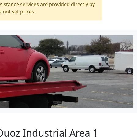
istance services are provided directly by
 not set prices.
Quoz Industrial Area 1