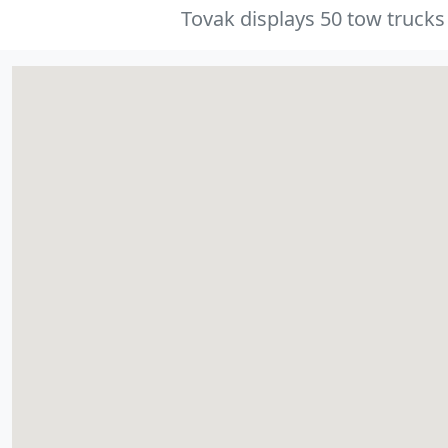
Tovak displays 50 tow trucks