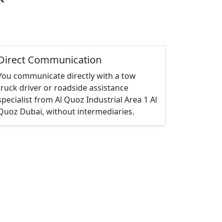
Direct Communication
You communicate directly with a tow
truck driver or roadside assistance
specialist from Al Quoz Industrial Area 1 Al
Quoz Dubai, without intermediaries.