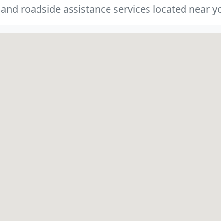
 and roadside assistance services located near yo