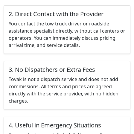
2. Direct Contact with the Provider
You contact the tow truck driver or roadside
assistance specialist directly, without call centers or
operators. You can immediately discuss pricing,
arrival time, and service details.
3. No Dispatchers or Extra Fees
Tovak is not a dispatch service and does not add
commissions. All terms and prices are agreed
directly with the service provider, with no hidden
charges.
4. Useful in Emergency Situations