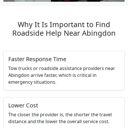
Why It Is Important to Find
Roadside Help Near Abingdon
Faster Response Time
Tow trucks or roadside assistance providers near
Abingdon arrive faster, which is critical in
emergency situations.
Lower Cost
The closer the provider is, the shorter the travel
distance and the lower the overall service cost.