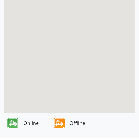
Online
Offline