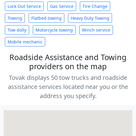
Lock Out Service
Gas Service
Tire Change
Towing
Flatbed towing
Heavy Duty Towing
Tow dolly
Motorcycle towing
Winch service
Mobile mechanic
Roadside Assistance and Towing
providers on the map
Tovak displays 50 tow trucks and roadside
assistance services located near you or the
address you specify.