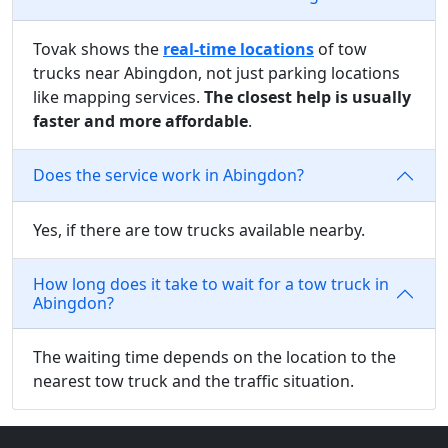
Tovak shows the
real-time locations
of tow
trucks near Abingdon, not just parking locations
like mapping services.
The closest help is usually
faster and more affordable
.
Does the service work in Abingdon?
Yes, if there are tow trucks available nearby.
How long does it take to wait for a tow truck in
Abingdon?
The waiting time depends on the location to the
nearest tow truck and the traffic situation.