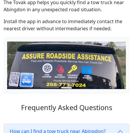
The Tovak app helps you quickly find a tow truck near
Abingdon in any unexpected road situation.
Install the app in advance to immediately contact the
nearest driver without intermediaries if needed.
Frequently Asked Questions
How can I find a tow truck near Abingdon?