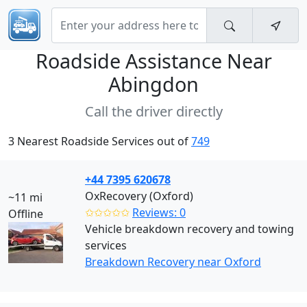
Roadside Assistance Near
Abingdon
Call the driver directly
3 Nearest Roadside Services out of
749
+44 7395 620678
OxRecovery (Oxford)
~11 mi
✩✩✩✩✩
Reviews: 0
Offline
Vehicle breakdown recovery and towing
services
Breakdown Recovery near Oxford