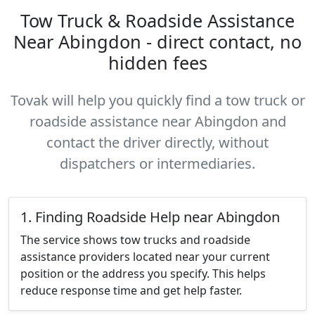
Tow Truck & Roadside Assistance
Near Abingdon - direct contact, no
hidden fees
Tovak will help you quickly find a tow truck or
roadside assistance near Abingdon and
contact the driver directly, without
dispatchers or intermediaries.
1. Finding Roadside Help near Abingdon
The service shows tow trucks and roadside
assistance providers located near your current
position or the address you specify. This helps
reduce response time and get help faster.