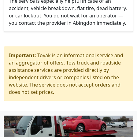
The service is especially helpful in case of an
accident, vehicle breakdown, flat tire, dead battery,
or car lockout. You do not wait for an operator —
you contact the provider in Abingdon immediately.
Important:
Tovak is an informational service and
an aggregator of offers. Tow truck and roadside
assistance services are provided directly by
independent drivers or companies listed on the
website. The service does not accept orders and
does not set prices.