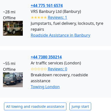
+44 775 161 6574
VRS Banbury Ltd (Banbury)
~28 mi
✭✭✭✭✭
Reviews: 1
Offline
Jumpstarts, fuel delivery, lockouts, tyre
repairs
Roadside Assistance in Banbury
+44 7380 350214
Ar traffic services (London)
~55 mi
✩✩✩✩✩
Reviews: 0
Offline
Breakdown recovery, roadside
assistance
Towing London
All towing and roadside assistance
Jump start