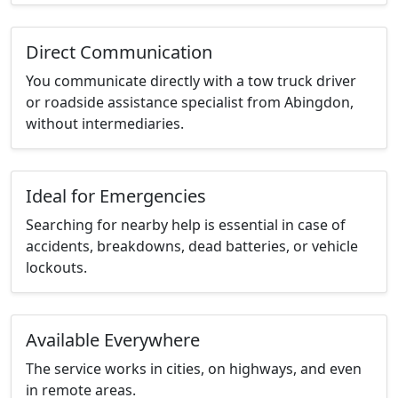
Direct Communication
You communicate directly with a tow truck driver
or roadside assistance specialist from Abingdon,
without intermediaries.
Ideal for Emergencies
Searching for nearby help is essential in case of
accidents, breakdowns, dead batteries, or vehicle
lockouts.
Available Everywhere
The service works in cities, on highways, and even
in remote areas.