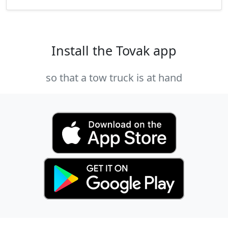
Install the Tovak app
so that a tow truck is at hand