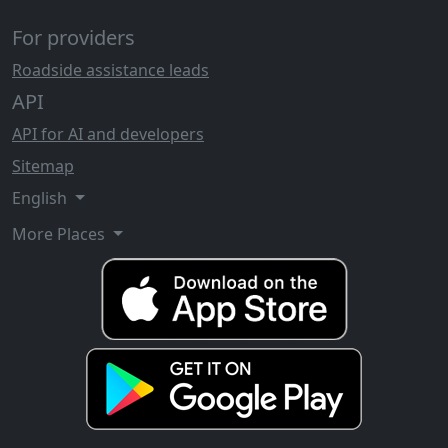
For providers
Roadside assistance leads
API
API for AI and developers
Sitemap
English
More Places