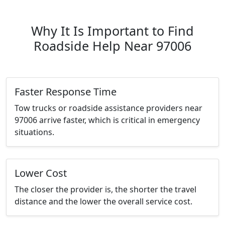
Why It Is Important to Find
Roadside Help Near 97006
Faster Response Time
Tow trucks or roadside assistance providers near
97006 arrive faster, which is critical in emergency
situations.
Lower Cost
The closer the provider is, the shorter the travel
distance and the lower the overall service cost.