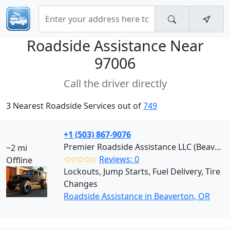
Roadside Assistance Near
97006
Call the driver directly
3 Nearest Roadside Services out of
749
+1 (503) 867-9076
Premier Roadside Assistance LLC (Beaverton)
~2 mi
✩✩✩✩✩
Reviews: 0
Offline
Lockouts, Jump Starts, Fuel Delivery, Tire
Changes
Roadside Assistance in Beaverton, OR