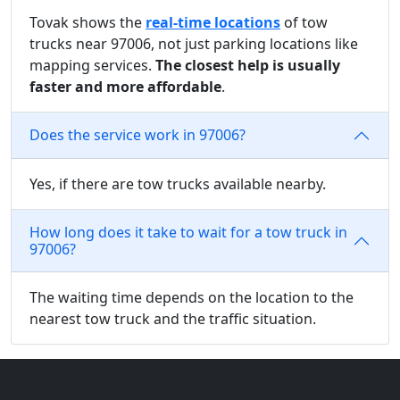
Tovak shows the
real-time locations
of tow
trucks near 97006, not just parking locations like
mapping services.
The closest help is usually
faster and more affordable
.
Does the service work in 97006?
Yes, if there are tow trucks available nearby.
How long does it take to wait for a tow truck in
97006?
The waiting time depends on the location to the
nearest tow truck and the traffic situation.