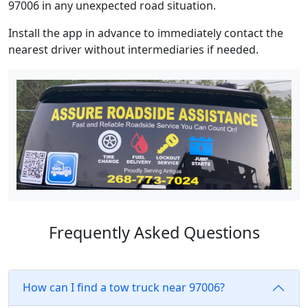
97006 in any unexpected road situation.
Install the app in advance to immediately contact the
nearest driver without intermediaries if needed.
Frequently Asked Questions
How can I find a tow truck near 97006?