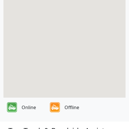
Online
Offline