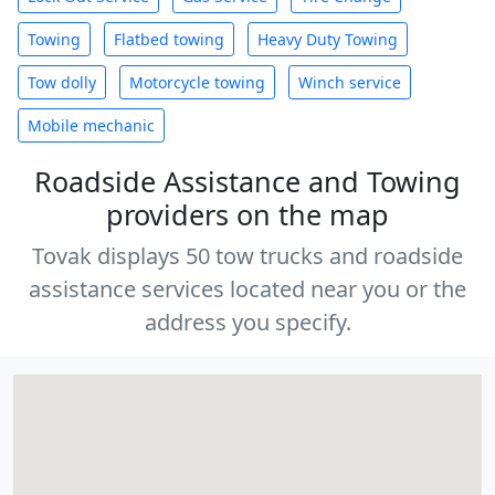
Towing
Flatbed towing
Heavy Duty Towing
Tow dolly
Motorcycle towing
Winch service
Mobile mechanic
Roadside Assistance and Towing
providers on the map
Tovak displays 50 tow trucks and roadside
assistance services located near you or the
address you specify.