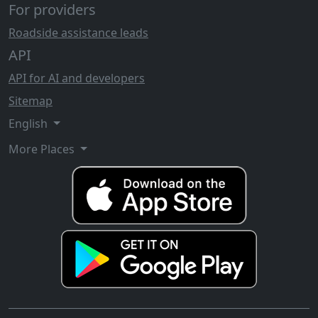
For providers
Roadside assistance leads
API
API for AI and developers
Sitemap
English
More Places