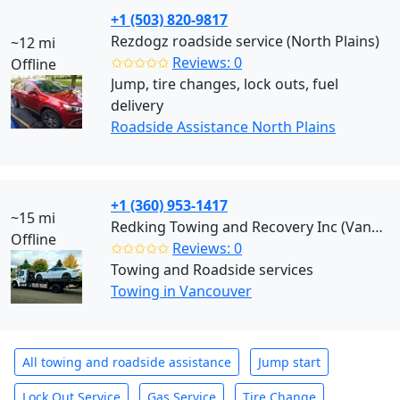
+1 (503) 820-9817
Rezdogz roadside service (North Plains)
~12 mi
✩✩✩✩✩
Reviews: 0
Offline
Jump, tire changes, lock outs, fuel
delivery
Roadside Assistance North Plains
+1 (360) 953-1417
~15 mi
Redking Towing and Recovery Inc (Vancouver)
Offline
✩✩✩✩✩
Reviews: 0
Towing and Roadside services
Towing in Vancouver
All towing and roadside assistance
Jump start
Lock Out Service
Gas Service
Tire Change