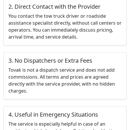
2. Direct Contact with the Provider
You contact the tow truck driver or roadside
assistance specialist directly, without call centers or
operators. You can immediately discuss pricing,
arrival time, and service details.
3. No Dispatchers or Extra Fees
Tovak is not a dispatch service and does not add
commissions. All terms and prices are agreed
directly with the service provider, with no hidden
charges.
4. Useful in Emergency Situations
The service is especially helpful in case of an