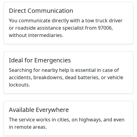
Direct Communication
You communicate directly with a tow truck driver
or roadside assistance specialist from 97006,
without intermediaries.
Ideal for Emergencies
Searching for nearby help is essential in case of
accidents, breakdowns, dead batteries, or vehicle
lockouts.
Available Everywhere
The service works in cities, on highways, and even
in remote areas.