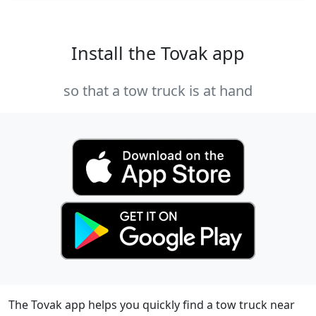
Install the Tovak app
so that a tow truck is at hand
The Tovak app helps you quickly find a tow truck near