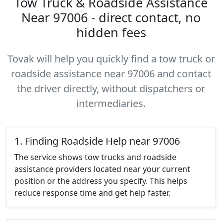
Tow Truck & Roadside Assistance
Near 97006 - direct contact, no
hidden fees
Tovak will help you quickly find a tow truck or
roadside assistance near 97006 and contact
the driver directly, without dispatchers or
intermediaries.
1. Finding Roadside Help near 97006
The service shows tow trucks and roadside
assistance providers located near your current
position or the address you specify. This helps
reduce response time and get help faster.