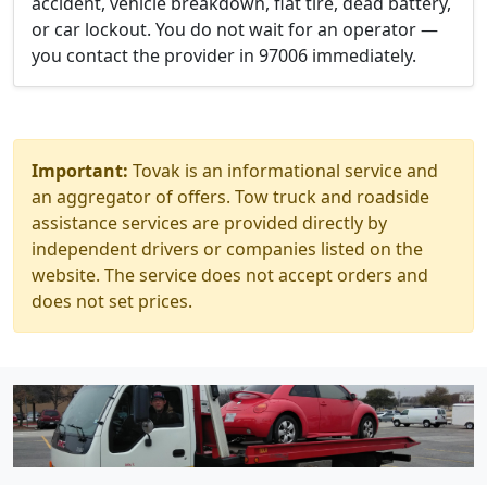
accident, vehicle breakdown, flat tire, dead battery,
or car lockout. You do not wait for an operator —
you contact the provider in 97006 immediately.
Important:
Tovak is an informational service and
an aggregator of offers. Tow truck and roadside
assistance services are provided directly by
independent drivers or companies listed on the
website. The service does not accept orders and
does not set prices.