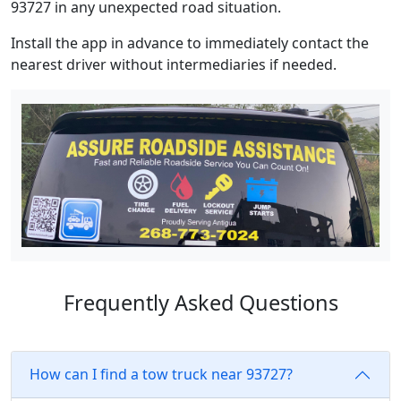
93727 in any unexpected road situation.
Install the app in advance to immediately contact the
nearest driver without intermediaries if needed.
Frequently Asked Questions
How can I find a tow truck near 93727?