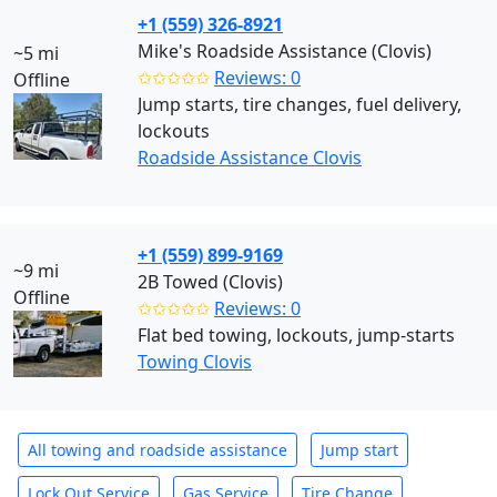
+1 (559) 326-8921
Mike's Roadside Assistance (Clovis)
~5 mi
✩✩✩✩✩
Reviews: 0
Offline
Jump starts, tire changes, fuel delivery,
lockouts
Roadside Assistance Clovis
+1 (559) 899-9169
~9 mi
2B Towed (Clovis)
Offline
✩✩✩✩✩
Reviews: 0
Flat bed towing, lockouts, jump-starts
Towing Clovis
All towing and roadside assistance
Jump start
Lock Out Service
Gas Service
Tire Change