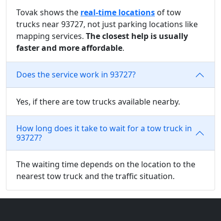
Tovak shows the
real-time locations
of tow
trucks near 93727, not just parking locations like
mapping services.
The closest help is usually
faster and more affordable
.
Does the service work in 93727?
Yes, if there are tow trucks available nearby.
How long does it take to wait for a tow truck in
93727?
The waiting time depends on the location to the
nearest tow truck and the traffic situation.