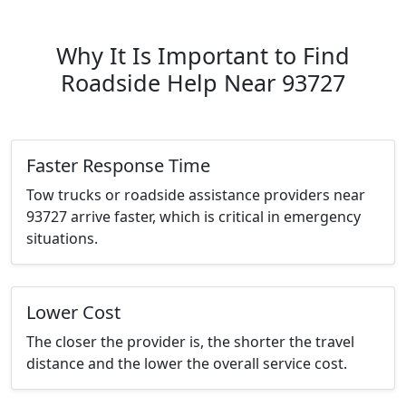
Why It Is Important to Find
Roadside Help Near 93727
Faster Response Time
Tow trucks or roadside assistance providers near
93727 arrive faster, which is critical in emergency
situations.
Lower Cost
The closer the provider is, the shorter the travel
distance and the lower the overall service cost.