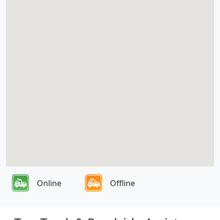
Online
Offline