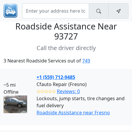
Roadside Assistance Near
93727
Call the driver directly
3 Nearest Roadside Services out of
749
+1 (559) 712-9485
Cfauto Repair (Fresno)
~5 mi
✩✩✩✩✩
Reviews: 0
Offline
Lockouts, jump starts, tire changes and
fuel delivery
Roadside Assistance near Fresno