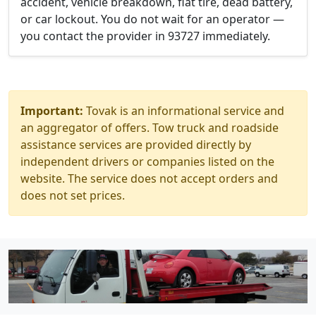
accident, vehicle breakdown, flat tire, dead battery,
or car lockout. You do not wait for an operator —
you contact the provider in 93727 immediately.
Important:
Tovak is an informational service and
an aggregator of offers. Tow truck and roadside
assistance services are provided directly by
independent drivers or companies listed on the
website. The service does not accept orders and
does not set prices.