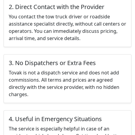
2. Direct Contact with the Provider
You contact the tow truck driver or roadside
assistance specialist directly, without call centers or
operators. You can immediately discuss pricing,
arrival time, and service details.
3. No Dispatchers or Extra Fees
Tovak is not a dispatch service and does not add
commissions. All terms and prices are agreed
directly with the service provider, with no hidden
charges.
4. Useful in Emergency Situations
The service is especially helpful in case of an