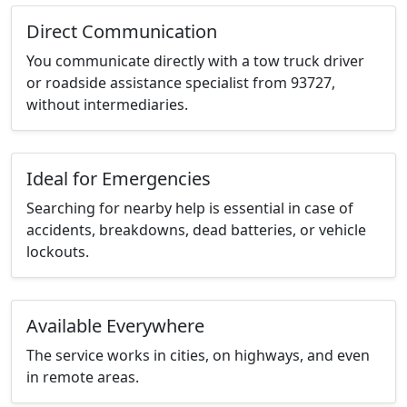
Direct Communication
You communicate directly with a tow truck driver
or roadside assistance specialist from 93727,
without intermediaries.
Ideal for Emergencies
Searching for nearby help is essential in case of
accidents, breakdowns, dead batteries, or vehicle
lockouts.
Available Everywhere
The service works in cities, on highways, and even
in remote areas.