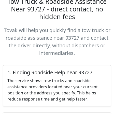
Tow Truck & Roadside Assistance
Near 93727 - direct contact, no
hidden fees
Tovak will help you quickly find a tow truck or
roadside assistance near 93727 and contact
the driver directly, without dispatchers or
intermediaries.
1. Finding Roadside Help near 93727
The service shows tow trucks and roadside
assistance providers located near your current
position or the address you specify. This helps
reduce response time and get help faster.