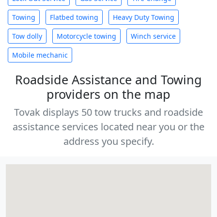
Towing
Flatbed towing
Heavy Duty Towing
Tow dolly
Motorcycle towing
Winch service
Mobile mechanic
Roadside Assistance and Towing
providers on the map
Tovak displays 50 tow trucks and roadside
assistance services located near you or the
address you specify.