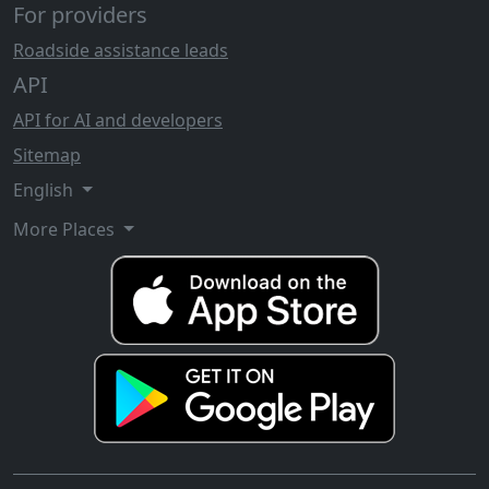
For providers
Roadside assistance leads
API
API for AI and developers
Sitemap
English
More Places