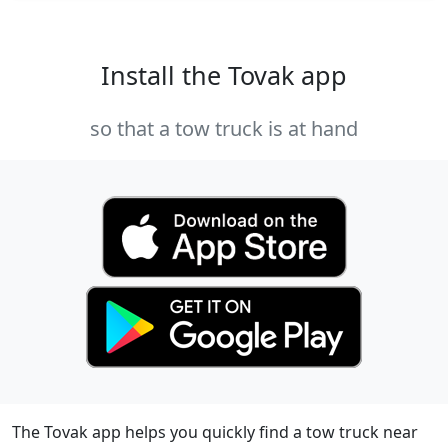
Install the Tovak app
so that a tow truck is at hand
The Tovak app helps you quickly find a tow truck near