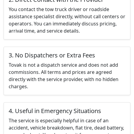
You contact the tow truck driver or roadside
assistance specialist directly, without call centers or
operators. You can immediately discuss pricing,
arrival time, and service details.
3. No Dispatchers or Extra Fees
Tovak is not a dispatch service and does not add
commissions. All terms and prices are agreed
directly with the service provider, with no hidden
charges.
4. Useful in Emergency Situations
The service is especially helpful in case of an
accident, vehicle breakdown, flat tire, dead battery,