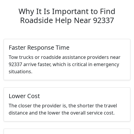
Why It Is Important to Find
Roadside Help Near 92337
Faster Response Time
Tow trucks or roadside assistance providers near
92337 arrive faster, which is critical in emergency
situations.
Lower Cost
The closer the provider is, the shorter the travel
distance and the lower the overall service cost.