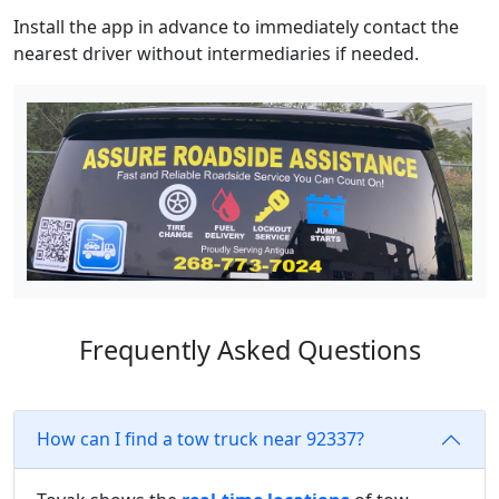
Install the app in advance to immediately contact the
nearest driver without intermediaries if needed.
Frequently Asked Questions
How can I find a tow truck near 92337?