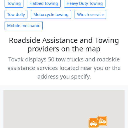
Towing
Flatbed towing
Heavy Duty Towing
Tow dolly
Motorcycle towing
Winch service
Mobile mechanic
Roadside Assistance and Towing
providers on the map
Tovak displays 50 tow trucks and roadside
assistance services located near you or the
address you specify.