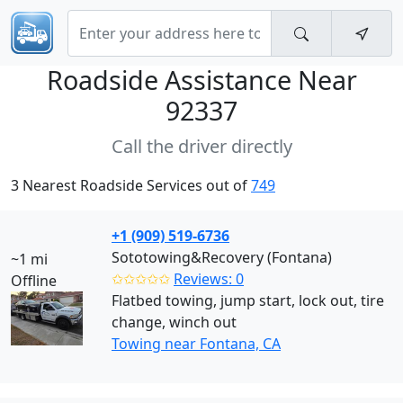
Roadside Assistance Near
92337
Call the driver directly
3 Nearest Roadside Services out of
749
+1 (909) 519-6736
Sototowing&Recovery (Fontana)
~1 mi
✩✩✩✩✩
Reviews: 0
Offline
Flatbed towing, jump start, lock out, tire
change, winch out
Towing near Fontana, CA