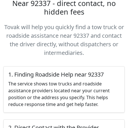
Near 92337 - direct contact, no
hidden fees
Tovak will help you quickly find a tow truck or
roadside assistance near 92337 and contact
the driver directly, without dispatchers or
intermediaries.
1. Finding Roadside Help near 92337
The service shows tow trucks and roadside
assistance providers located near your current
position or the address you specify. This helps
reduce response time and get help faster.
2. Direct Contact with the Provider