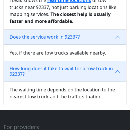
Tovak shows the
real-time locations
of tow
trucks near 92337, not just parking locations like
mapping services.
The closest help is usually
faster and more affordable
.
Does the service work in 92337?
Yes, if there are tow trucks available nearby.
How long does it take to wait for a tow truck in
92337?
The waiting time depends on the location to the
nearest tow truck and the traffic situation.
For providers