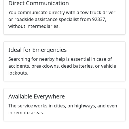
Direct Communication
You communicate directly with a tow truck driver
or roadside assistance specialist from 92337,
without intermediaries.
Ideal for Emergencies
Searching for nearby help is essential in case of
accidents, breakdowns, dead batteries, or vehicle
lockouts.
Available Everywhere
The service works in cities, on highways, and even
in remote areas.