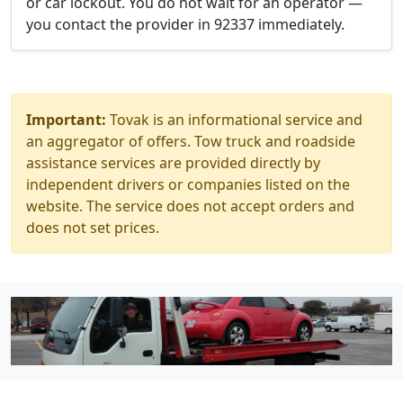
or car lockout. You do not wait for an operator —
you contact the provider in 92337 immediately.
Important:
Tovak is an informational service and
an aggregator of offers. Tow truck and roadside
assistance services are provided directly by
independent drivers or companies listed on the
website. The service does not accept orders and
does not set prices.