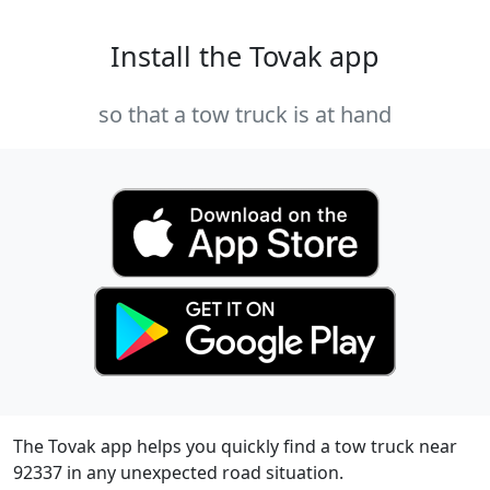
Install the Tovak app
so that a tow truck is at hand
The Tovak app helps you quickly find a tow truck near
92337 in any unexpected road situation.