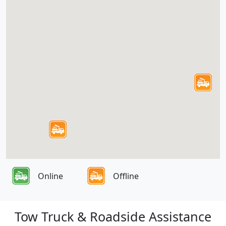
Online
Offline
Tow Truck & Roadside Assistance