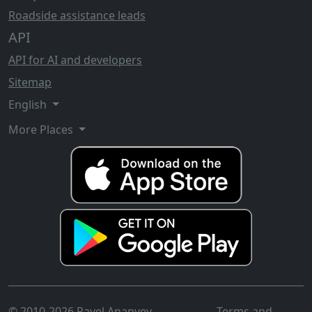
Roadside assistance leads
API
API for AI and developers
Sitemap
English
More Places
© 2010-2026 Pavel Ananyev
Terms and