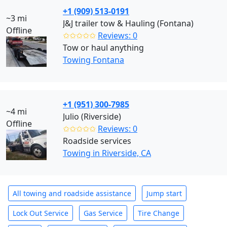
+1 (909) 513-0191
~3 mi
J&J trailer tow & Hauling (Fontana)
Offline
✩✩✩✩✩
Reviews: 0
Tow or haul anything
Towing Fontana
+1 (951) 300-7985
~4 mi
Julio (Riverside)
Offline
✩✩✩✩✩
Reviews: 0
Roadside services
Towing in Riverside, CA
All towing and roadside assistance
Jump start
Lock Out Service
Gas Service
Tire Change