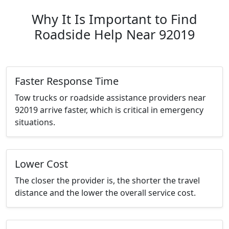
Why It Is Important to Find
Roadside Help Near 92019
Faster Response Time
Tow trucks or roadside assistance providers near
92019 arrive faster, which is critical in emergency
situations.
Lower Cost
The closer the provider is, the shorter the travel
distance and the lower the overall service cost.