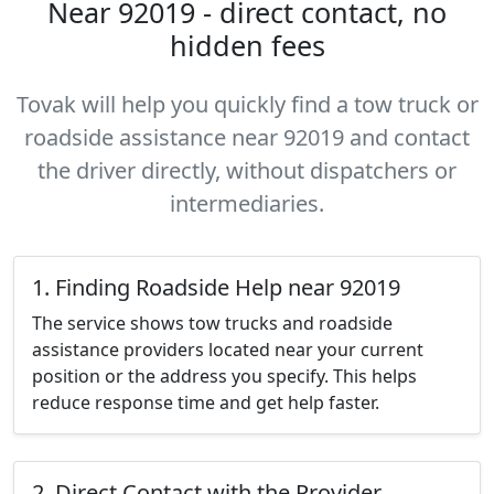
Near 92019 - direct contact, no
hidden fees
Tovak will help you quickly find a tow truck or
roadside assistance near 92019 and contact
the driver directly, without dispatchers or
intermediaries.
1. Finding Roadside Help near 92019
The service shows tow trucks and roadside
assistance providers located near your current
position or the address you specify. This helps
reduce response time and get help faster.
2. Direct Contact with the Provider