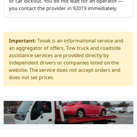
or car lockout. You do not wait for an operator —
you contact the provider in 92019 immediately.
Important:
Tovak is an informational service and
an aggregator of offers. Tow truck and roadside
assistance services are provided directly by
independent drivers or companies listed on the
website. The service does not accept orders and
does not set prices.