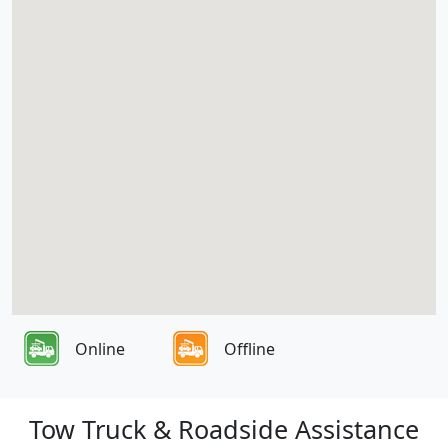
Online
Offline
Tow Truck & Roadside Assistance