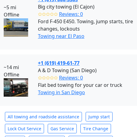
Big city towing (El Cajon)
~5 mi
✩✩✩✩✩
Reviews: 0
Offline
Ford F-450 E450. Towing, jump starts, tire
changes, lockouts
Towing near El Paso
+1 (619) 419-61-77
~14 mi
A & D Towing (San Diego)
Offline
✩✩✩✩✩
Reviews: 0
Flat bed towing for your car or truck
Towing in San Diego
All towing and roadside assistance
Jump start
Lock Out Service
Gas Service
Tire Change