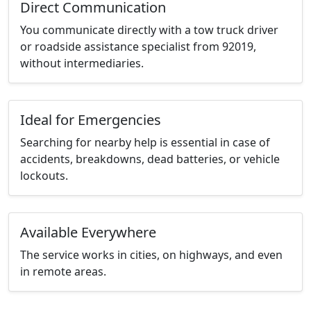
Direct Communication
You communicate directly with a tow truck driver
or roadside assistance specialist from 92019,
without intermediaries.
Ideal for Emergencies
Searching for nearby help is essential in case of
accidents, breakdowns, dead batteries, or vehicle
lockouts.
Available Everywhere
The service works in cities, on highways, and even
in remote areas.