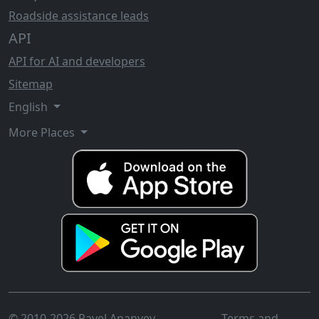
Roadside assistance leads
API
API for AI and developers
Sitemap
English
More Places
© 2010-2026 Pavel Ananyev
Terms and