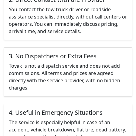
You contact the tow truck driver or roadside
assistance specialist directly, without call centers or
operators. You can immediately discuss pricing,
arrival time, and service details.
3. No Dispatchers or Extra Fees
Tovak is not a dispatch service and does not add
commissions. All terms and prices are agreed
directly with the service provider, with no hidden
charges.
4. Useful in Emergency Situations
The service is especially helpful in case of an
accident, vehicle breakdown, flat tire, dead battery,