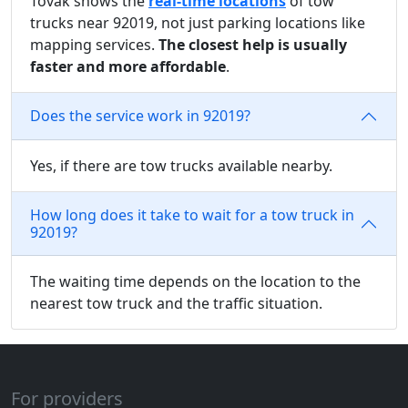
Tovak shows the
real-time locations
of tow
trucks near 92019, not just parking locations like
mapping services.
The closest help is usually
faster and more affordable
.
Does the service work in 92019?
Yes, if there are tow trucks available nearby.
How long does it take to wait for a tow truck in
92019?
The waiting time depends on the location to the
nearest tow truck and the traffic situation.
For providers