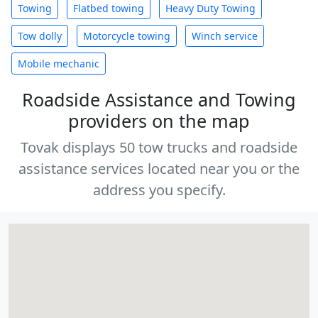
Towing
Flatbed towing
Heavy Duty Towing
Tow dolly
Motorcycle towing
Winch service
Mobile mechanic
Roadside Assistance and Towing
providers on the map
Tovak displays 50 tow trucks and roadside
assistance services located near you or the
address you specify.