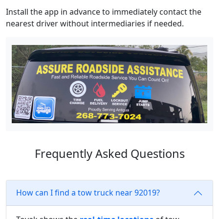
Install the app in advance to immediately contact the
nearest driver without intermediaries if needed.
Frequently Asked Questions
How can I find a tow truck near 92019?