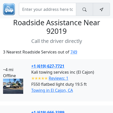
Roadside Assistance Near
92019
Call the driver directly
3 Nearest Roadside Services out of
749
+1 (619) 627-7721
~4 mi
Kali towing services inc (El Cajon)
Offline
✭✭✭✭✭
Reviews: 1
F550 flatbed light duty 19.5 ft
Towing in El Cajon, CA
+1 (619) 666-3389