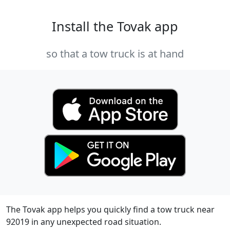
Install the Tovak app
so that a tow truck is at hand
The Tovak app helps you quickly find a tow truck near
92019 in any unexpected road situation.