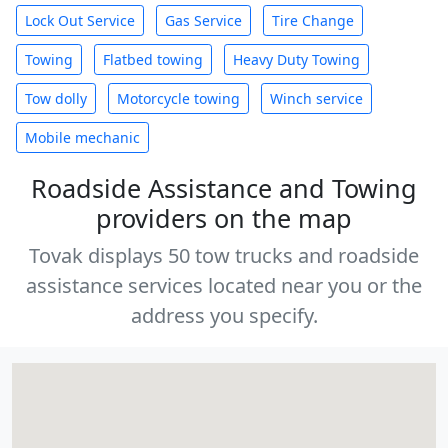
Lock Out Service
Gas Service
Tire Change
Towing
Flatbed towing
Heavy Duty Towing
Tow dolly
Motorcycle towing
Winch service
Mobile mechanic
Roadside Assistance and Towing
providers on the map
Tovak displays 50 tow trucks and roadside
assistance services located near you or the
address you specify.