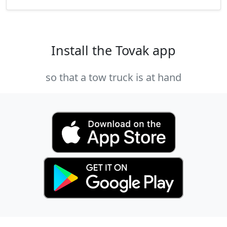
Install the Tovak app
so that a tow truck is at hand