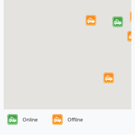
Online
Offline