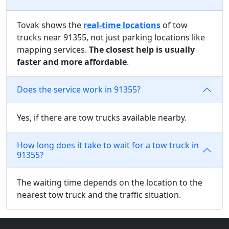
Tovak shows the
real-time locations
of tow
trucks near 91355, not just parking locations like
mapping services.
The closest help is usually
faster and more affordable
.
Does the service work in 91355?
Yes, if there are tow trucks available nearby.
How long does it take to wait for a tow truck in
91355?
The waiting time depends on the location to the
nearest tow truck and the traffic situation.