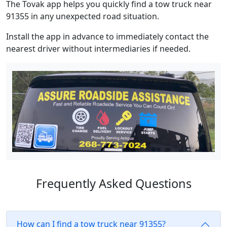
The Tovak app helps you quickly find a tow truck near
91355 in any unexpected road situation.
Install the app in advance to immediately contact the
nearest driver without intermediaries if needed.
Frequently Asked Questions
How can I find a tow truck near 91355?