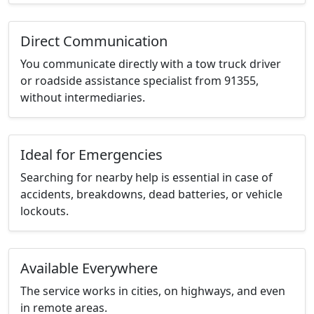
Direct Communication
You communicate directly with a tow truck driver
or roadside assistance specialist from 91355,
without intermediaries.
Ideal for Emergencies
Searching for nearby help is essential in case of
accidents, breakdowns, dead batteries, or vehicle
lockouts.
Available Everywhere
The service works in cities, on highways, and even
in remote areas.