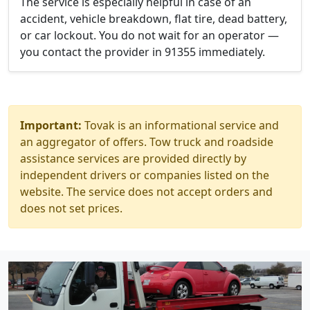
The service is especially helpful in case of an
accident, vehicle breakdown, flat tire, dead battery,
or car lockout. You do not wait for an operator —
you contact the provider in 91355 immediately.
Important:
Tovak is an informational service and
an aggregator of offers. Tow truck and roadside
assistance services are provided directly by
independent drivers or companies listed on the
website. The service does not accept orders and
does not set prices.