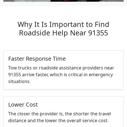
Why It Is Important to Find
Roadside Help Near 91355
Faster Response Time
Tow trucks or roadside assistance providers near
91355 arrive faster, which is critical in emergency
situations.
Lower Cost
The closer the provider is, the shorter the travel
distance and the lower the overall service cost.