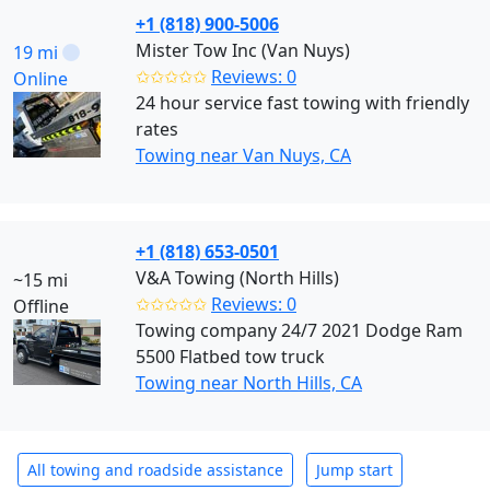
+1 (818) 900-5006
Mister Tow Inc (Van Nuys)
19 mi
✩✩✩✩✩
Reviews: 0
Online
24 hour service fast towing with friendly
rates
Towing near Van Nuys, CA
+1 (818) 653-0501
V&A Towing (North Hills)
~15 mi
✩✩✩✩✩
Reviews: 0
Offline
Towing company 24/7 2021 Dodge Ram
5500 Flatbed tow truck
Towing near North Hills, CA
All towing and roadside assistance
Jump start