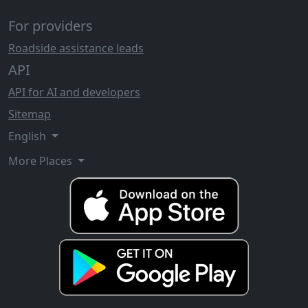
For providers
Roadside assistance leads
API
API for AI and developers
Sitemap
English
More Places