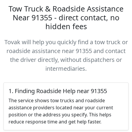
Tow Truck & Roadside Assistance
Near 91355 - direct contact, no
hidden fees
Tovak will help you quickly find a tow truck or
roadside assistance near 91355 and contact
the driver directly, without dispatchers or
intermediaries.
1. Finding Roadside Help near 91355
The service shows tow trucks and roadside
assistance providers located near your current
position or the address you specify. This helps
reduce response time and get help faster.