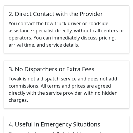
2. Direct Contact with the Provider
You contact the tow truck driver or roadside
assistance specialist directly, without call centers or
operators. You can immediately discuss pricing,
arrival time, and service details.
3. No Dispatchers or Extra Fees
Tovak is not a dispatch service and does not add
commissions. All terms and prices are agreed
directly with the service provider, with no hidden
charges.
4. Useful in Emergency Situations