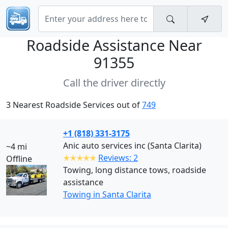
Roadside Assistance Near
91355
Call the driver directly
3 Nearest Roadside Services out of
749
+1 (818) 331-3175
Anic auto services inc (Santa Clarita)
~4 mi
✭✭✭✭✭
Reviews: 2
Offline
Towing, long distance tows, roadside
assistance
Towing in Santa Clarita