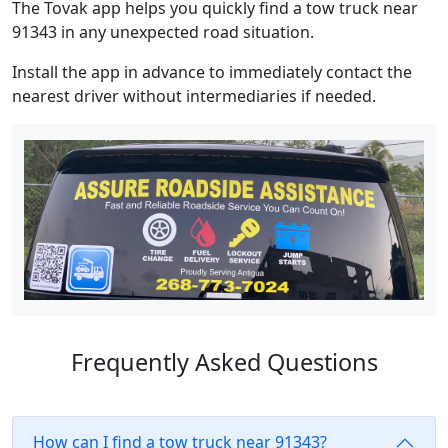
The Tovak app helps you quickly find a tow truck near
91343 in any unexpected road situation.
Install the app in advance to immediately contact the
nearest driver without intermediaries if needed.
Frequently Asked Questions
How can I find a tow truck near 91343?