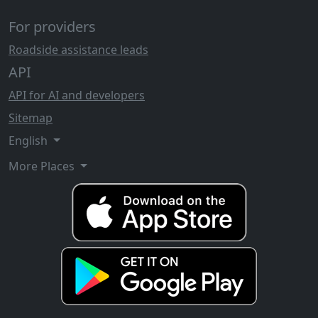
For providers
Roadside assistance leads
API
API for AI and developers
Sitemap
English
More Places