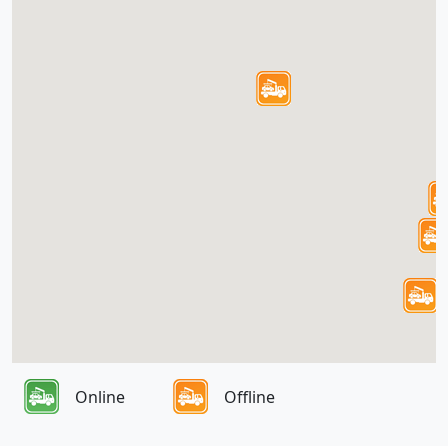
Online
Offline