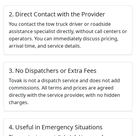
2. Direct Contact with the Provider
You contact the tow truck driver or roadside
assistance specialist directly, without call centers or
operators. You can immediately discuss pricing,
arrival time, and service details.
3. No Dispatchers or Extra Fees
Tovak is not a dispatch service and does not add
commissions. All terms and prices are agreed
directly with the service provider, with no hidden
charges.
4. Useful in Emergency Situations