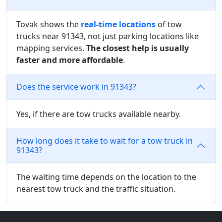
Tovak shows the
real-time locations
of tow
trucks near 91343, not just parking locations like
mapping services.
The closest help is usually
faster and more affordable
.
Does the service work in 91343?
Yes, if there are tow trucks available nearby.
How long does it take to wait for a tow truck in
91343?
The waiting time depends on the location to the
nearest tow truck and the traffic situation.