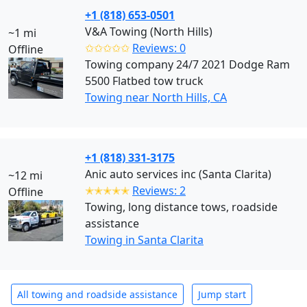
+1 (818) 653-0501
V&A Towing (North Hills)
~1 mi
✩✩✩✩✩
Reviews: 0
Offline
Towing company 24/7 2021 Dodge Ram
5500 Flatbed tow truck
Towing near North Hills, CA
+1 (818) 331-3175
Anic auto services inc (Santa Clarita)
~12 mi
✭✭✭✭✭
Reviews: 2
Offline
Towing, long distance tows, roadside
assistance
Towing in Santa Clarita
All towing and roadside assistance
Jump start