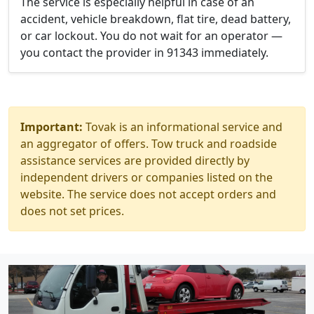
The service is especially helpful in case of an
accident, vehicle breakdown, flat tire, dead battery,
or car lockout. You do not wait for an operator —
you contact the provider in 91343 immediately.
Important:
Tovak is an informational service and
an aggregator of offers. Tow truck and roadside
assistance services are provided directly by
independent drivers or companies listed on the
website. The service does not accept orders and
does not set prices.