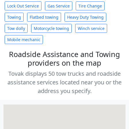
Lock Out Service
Gas Service
Tire Change
Towing
Flatbed towing
Heavy Duty Towing
Tow dolly
Motorcycle towing
Winch service
Mobile mechanic
Roadside Assistance and Towing
providers on the map
Tovak displays 50 tow trucks and roadside
assistance services located near you or the
address you specify.