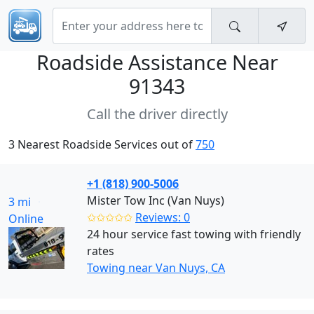
Roadside Assistance Near
91343
Call the driver directly
3 Nearest Roadside Services out of
750
+1 (818) 900-5006
Mister Tow Inc (Van Nuys)
3 mi
✩✩✩✩✩
Reviews: 0
Online
24 hour service fast towing with friendly
rates
Towing near Van Nuys, CA