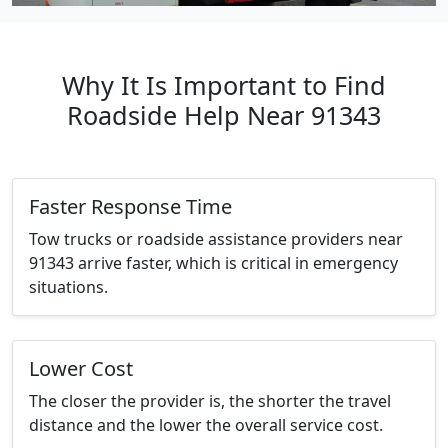
Why It Is Important to Find
Roadside Help Near 91343
Faster Response Time
Tow trucks or roadside assistance providers near
91343 arrive faster, which is critical in emergency
situations.
Lower Cost
The closer the provider is, the shorter the travel
distance and the lower the overall service cost.