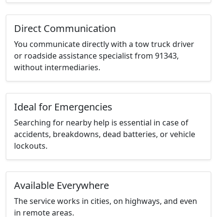
Direct Communication
You communicate directly with a tow truck driver
or roadside assistance specialist from 91343,
without intermediaries.
Ideal for Emergencies
Searching for nearby help is essential in case of
accidents, breakdowns, dead batteries, or vehicle
lockouts.
Available Everywhere
The service works in cities, on highways, and even
in remote areas.