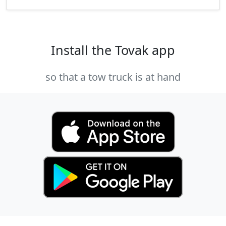
Install the Tovak app
so that a tow truck is at hand