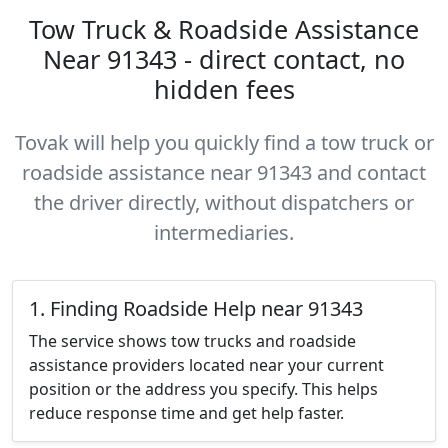
Tow Truck & Roadside Assistance
Near 91343 - direct contact, no
hidden fees
Tovak will help you quickly find a tow truck or
roadside assistance near 91343 and contact
the driver directly, without dispatchers or
intermediaries.
1. Finding Roadside Help near 91343
The service shows tow trucks and roadside
assistance providers located near your current
position or the address you specify. This helps
reduce response time and get help faster.