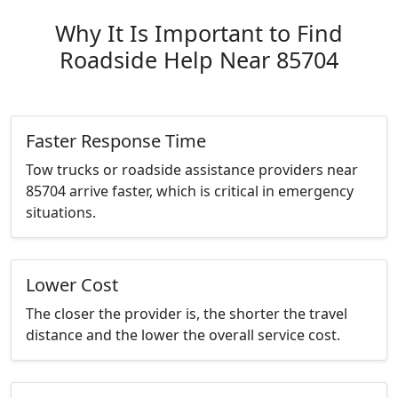
Why It Is Important to Find
Roadside Help Near 85704
Faster Response Time
Tow trucks or roadside assistance providers near
85704 arrive faster, which is critical in emergency
situations.
Lower Cost
The closer the provider is, the shorter the travel
distance and the lower the overall service cost.