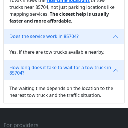
Tovak shows the
real-time locations
of tow
trucks near 85704, not just parking locations like
mapping services.
The closest help is usually
faster and more affordable
.
Does the service work in 85704?
Yes, if there are tow trucks available nearby.
How long does it take to wait for a tow truck in
85704?
The waiting time depends on the location to the
nearest tow truck and the traffic situation.
For providers