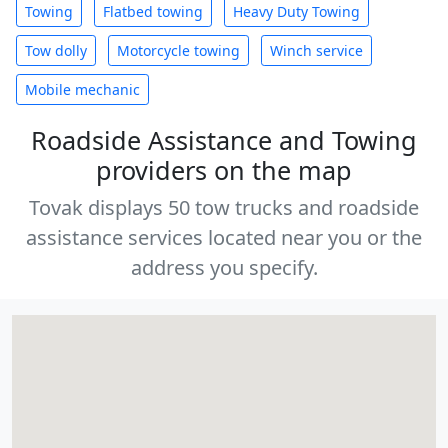
Towing
Flatbed towing
Heavy Duty Towing
Tow dolly
Motorcycle towing
Winch service
Mobile mechanic
Roadside Assistance and Towing
providers on the map
Tovak displays 50 tow trucks and roadside
assistance services located near you or the
address you specify.