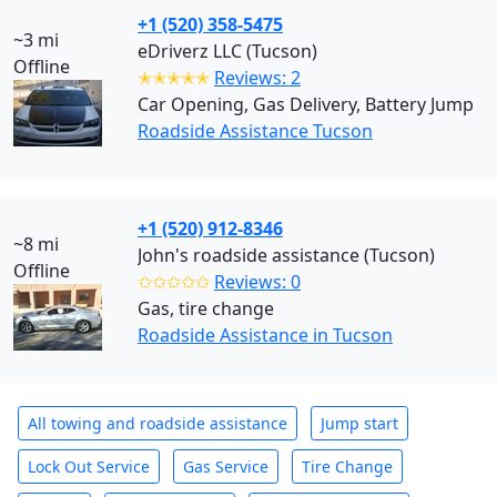
+1 (520) 358-5475
~3 mi
eDriverz LLC (Tucson)
Offline
✭✭✭✭✭
Reviews: 2
Car Opening, Gas Delivery, Battery Jump
Roadside Assistance Tucson
+1 (520) 912-8346
~8 mi
John's roadside assistance (Tucson)
Offline
✩✩✩✩✩
Reviews: 0
Gas, tire change
Roadside Assistance in Tucson
All towing and roadside assistance
Jump start
Lock Out Service
Gas Service
Tire Change