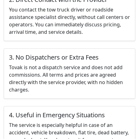
You contact the tow truck driver or roadside
assistance specialist directly, without call centers or
operators. You can immediately discuss pricing,
arrival time, and service details.
3. No Dispatchers or Extra Fees
Tovak is not a dispatch service and does not add
commissions. All terms and prices are agreed
directly with the service provider, with no hidden
charges.
4. Useful in Emergency Situations
The service is especially helpful in case of an
accident, vehicle breakdown, flat tire, dead battery,