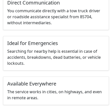
Direct Communication
You communicate directly with a tow truck driver
or roadside assistance specialist from 85704,
without intermediaries.
Ideal for Emergencies
Searching for nearby help is essential in case of
accidents, breakdowns, dead batteries, or vehicle
lockouts.
Available Everywhere
The service works in cities, on highways, and even
in remote areas.