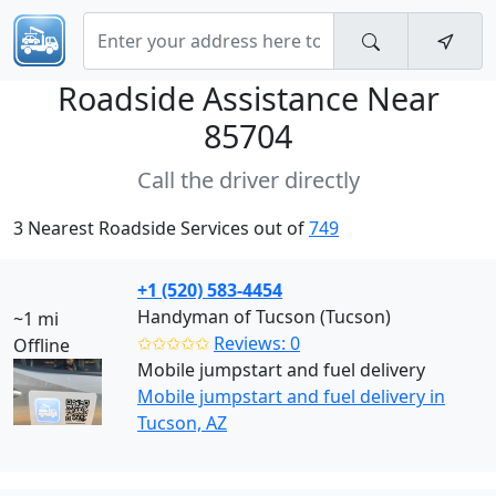
Roadside Assistance Near
85704
Call the driver directly
3 Nearest Roadside Services out of
749
+1 (520) 583-4454
Handyman of Tucson (Tucson)
~1 mi
✩✩✩✩✩
Reviews: 0
Offline
Mobile jumpstart and fuel delivery
Mobile jumpstart and fuel delivery in
Tucson, AZ