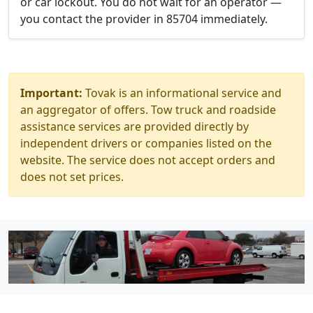
or car lockout. You do not wait for an operator —
you contact the provider in 85704 immediately.
Important:
Tovak is an informational service and
an aggregator of offers. Tow truck and roadside
assistance services are provided directly by
independent drivers or companies listed on the
website. The service does not accept orders and
does not set prices.