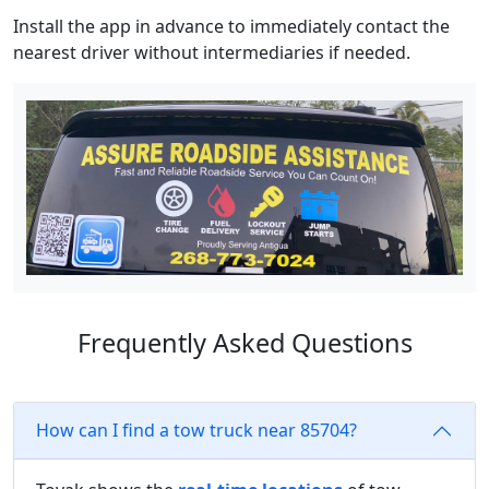
Install the app in advance to immediately contact the
nearest driver without intermediaries if needed.
Frequently Asked Questions
How can I find a tow truck near 85704?