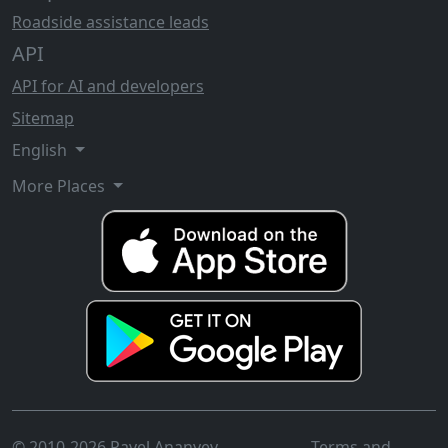
Roadside assistance leads
API
API for AI and developers
Sitemap
English
More Places
© 2010-2026 Pavel Ananyev
Terms and