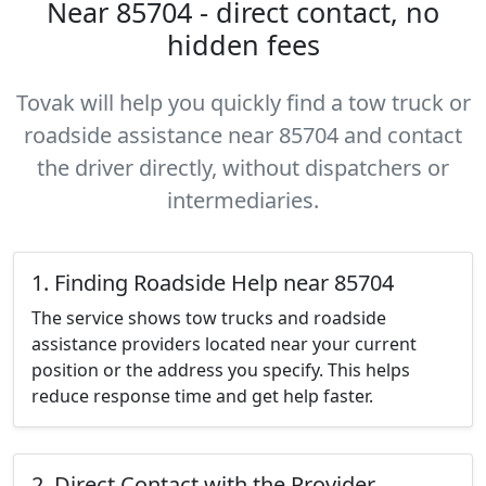
Near 85704 - direct contact, no
hidden fees
Tovak will help you quickly find a tow truck or
roadside assistance near 85704 and contact
the driver directly, without dispatchers or
intermediaries.
1. Finding Roadside Help near 85704
The service shows tow trucks and roadside
assistance providers located near your current
position or the address you specify. This helps
reduce response time and get help faster.
2. Direct Contact with the Provider