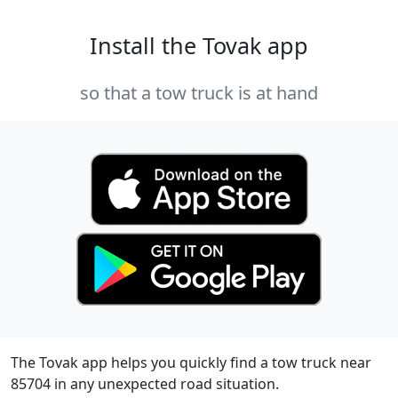
Install the Tovak app
so that a tow truck is at hand
The Tovak app helps you quickly find a tow truck near
85704 in any unexpected road situation.