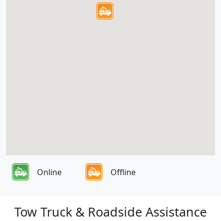
Online
Offline
Tow Truck & Roadside Assistance