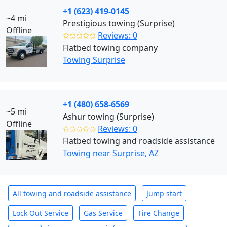
+1 (623) 419-0145
~4 mi
Prestigious towing (Surprise)
Offline
✩✩✩✩✩
Reviews: 0
Flatbed towing company
Towing Surprise
+1 (480) 658-6569
~5 mi
Ashur towing (Surprise)
Offline
✩✩✩✩✩
Reviews: 0
Flatbed towing and roadside assistance
Towing near Surprise, AZ
All towing and roadside assistance
Jump start
Lock Out Service
Gas Service
Tire Change