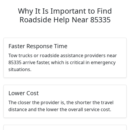
Why It Is Important to Find
Roadside Help Near 85335
Faster Response Time
Tow trucks or roadside assistance providers near
85335 arrive faster, which is critical in emergency
situations.
Lower Cost
The closer the provider is, the shorter the travel
distance and the lower the overall service cost.