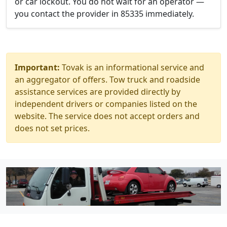
or car lockout. You do not wait for an operator —
you contact the provider in 85335 immediately.
Important:
Tovak is an informational service and
an aggregator of offers. Tow truck and roadside
assistance services are provided directly by
independent drivers or companies listed on the
website. The service does not accept orders and
does not set prices.