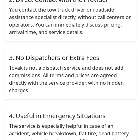
You contact the tow truck driver or roadside
assistance specialist directly, without call centers or
operators. You can immediately discuss pricing,
arrival time, and service details.
3. No Dispatchers or Extra Fees
Tovak is not a dispatch service and does not add
commissions. All terms and prices are agreed
directly with the service provider, with no hidden
charges.
4. Useful in Emergency Situations
The service is especially helpful in case of an
accident, vehicle breakdown, flat tire, dead battery,