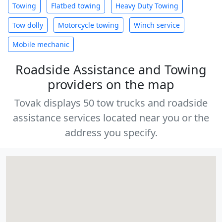
Towing
Flatbed towing
Heavy Duty Towing
Tow dolly
Motorcycle towing
Winch service
Mobile mechanic
Roadside Assistance and Towing
providers on the map
Tovak displays 50 tow trucks and roadside
assistance services located near you or the
address you specify.