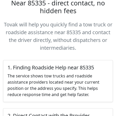
Near 85335 - direct contact, no
hidden fees
Tovak will help you quickly find a tow truck or
roadside assistance near 85335 and contact
the driver directly, without dispatchers or
intermediaries.
1. Finding Roadside Help near 85335
The service shows tow trucks and roadside
assistance providers located near your current
position or the address you specify. This helps
reduce response time and get help faster.
2. Direct Contact with the Provider