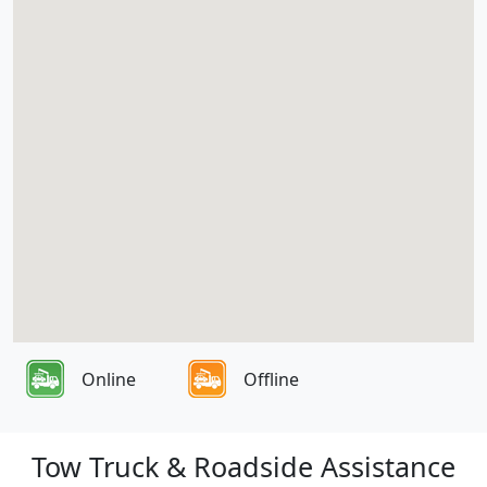
Online
Offline
Tow Truck & Roadside Assistance