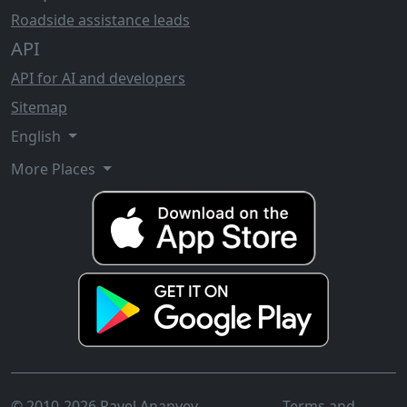
Roadside assistance leads
API
API for AI and developers
Sitemap
English
More Places
© 2010-2026 Pavel Ananyev
Terms and