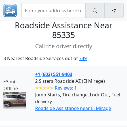
Roadside Assistance Near
85335
Call the driver directly
3 Nearest Roadside Services out of
749
+1 (602) 551-9403
2 Sisters Roadside AZ (El Mirage)
~3 mi
✭✭✭✭✭
Reviews: 1
Offline
Jump Starts, Tire change, Lock Out, Fuel
delivery
Roadside Assistance near El Mirage