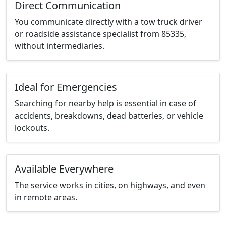
Direct Communication
You communicate directly with a tow truck driver
or roadside assistance specialist from 85335,
without intermediaries.
Ideal for Emergencies
Searching for nearby help is essential in case of
accidents, breakdowns, dead batteries, or vehicle
lockouts.
Available Everywhere
The service works in cities, on highways, and even
in remote areas.