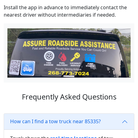
Install the app in advance to immediately contact the
nearest driver without intermediaries if needed.
Frequently Asked Questions
How can I find a tow truck near 85335?