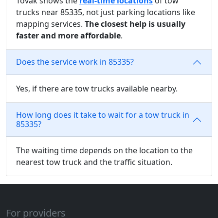
Tovak shows the
real-time locations
of tow
trucks near 85335, not just parking locations like
mapping services.
The closest help is usually
faster and more affordable
.
Does the service work in 85335?
Yes, if there are tow trucks available nearby.
How long does it take to wait for a tow truck in
85335?
The waiting time depends on the location to the
nearest tow truck and the traffic situation.
For providers