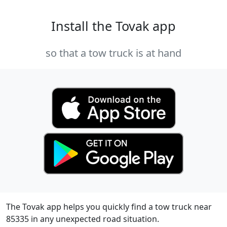
Install the Tovak app
so that a tow truck is at hand
The Tovak app helps you quickly find a tow truck near
85335 in any unexpected road situation.