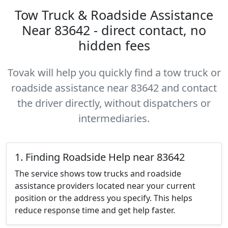
Tow Truck & Roadside Assistance
Near 83642 - direct contact, no
hidden fees
Tovak will help you quickly find a tow truck or
roadside assistance near 83642 and contact
the driver directly, without dispatchers or
intermediaries.
1. Finding Roadside Help near 83642
The service shows tow trucks and roadside
assistance providers located near your current
position or the address you specify. This helps
reduce response time and get help faster.