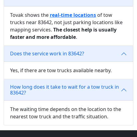
Tovak shows the
real-time locations
of tow
trucks near 83642, not just parking locations like
mapping services.
The closest help is usually
faster and more affordable
.
Does the service work in 83642?
Yes, if there are tow trucks available nearby.
How long does it take to wait for a tow truck in
83642?
The waiting time depends on the location to the
nearest tow truck and the traffic situation.