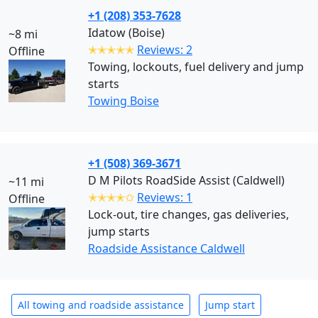
+1 (208) 353-7628
Idatow (Boise)
~8 mi
✭✭✭✭✭
Reviews: 2
Offline
Towing, lockouts, fuel delivery and jump
starts
Towing Boise
+1 (508) 369-3671
D M Pilots RoadSide Assist (Caldwell)
~11 mi
✭✭✭✭✩
Reviews: 1
Offline
Lock-out, tire changes, gas deliveries,
jump starts
Roadside Assistance Caldwell
All towing and roadside assistance
Jump start