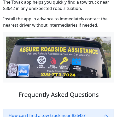
The Tovak app helps you quickly find a tow truck near
83642 in any unexpected road situation.
Install the app in advance to immediately contact the
nearest driver without intermediaries if needed.
Frequently Asked Questions
How can I find a tow truck near 83642?