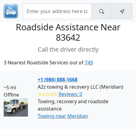
Roadside Assistance Near
83642
Call the driver directly
3 Nearest Roadside Services out of
749
+1 (986) 888-1668
A2z towing & recovery LLC (Meridian)
~5 mi
✩✩✩✩✩
Reviews: 0
Offline
Towing, recovery and roadside
assistance
Towing near Meridian