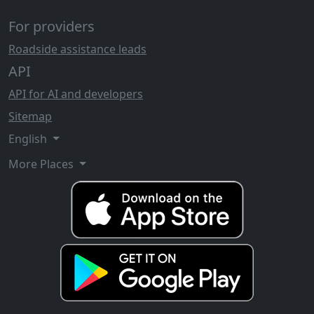
For providers
Roadside assistance leads
API
API for AI and developers
Sitemap
English
More Places