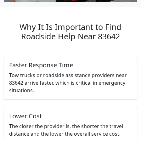
Why It Is Important to Find
Roadside Help Near 83642
Faster Response Time
Tow trucks or roadside assistance providers near
83642 arrive faster, which is critical in emergency
situations.
Lower Cost
The closer the provider is, the shorter the travel
distance and the lower the overall service cost.