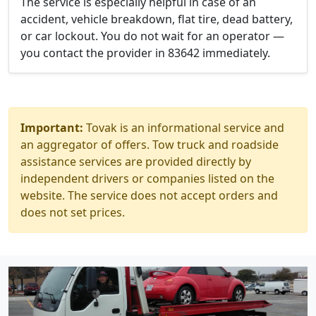
The service is especially helpful in case of an
accident, vehicle breakdown, flat tire, dead battery,
or car lockout. You do not wait for an operator —
you contact the provider in 83642 immediately.
Important:
Tovak is an informational service and
an aggregator of offers. Tow truck and roadside
assistance services are provided directly by
independent drivers or companies listed on the
website. The service does not accept orders and
does not set prices.