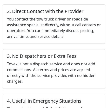
2. Direct Contact with the Provider
You contact the tow truck driver or roadside
assistance specialist directly, without call centers or
operators. You can immediately discuss pricing,
arrival time, and service details.
3. No Dispatchers or Extra Fees
Tovak is not a dispatch service and does not add
commissions. All terms and prices are agreed
directly with the service provider, with no hidden
charges.
4. Useful in Emergency Situations