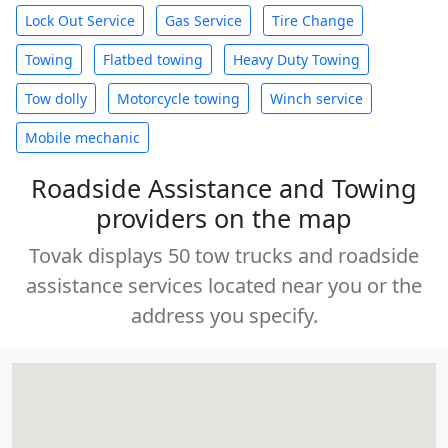
Lock Out Service
Gas Service
Tire Change
Towing
Flatbed towing
Heavy Duty Towing
Tow dolly
Motorcycle towing
Winch service
Mobile mechanic
Roadside Assistance and Towing
providers on the map
Tovak displays 50 tow trucks and roadside
assistance services located near you or the
address you specify.