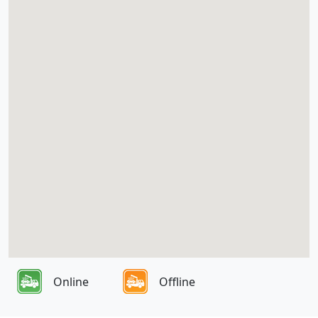
Online
Offline