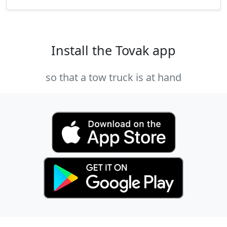
Install the Tovak app
so that a tow truck is at hand