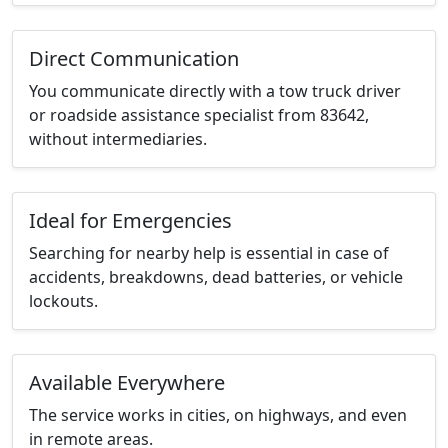
Direct Communication
You communicate directly with a tow truck driver
or roadside assistance specialist from 83642,
without intermediaries.
Ideal for Emergencies
Searching for nearby help is essential in case of
accidents, breakdowns, dead batteries, or vehicle
lockouts.
Available Everywhere
The service works in cities, on highways, and even
in remote areas.