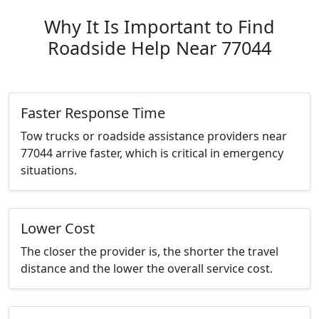
Why It Is Important to Find
Roadside Help Near 77044
Faster Response Time
Tow trucks or roadside assistance providers near
77044 arrive faster, which is critical in emergency
situations.
Lower Cost
The closer the provider is, the shorter the travel
distance and the lower the overall service cost.