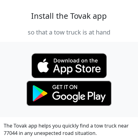
Install the Tovak app
so that a tow truck is at hand
The Tovak app helps you quickly find a tow truck near
77044 in any unexpected road situation.