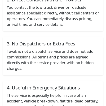
You contact the tow truck driver or roadside
assistance specialist directly, without call centers or
operators. You can immediately discuss pricing,
arrival time, and service details.
3. No Dispatchers or Extra Fees
Tovak is not a dispatch service and does not add
commissions. All terms and prices are agreed
directly with the service provider, with no hidden
charges.
4. Useful in Emergency Situations
The service is especially helpful in case of an
accident, vehicle breakdown, flat tire, dead battery,