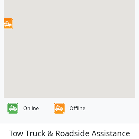
Online
Offline
Tow Truck & Roadside Assistance