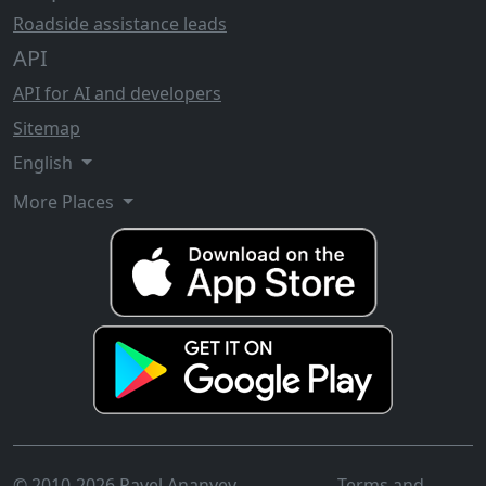
Roadside assistance leads
API
API for AI and developers
Sitemap
English
More Places
© 2010-2026 Pavel Ananyev
Terms and