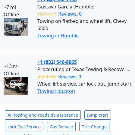
Gustavo Garcia (Humble)
~7 mi
✩✩✩✩✩
Reviews: 0
Offline
Towing on flatbed and wheel lift. Chevy
6500
Towing in Humble
+1 (832) 546-8065
~13 mi
Procertified of Texas Towing & Recovery (Houston)
Offline
✭✭✭✭✭
Reviews: 1
Wheel lift service, car lock out, jump start
Towing Houston
All towing and roadside assistance
Jump start
Lock Out Service
Gas Service
Tire Change