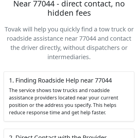
Near 77044 - direct contact, no
hidden fees
Tovak will help you quickly find a tow truck or
roadside assistance near 77044 and contact
the driver directly, without dispatchers or
intermediaries.
1. Finding Roadside Help near 77044
The service shows tow trucks and roadside
assistance providers located near your current
position or the address you specify. This helps
reduce response time and get help faster.
2. Direct Contact with the Provider