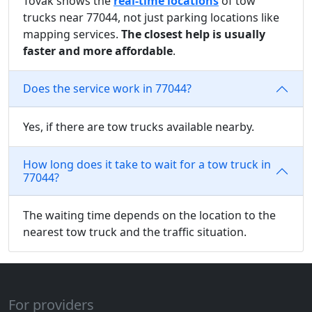
Tovak shows the
real-time locations
of tow
trucks near 77044, not just parking locations like
mapping services.
The closest help is usually
faster and more affordable
.
Does the service work in 77044?
Yes, if there are tow trucks available nearby.
How long does it take to wait for a tow truck in
77044?
The waiting time depends on the location to the
nearest tow truck and the traffic situation.
For providers