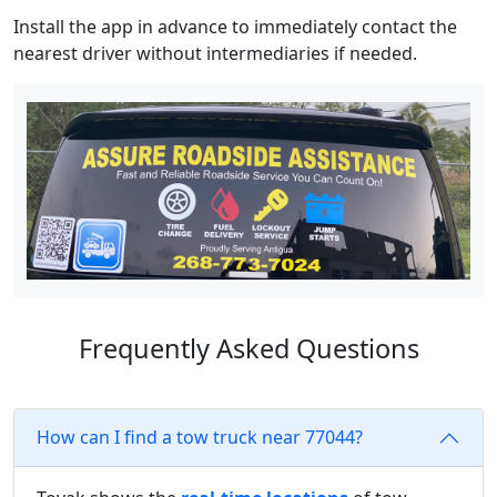
Install the app in advance to immediately contact the
nearest driver without intermediaries if needed.
Frequently Asked Questions
How can I find a tow truck near 77044?