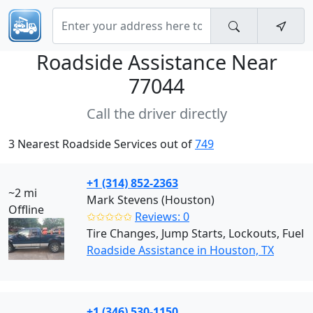
Roadside Assistance Near
77044
Call the driver directly
3 Nearest Roadside Services out of
749
+1 (314) 852-2363
~2 mi
Mark Stevens (Houston)
Offline
✩✩✩✩✩
Reviews: 0
Tire Changes, Jump Starts, Lockouts, Fuel
Roadside Assistance in Houston, TX
+1 (346) 530-1150