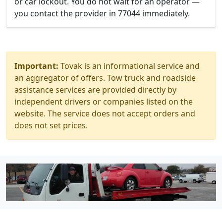
or car lockout. You do not wait for an operator —
you contact the provider in 77044 immediately.
Important:
Tovak is an informational service and
an aggregator of offers. Tow truck and roadside
assistance services are provided directly by
independent drivers or companies listed on the
website. The service does not accept orders and
does not set prices.