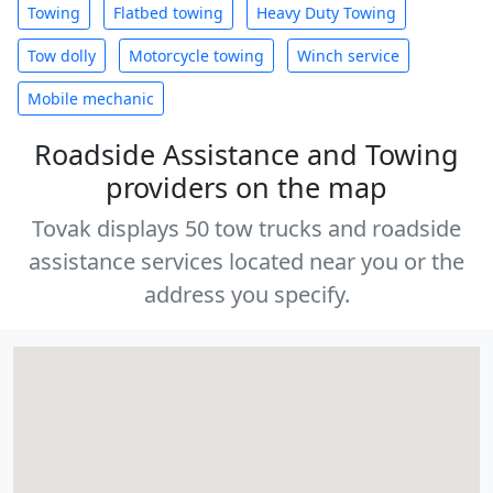
Towing
Flatbed towing
Heavy Duty Towing
Tow dolly
Motorcycle towing
Winch service
Mobile mechanic
Roadside Assistance and Towing
providers on the map
Tovak displays 50 tow trucks and roadside
assistance services located near you or the
address you specify.