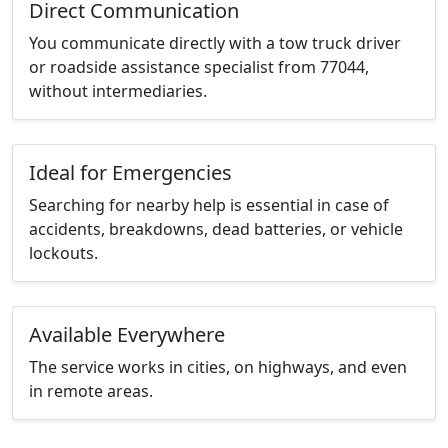
Direct Communication
You communicate directly with a tow truck driver
or roadside assistance specialist from 77044,
without intermediaries.
Ideal for Emergencies
Searching for nearby help is essential in case of
accidents, breakdowns, dead batteries, or vehicle
lockouts.
Available Everywhere
The service works in cities, on highways, and even
in remote areas.