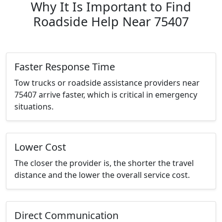
Why It Is Important to Find
Roadside Help Near 75407
Faster Response Time
Tow trucks or roadside assistance providers near
75407 arrive faster, which is critical in emergency
situations.
Lower Cost
The closer the provider is, the shorter the travel
distance and the lower the overall service cost.
Direct Communication