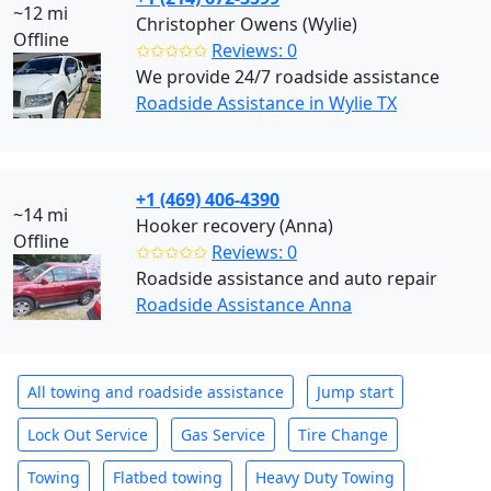
~12 mi
Christopher Owens (Wylie)
Offline
✩✩✩✩✩
Reviews: 0
We provide 24/7 roadside assistance
Roadside Assistance in Wylie TX
+1 (469) 406-4390
~14 mi
Hooker recovery (Anna)
Offline
✩✩✩✩✩
Reviews: 0
Roadside assistance and auto repair
Roadside Assistance Anna
All towing and roadside assistance
Jump start
Lock Out Service
Gas Service
Tire Change
Towing
Flatbed towing
Heavy Duty Towing