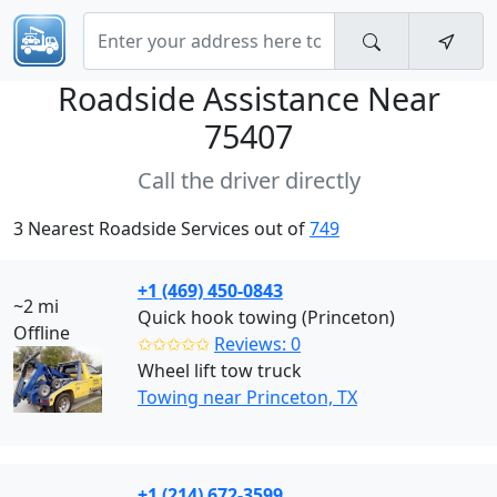
Roadside Assistance Near
75407
Call the driver directly
3 Nearest Roadside Services out of
749
+1 (469) 450-0843
~2 mi
Quick hook towing (Princeton)
Offline
✩✩✩✩✩
Reviews: 0
Wheel lift tow truck
Towing near Princeton, TX
+1 (214) 672-3599