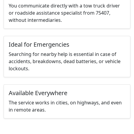
You communicate directly with a tow truck driver
or roadside assistance specialist from 75407,
without intermediaries.
Ideal for Emergencies
Searching for nearby help is essential in case of
accidents, breakdowns, dead batteries, or vehicle
lockouts.
Available Everywhere
The service works in cities, on highways, and even
in remote areas.