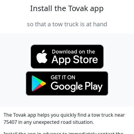
Install the Tovak app
so that a tow truck is at hand
The Tovak app helps you quickly find a tow truck near
75407 in any unexpected road situation.