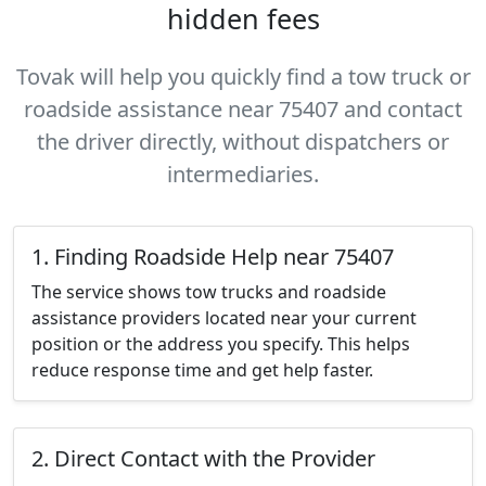
hidden fees
Tovak will help you quickly find a tow truck or
roadside assistance near 75407 and contact
the driver directly, without dispatchers or
intermediaries.
1. Finding Roadside Help near 75407
The service shows tow trucks and roadside
assistance providers located near your current
position or the address you specify. This helps
reduce response time and get help faster.
2. Direct Contact with the Provider