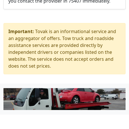
you contact the provider in 75407 immediately.
Important:
Tovak is an informational service and
an aggregator of offers. Tow truck and roadside
assistance services are provided directly by
independent drivers or companies listed on the
website. The service does not accept orders and
does not set prices.