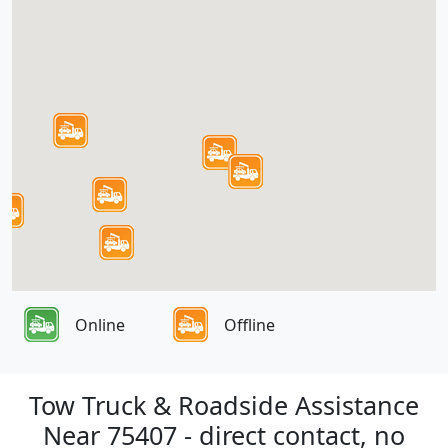
Online
Offline
Tow Truck & Roadside Assistance
Near 75407 - direct contact, no