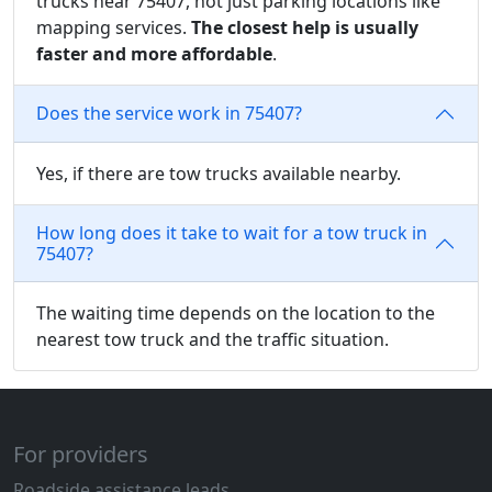
trucks near 75407, not just parking locations like
mapping services.
The closest help is usually
faster and more affordable
.
Does the service work in 75407?
Yes, if there are tow trucks available nearby.
How long does it take to wait for a tow truck in
75407?
The waiting time depends on the location to the
nearest tow truck and the traffic situation.
For providers
Roadside assistance leads