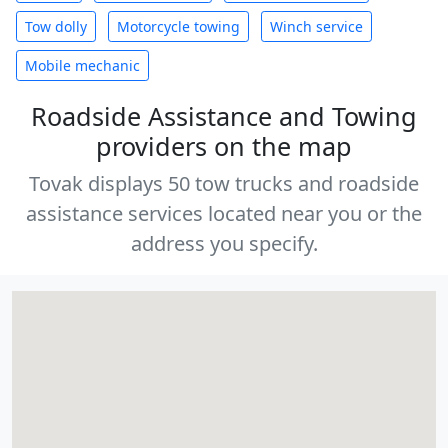
Tow dolly
Motorcycle towing
Winch service
Mobile mechanic
Roadside Assistance and Towing
providers on the map
Tovak displays 50 tow trucks and roadside
assistance services located near you or the
address you specify.