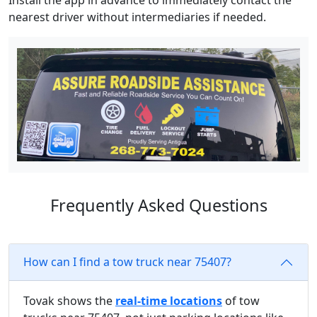
Install the app in advance to immediately contact the
nearest driver without intermediaries if needed.
Frequently Asked Questions
How can I find a tow truck near 75407?
Tovak shows the
real-time locations
of tow