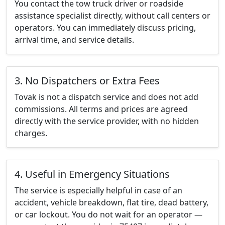
You contact the tow truck driver or roadside
assistance specialist directly, without call centers or
operators. You can immediately discuss pricing,
arrival time, and service details.
3. No Dispatchers or Extra Fees
Tovak is not a dispatch service and does not add
commissions. All terms and prices are agreed
directly with the service provider, with no hidden
charges.
4. Useful in Emergency Situations
The service is especially helpful in case of an
accident, vehicle breakdown, flat tire, dead battery,
or car lockout. You do not wait for an operator —