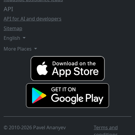
API
API for AI and developers
Sitemap
English
More Places
© 2010-2026 Pavel Ananyev
Terms and
conditions