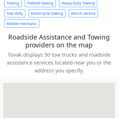
Towing
Flatbed towing
Heavy Duty Towing
Tow dolly
Motorcycle towing
Winch service
Mobile mechanic
Roadside Assistance and Towing
providers on the map
Tovak displays 50 tow trucks and roadside
assistance services located near you or the
address you specify.