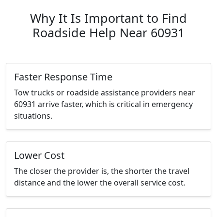
Why It Is Important to Find
Roadside Help Near 60931
Faster Response Time
Tow trucks or roadside assistance providers near
60931 arrive faster, which is critical in emergency
situations.
Lower Cost
The closer the provider is, the shorter the travel
distance and the lower the overall service cost.