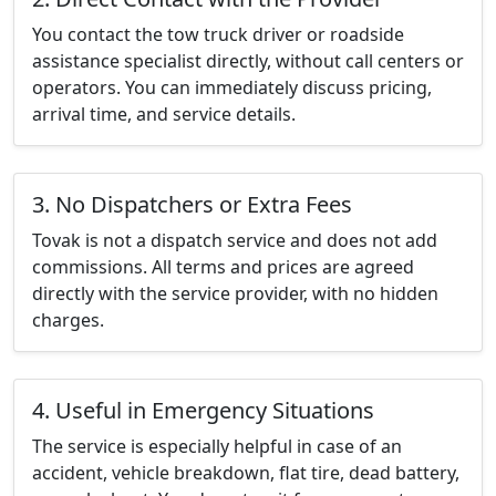
You contact the tow truck driver or roadside
assistance specialist directly, without call centers or
operators. You can immediately discuss pricing,
arrival time, and service details.
3. No Dispatchers or Extra Fees
Tovak is not a dispatch service and does not add
commissions. All terms and prices are agreed
directly with the service provider, with no hidden
charges.
4. Useful in Emergency Situations
The service is especially helpful in case of an
accident, vehicle breakdown, flat tire, dead battery,