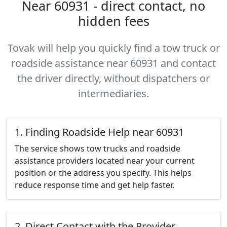
Near 60931 - direct contact, no
hidden fees
Tovak will help you quickly find a tow truck or
roadside assistance near 60931 and contact
the driver directly, without dispatchers or
intermediaries.
1. Finding Roadside Help near 60931
The service shows tow trucks and roadside
assistance providers located near your current
position or the address you specify. This helps
reduce response time and get help faster.
2. Direct Contact with the Provider