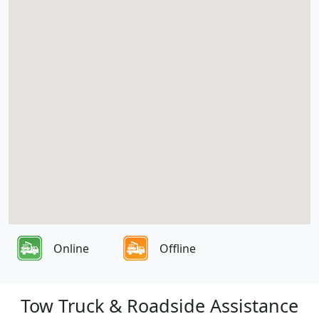
Online
Offline
Tow Truck & Roadside Assistance