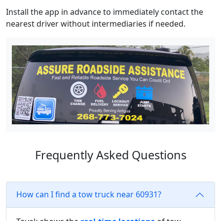
Install the app in advance to immediately contact the
nearest driver without intermediaries if needed.
Frequently Asked Questions
How can I find a tow truck near 60931?