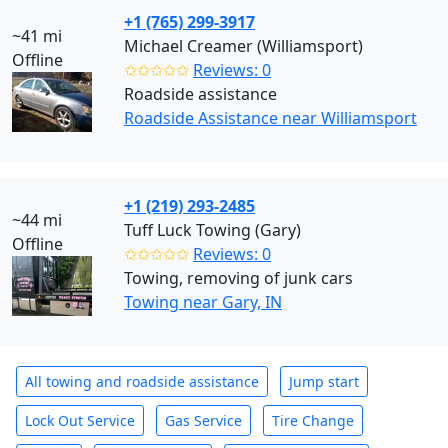
+1 (765) 299-3917
~41 mi
Michael Creamer (Williamsport)
Offline
✩✩✩✩✩
Reviews: 0
Roadside assistance
Roadside Assistance near Williamsport
+1 (219) 293-2485
~44 mi
Tuff Luck Towing (Gary)
Offline
✩✩✩✩✩
Reviews: 0
Towing, removing of junk cars
Towing near Gary, IN
All towing and roadside assistance
Jump start
Lock Out Service
Gas Service
Tire Change