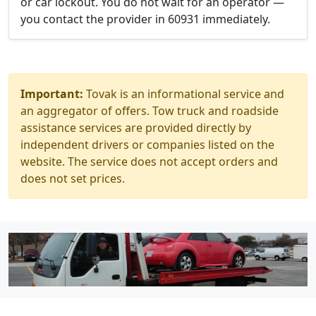
or car lockout. You do not wait for an operator —
you contact the provider in 60931 immediately.
Important:
Tovak is an informational service and
an aggregator of offers. Tow truck and roadside
assistance services are provided directly by
independent drivers or companies listed on the
website. The service does not accept orders and
does not set prices.