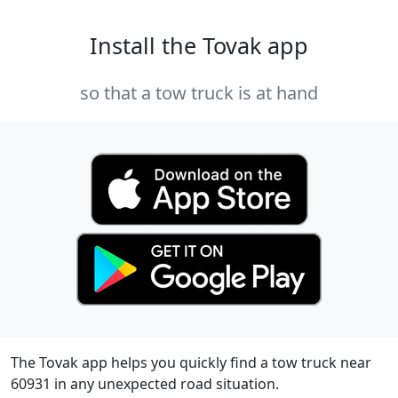
Install the Tovak app
so that a tow truck is at hand
The Tovak app helps you quickly find a tow truck near
60931 in any unexpected road situation.