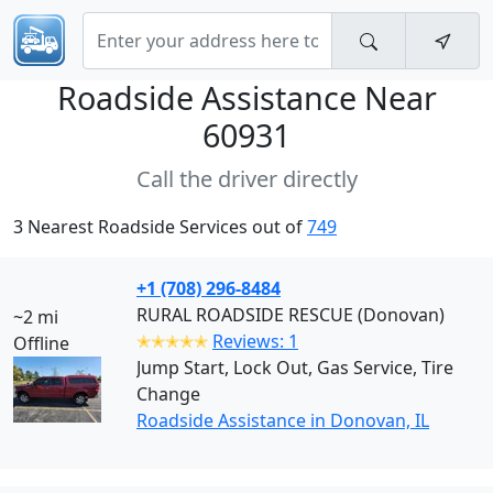
Roadside Assistance Near
60931
Call the driver directly
3 Nearest Roadside Services out of
749
+1 (708) 296-8484
RURAL ROADSIDE RESCUE (Donovan)
~2 mi
✭✭✭✭✭
Reviews: 1
Offline
Jump Start, Lock Out, Gas Service, Tire
Change
Roadside Assistance in Donovan, IL