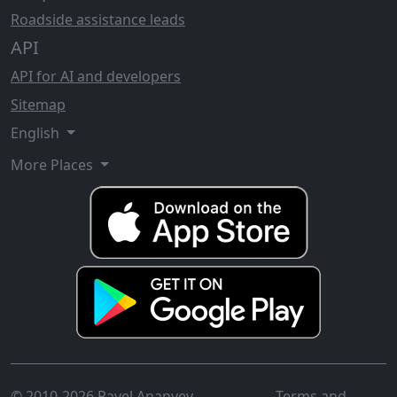
Roadside assistance leads
API
API for AI and developers
Sitemap
English
More Places
© 2010-2026 Pavel Ananyev
Terms and