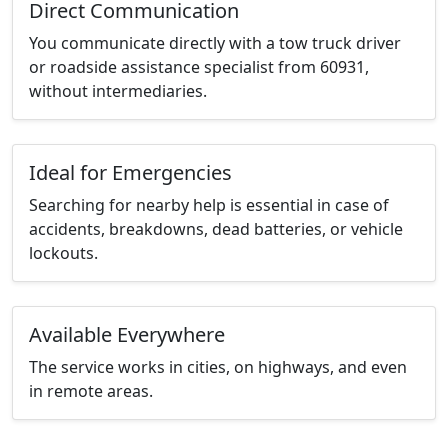
Direct Communication
You communicate directly with a tow truck driver
or roadside assistance specialist from 60931,
without intermediaries.
Ideal for Emergencies
Searching for nearby help is essential in case of
accidents, breakdowns, dead batteries, or vehicle
lockouts.
Available Everywhere
The service works in cities, on highways, and even
in remote areas.