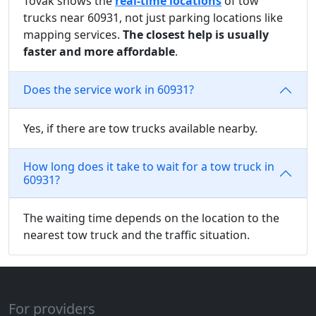
Tovak shows the
real-time locations
of tow
trucks near 60931, not just parking locations like
mapping services.
The closest help is usually
faster and more affordable
.
Does the service work in 60931?
Yes, if there are tow trucks available nearby.
How long does it take to wait for a tow truck in
60931?
The waiting time depends on the location to the
nearest tow truck and the traffic situation.
For providers