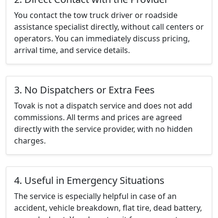
You contact the tow truck driver or roadside
assistance specialist directly, without call centers or
operators. You can immediately discuss pricing,
arrival time, and service details.
3. No Dispatchers or Extra Fees
Tovak is not a dispatch service and does not add
commissions. All terms and prices are agreed
directly with the service provider, with no hidden
charges.
4. Useful in Emergency Situations
The service is especially helpful in case of an
accident, vehicle breakdown, flat tire, dead battery,