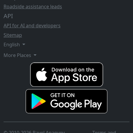
Roadside assistance leads
API
API for AI and developers
Sitemap
English
More Places
© 2010-2026 Pavel Ananyev
Terms and