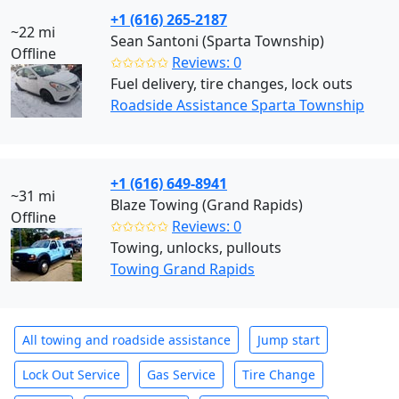
+1 (616) 265-2187
~22 mi
Sean Santoni (Sparta Township)
Offline
✩✩✩✩✩
Reviews: 0
Fuel delivery, tire changes, lock outs
Roadside Assistance Sparta Township
+1 (616) 649-8941
~31 mi
Blaze Towing (Grand Rapids)
Offline
✩✩✩✩✩
Reviews: 0
Towing, unlocks, pullouts
Towing Grand Rapids
All towing and roadside assistance
Jump start
Lock Out Service
Gas Service
Tire Change