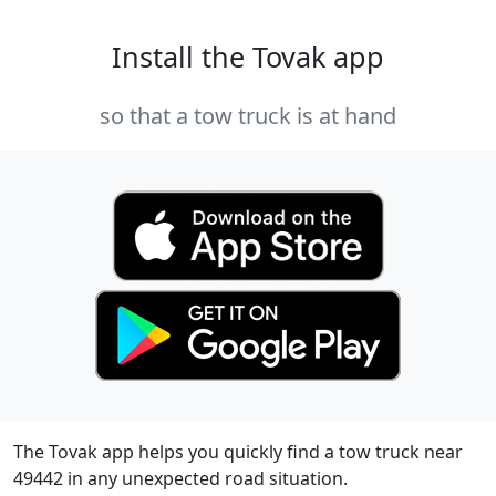
Install the Tovak app
so that a tow truck is at hand
The Tovak app helps you quickly find a tow truck near
49442 in any unexpected road situation.