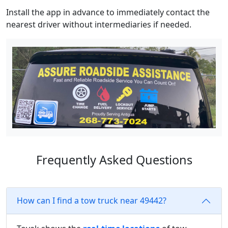
Install the app in advance to immediately contact the
nearest driver without intermediaries if needed.
Frequently Asked Questions
How can I find a tow truck near 49442?