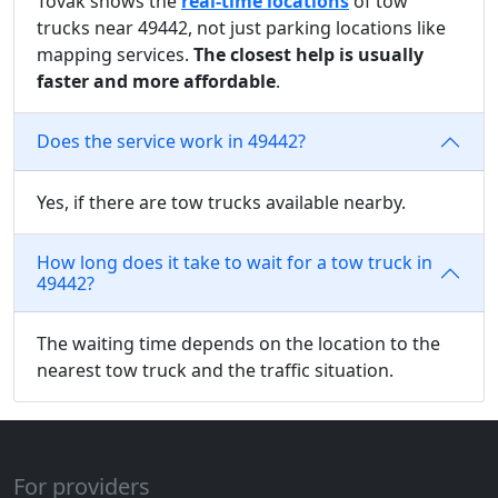
Tovak shows the
real-time locations
of tow
trucks near 49442, not just parking locations like
mapping services.
The closest help is usually
faster and more affordable
.
Does the service work in 49442?
Yes, if there are tow trucks available nearby.
How long does it take to wait for a tow truck in
49442?
The waiting time depends on the location to the
nearest tow truck and the traffic situation.
For providers