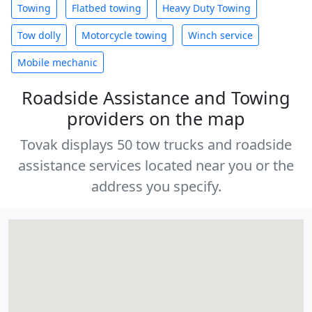
Towing
Flatbed towing
Heavy Duty Towing
Tow dolly
Motorcycle towing
Winch service
Mobile mechanic
Roadside Assistance and Towing
providers on the map
Tovak displays 50 tow trucks and roadside
assistance services located near you or the
address you specify.