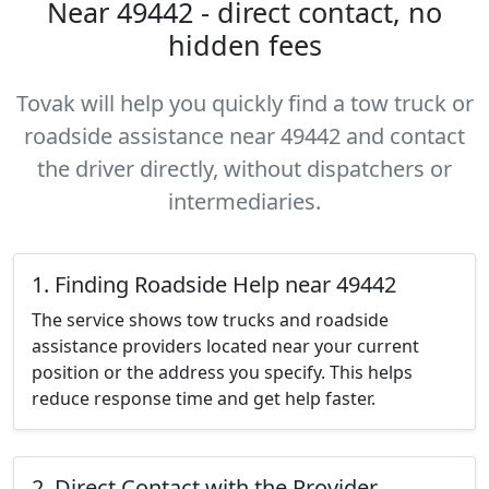
Near 49442 - direct contact, no
hidden fees
Tovak will help you quickly find a tow truck or
roadside assistance near 49442 and contact
the driver directly, without dispatchers or
intermediaries.
1. Finding Roadside Help near 49442
The service shows tow trucks and roadside
assistance providers located near your current
position or the address you specify. This helps
reduce response time and get help faster.
2. Direct Contact with the Provider