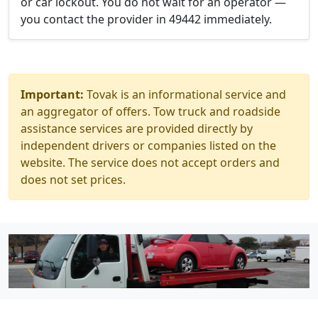
or car lockout. You do not wait for an operator —
you contact the provider in 49442 immediately.
Important:
Tovak is an informational service and
an aggregator of offers. Tow truck and roadside
assistance services are provided directly by
independent drivers or companies listed on the
website. The service does not accept orders and
does not set prices.