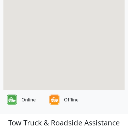
Online
Offline
Tow Truck & Roadside Assistance