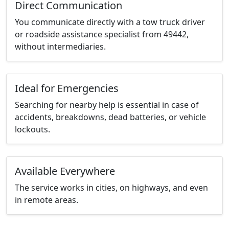
Direct Communication
You communicate directly with a tow truck driver
or roadside assistance specialist from 49442,
without intermediaries.
Ideal for Emergencies
Searching for nearby help is essential in case of
accidents, breakdowns, dead batteries, or vehicle
lockouts.
Available Everywhere
The service works in cities, on highways, and even
in remote areas.