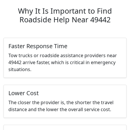
Why It Is Important to Find
Roadside Help Near 49442
Faster Response Time
Tow trucks or roadside assistance providers near
49442 arrive faster, which is critical in emergency
situations.
Lower Cost
The closer the provider is, the shorter the travel
distance and the lower the overall service cost.