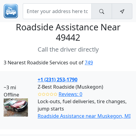
Roadside Assistance Near
49442
Call the driver directly
3 Nearest Roadside Services out of
749
+1 (231) 253-1790
Z-Best Roadside (Muskegon)
~3 mi
✩✩✩✩✩
Reviews: 0
Offline
Lock-outs, fuel deliveries, tire changes,
jump starts
Roadside Assistance near Muskegon, MI