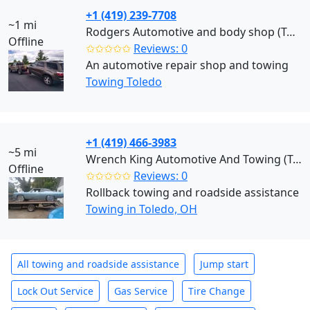
+1 (419) 239-7708
~1 mi
Rodgers Automotive and body shop (Toledo)
Offline
✩✩✩✩✩
Reviews: 0
An automotive repair shop and towing
Towing Toledo
+1 (419) 466-3983
~5 mi
Wrench King Automotive And Towing (Toledo)
Offline
✩✩✩✩✩
Reviews: 0
Rollback towing and roadside assistance
Towing in Toledo, OH
All towing and roadside assistance
Jump start
Lock Out Service
Gas Service
Tire Change