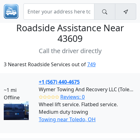
Roadside Assistance Near
43609
Call the driver directly
3 Nearest Roadside Services out of
749
+1 (567) 440-4675
Wymer Towing And Recovery LLC (Toledo)
~1 mi
✩✩✩✩✩
Reviews: 0
Offline
Wheel lift service. Flatbed service.
Medium duty towing
Towing near Toledo, OH