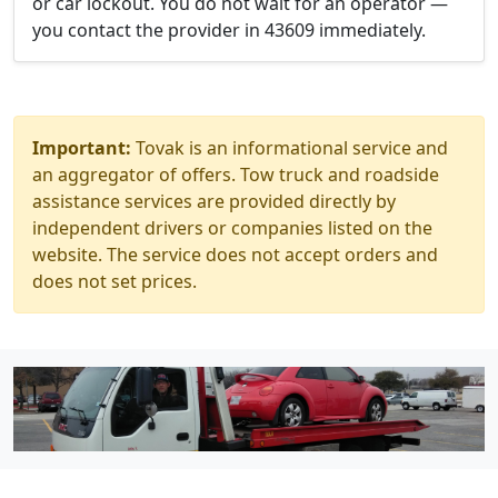
or car lockout. You do not wait for an operator —
you contact the provider in 43609 immediately.
Important:
Tovak is an informational service and
an aggregator of offers. Tow truck and roadside
assistance services are provided directly by
independent drivers or companies listed on the
website. The service does not accept orders and
does not set prices.