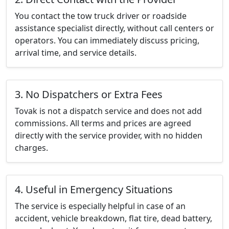
You contact the tow truck driver or roadside
assistance specialist directly, without call centers or
operators. You can immediately discuss pricing,
arrival time, and service details.
3. No Dispatchers or Extra Fees
Tovak is not a dispatch service and does not add
commissions. All terms and prices are agreed
directly with the service provider, with no hidden
charges.
4. Useful in Emergency Situations
The service is especially helpful in case of an
accident, vehicle breakdown, flat tire, dead battery,