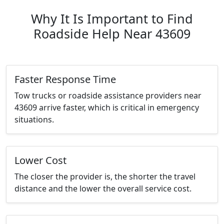
Why It Is Important to Find
Roadside Help Near 43609
Faster Response Time
Tow trucks or roadside assistance providers near
43609 arrive faster, which is critical in emergency
situations.
Lower Cost
The closer the provider is, the shorter the travel
distance and the lower the overall service cost.