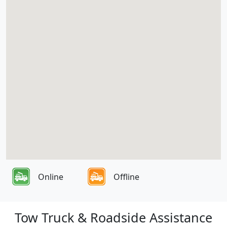
Online
Offline
Tow Truck & Roadside Assistance