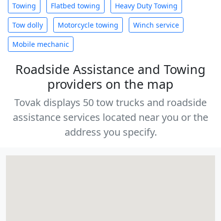
Towing
Flatbed towing
Heavy Duty Towing
Tow dolly
Motorcycle towing
Winch service
Mobile mechanic
Roadside Assistance and Towing
providers on the map
Tovak displays 50 tow trucks and roadside
assistance services located near you or the
address you specify.