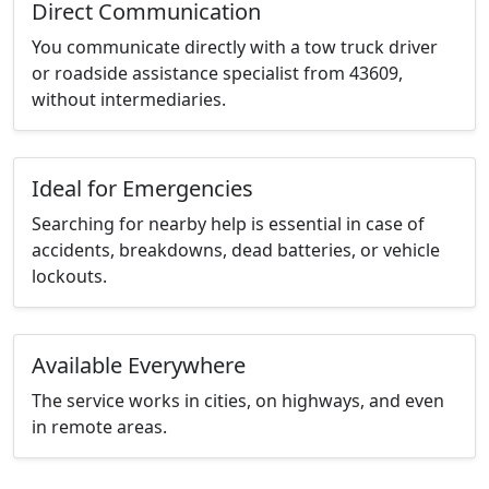
Direct Communication
You communicate directly with a tow truck driver
or roadside assistance specialist from 43609,
without intermediaries.
Ideal for Emergencies
Searching for nearby help is essential in case of
accidents, breakdowns, dead batteries, or vehicle
lockouts.
Available Everywhere
The service works in cities, on highways, and even
in remote areas.