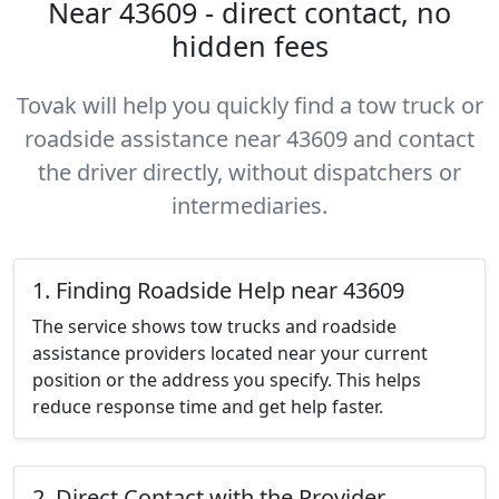
Near 43609 - direct contact, no
hidden fees
Tovak will help you quickly find a tow truck or
roadside assistance near 43609 and contact
the driver directly, without dispatchers or
intermediaries.
1. Finding Roadside Help near 43609
The service shows tow trucks and roadside
assistance providers located near your current
position or the address you specify. This helps
reduce response time and get help faster.
2. Direct Contact with the Provider