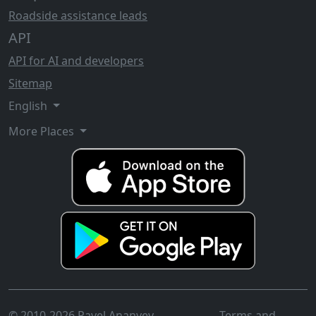
Roadside assistance leads
API
API for AI and developers
Sitemap
English
More Places
© 2010-2026 Pavel Ananyev
Terms and