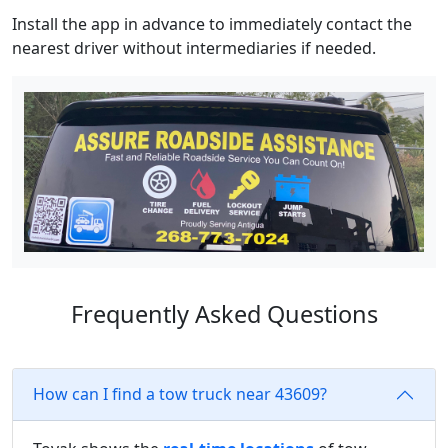
Install the app in advance to immediately contact the
nearest driver without intermediaries if needed.
Frequently Asked Questions
How can I find a tow truck near 43609?