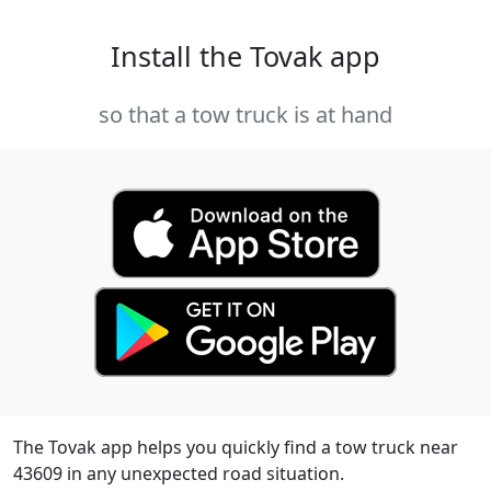
Install the Tovak app
so that a tow truck is at hand
The Tovak app helps you quickly find a tow truck near
43609 in any unexpected road situation.