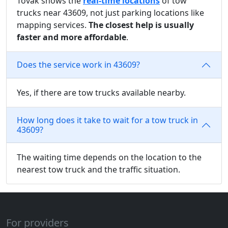
Tovak shows the
real-time locations
of tow
trucks near 43609, not just parking locations like
mapping services.
The closest help is usually
faster and more affordable
.
Does the service work in 43609?
Yes, if there are tow trucks available nearby.
How long does it take to wait for a tow truck in
43609?
The waiting time depends on the location to the
nearest tow truck and the traffic situation.
For providers