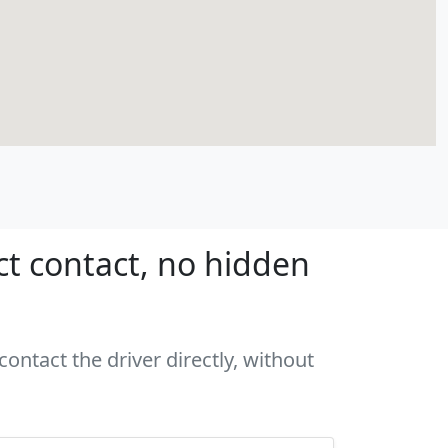
ct contact, no hidden
ontact the driver directly, without