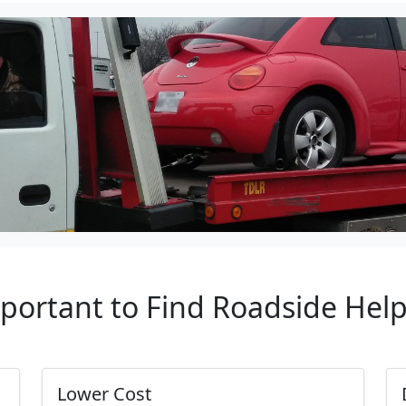
mportant to Find Roadside Hel
Lower Cost