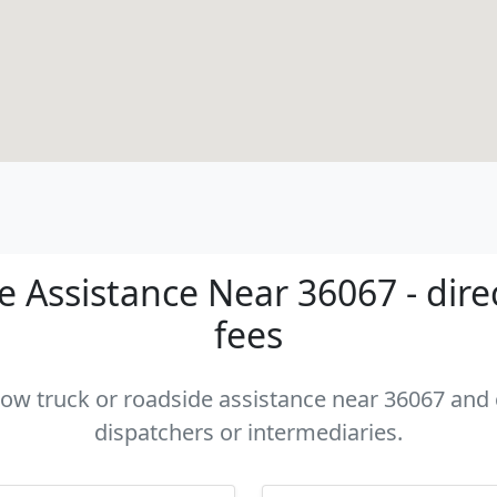
 Assistance Near 36067 - dire
fees
 tow truck or roadside assistance near 36067 and c
dispatchers or intermediaries.