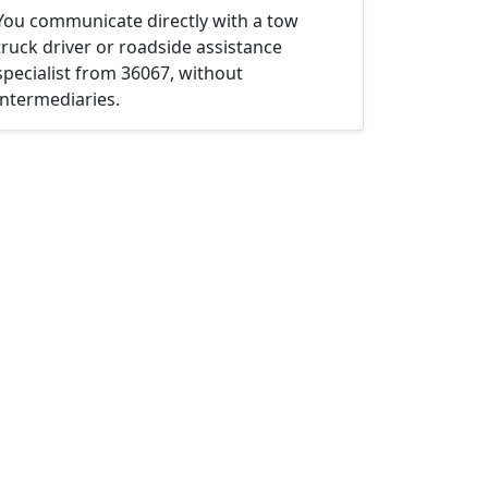
You communicate directly with a tow
truck driver or roadside assistance
specialist from 36067, without
intermediaries.