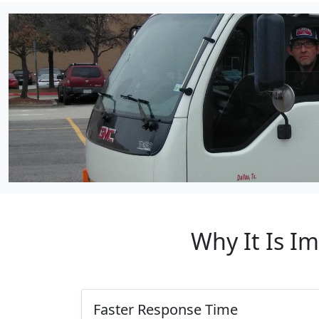
Why It Is I
Faster Response Time