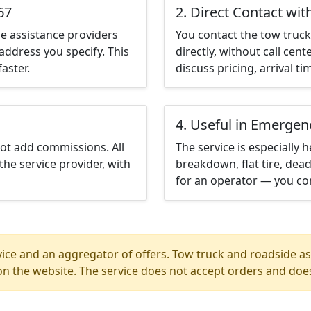
67
2. Direct Contact wit
e assistance providers
You contact the tow truck 
address you specify. This
directly, without call cen
aster.
discuss pricing, arrival ti
4. Useful in Emergen
not add commissions. All
The service is especially h
the service provider, with
breakdown, flat tire, dead
for an operator — you con
ice and an aggregator of offers. Tow truck and roadside ass
n the website. The service does not accept orders and does