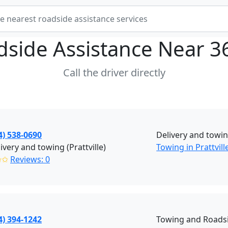
dside Assistance Near
3
Call the driver directly
4) 538-0690
Delivery and towin
ivery and towing (Prattville)
Towing in Prattvill
✩✩
Reviews: 0
4) 394-1242
Towing and Roadsi