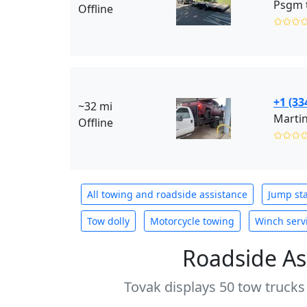
Psgm 
Offline
✩✩✩
+1 (33
~32 mi
Marti
Offline
✩✩✩
All towing and roadside assistance
Jump sta
Tow dolly
Motorcycle towing
Winch serv
Roadside As
Tovak displays 50 tow trucks