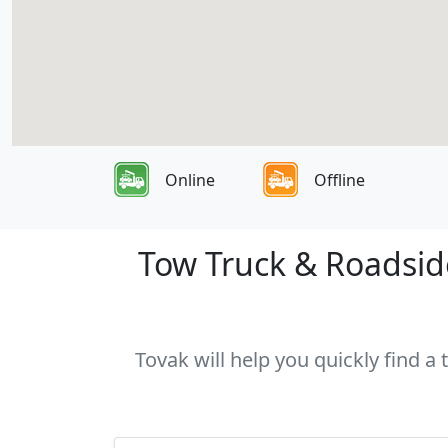
Online
Offline
Tow Truck & Roadside
Tovak will help you quickly find a