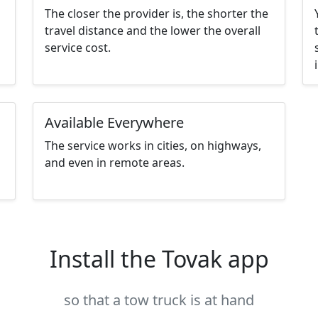
The closer the provider is, the shorter the
travel distance and the lower the overall
service cost.
Available Everywhere
The service works in cities, on highways,
and even in remote areas.
Install the Tovak app
so that a tow truck is at hand