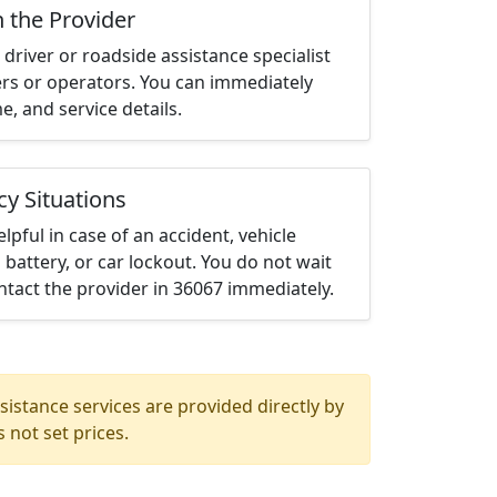
h the Provider
driver or roadside assistance specialist
ters or operators. You can immediately
me, and service details.
cy Situations
elpful in case of an accident, vehicle
 battery, or car lockout. You do not wait
tact the provider in 36067 immediately.
istance services are provided directly by
 not set prices.