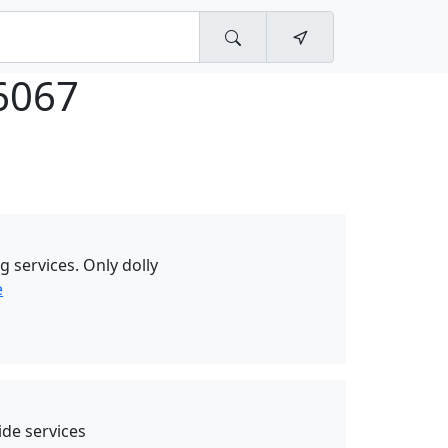
6067
g services. Only dolly
e
de services