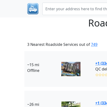
Roa
3 Nearest Roadside Services out of
749
+1 (33
~15 mi
QC del
Offline
✩✩✩
+1 (33
~26 mi