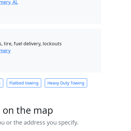
mery, AL
 tire, fuel delivery, lockouts
omery
g
Flatbed towing
Heavy Duty Towing
s on the map
u or the address you specify.