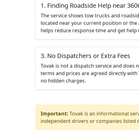
1. Finding Roadside Help near 360
The service shows tow trucks and roadsid
located near your current position or the 
helps reduce response time and get help f
3. No Dispatchers or Extra Fees
Tovak is not a dispatch service and does 
terms and prices are agreed directly with 
no hidden charges.
Important:
Tovak is an informational serv
independent drivers or companies listed o