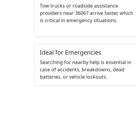
Tow trucks or roadside assistance
providers near 36067 arrive faster, which
is critical in emergency situations.
Ideal for Emergencies
Searching for nearby help is essential in
case of accidents, breakdowns, dead
batteries, or vehicle lockouts.