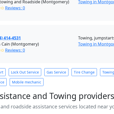
towing and Roadside (Montgomery)
Towing in Montgo
✩✩
Reviews: 0
4) 414-4531
Towing, jumpstarts,
n Cain (Montgomery)
Towing in Montg
✩✩
Reviews: 0
rt
Lock Out Service
Gas Service
Tire Change
Towin
ice
Mobile mechanic
sistance and Towing provider
 and roadside assistance services located near yo