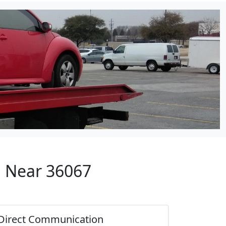
p Near 36067
Direct Communication