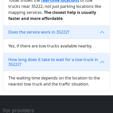
Tovak shows the
real-time locations
of tow
trucks near 35222, not just parking locations like
mapping services.
The closest help is usually
faster and more affordable
.
Does the service work in 35222?
Yes, if there are tow trucks available nearby.
How long does it take to wait for a tow truck in
35222?
The waiting time depends on the location to the
nearest tow truck and the traffic situation.
For providers