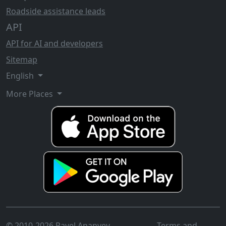
Roadside assistance leads
API
API for AI and developers
Sitemap
English
More Places
© 2010-2026 Pavel Ananyev
Terms and