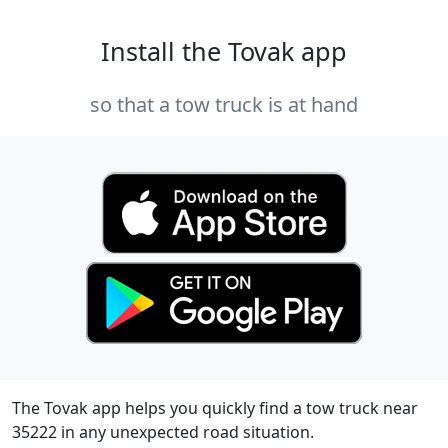
Install the Tovak app
so that a tow truck is at hand
The Tovak app helps you quickly find a tow truck near
35222 in any unexpected road situation.