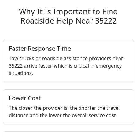
Why It Is Important to Find
Roadside Help Near 35222
Faster Response Time
Tow trucks or roadside assistance providers near
35222 arrive faster, which is critical in emergency
situations.
Lower Cost
The closer the provider is, the shorter the travel
distance and the lower the overall service cost.