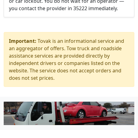
or car lockout. You do not wait for an operator —
you contact the provider in 35222 immediately.
Important:
Tovak is an informational service and
an aggregator of offers. Tow truck and roadside
assistance services are provided directly by
independent drivers or companies listed on the
website. The service does not accept orders and
does not set prices.