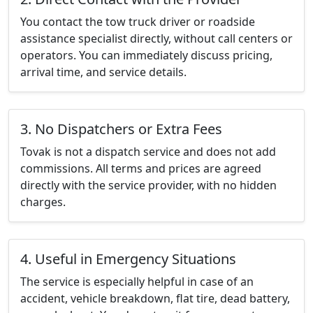
You contact the tow truck driver or roadside
assistance specialist directly, without call centers or
operators. You can immediately discuss pricing,
arrival time, and service details.
3. No Dispatchers or Extra Fees
Tovak is not a dispatch service and does not add
commissions. All terms and prices are agreed
directly with the service provider, with no hidden
charges.
4. Useful in Emergency Situations
The service is especially helpful in case of an
accident, vehicle breakdown, flat tire, dead battery,