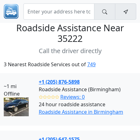
Roadside Assistance Near
35222
Call the driver directly
3 Nearest Roadside Services out of
749
+1 (205) 876-5898
~1 mi
Roadside Assistance (Birmingham)
Offline
✩✩✩✩✩
Reviews: 0
24 hour roadside assistance
Roadside Assistance in Birmingham
+1 (205) 647-1575