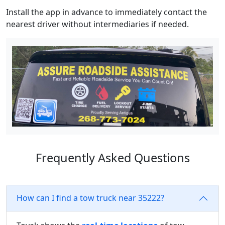
Install the app in advance to immediately contact the
nearest driver without intermediaries if needed.
Frequently Asked Questions
How can I find a tow truck near 35222?