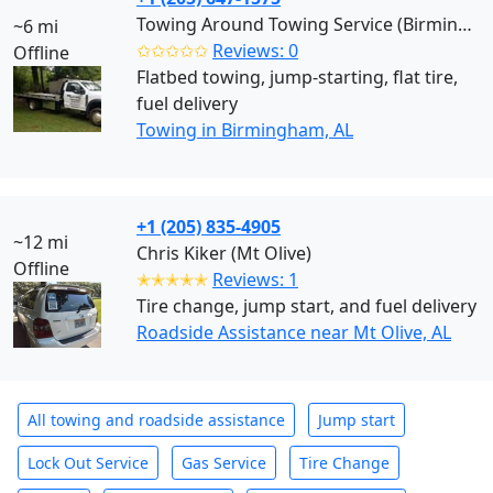
Towing Around Towing Service (Birmingham)
~6 mi
✩✩✩✩✩
Reviews: 0
Offline
Flatbed towing, jump-starting, flat tire,
fuel delivery
Towing in Birmingham, AL
+1 (205) 835-4905
~12 mi
Chris Kiker (Mt Olive)
Offline
✭✭✭✭✭
Reviews: 1
Tire change, jump start, and fuel delivery
Roadside Assistance near Mt Olive, AL
All towing and roadside assistance
Jump start
Lock Out Service
Gas Service
Tire Change