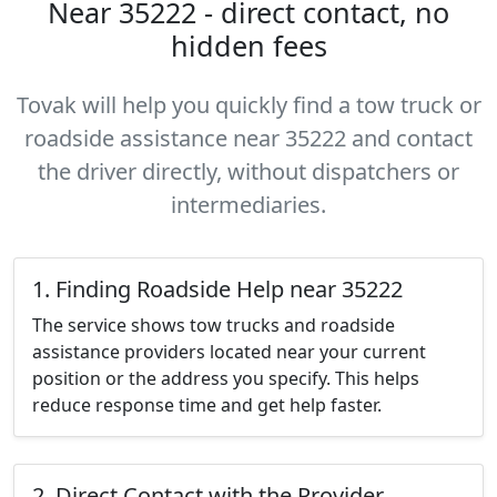
Near 35222 - direct contact, no
hidden fees
Tovak will help you quickly find a tow truck or
roadside assistance near 35222 and contact
the driver directly, without dispatchers or
intermediaries.
1. Finding Roadside Help near 35222
The service shows tow trucks and roadside
assistance providers located near your current
position or the address you specify. This helps
reduce response time and get help faster.
2. Direct Contact with the Provider