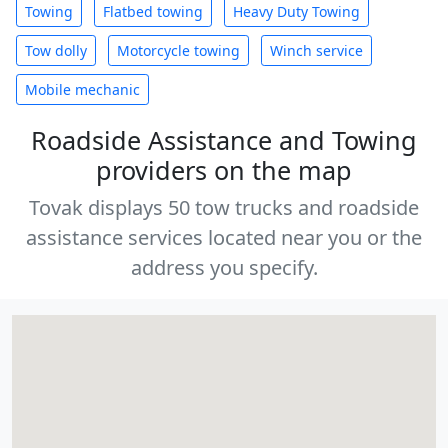
Towing
Flatbed towing
Heavy Duty Towing
Tow dolly
Motorcycle towing
Winch service
Mobile mechanic
Roadside Assistance and Towing
providers on the map
Tovak displays 50 tow trucks and roadside
assistance services located near you or the
address you specify.