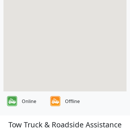
Online
Offline
Tow Truck & Roadside Assistance