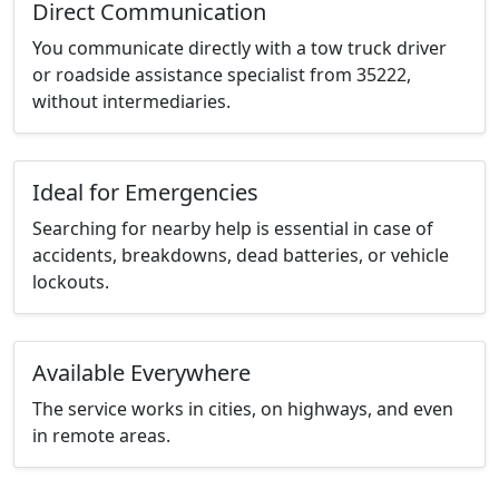
Direct Communication
You communicate directly with a tow truck driver
or roadside assistance specialist from 35222,
without intermediaries.
Ideal for Emergencies
Searching for nearby help is essential in case of
accidents, breakdowns, dead batteries, or vehicle
lockouts.
Available Everywhere
The service works in cities, on highways, and even
in remote areas.